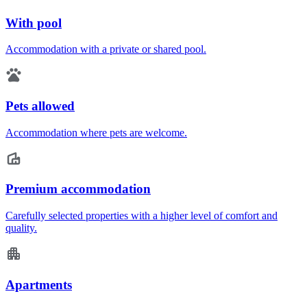
With pool
Accommodation with a private or shared pool.
Pets allowed
Accommodation where pets are welcome.
Premium accommodation
Carefully selected properties with a higher level of comfort and
quality.
Apartments