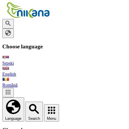
Choose language
Srpski
English
Română
Language
Search
Menu