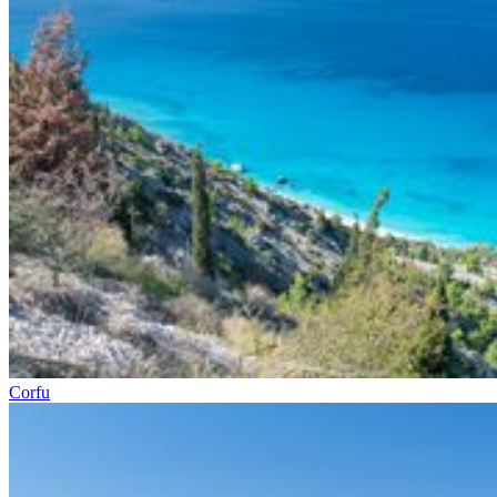
Corfu