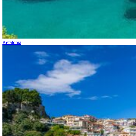
Kefalonia