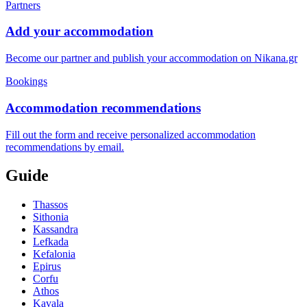
Partners
Add your accommodation
Become our partner and publish your accommodation on Nikana.gr
Bookings
Accommodation recommendations
Fill out the form and receive personalized accommodation
recommendations by email.
Guide
Thassos
Sithonia
Kassandra
Lefkada
Kefalonia
Epirus
Corfu
Athos
Kavala