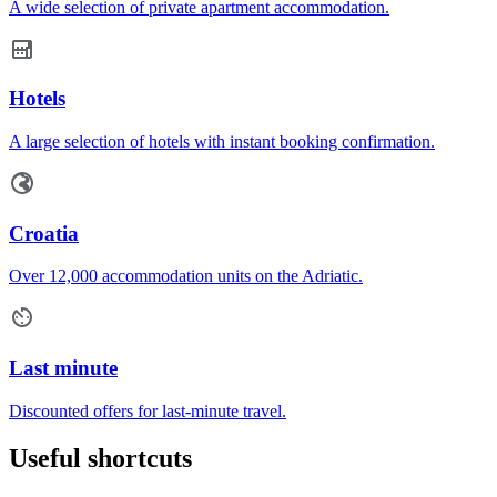
A wide selection of private apartment accommodation.
Hotels
A large selection of hotels with instant booking confirmation.
Croatia
Over 12,000 accommodation units on the Adriatic.
Last minute
Discounted offers for last-minute travel.
Useful shortcuts