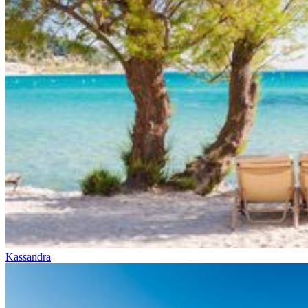
Kassandra