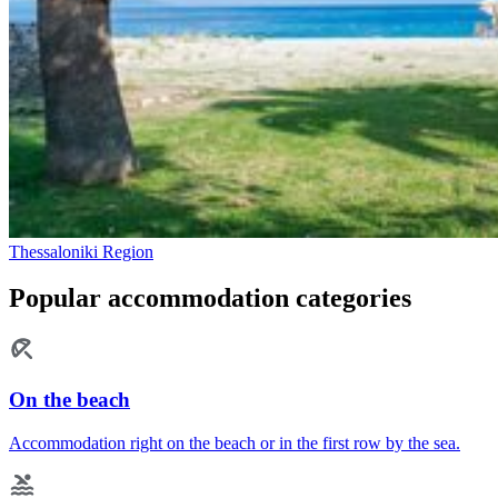
Thessaloniki Region
Popular accommodation categories
On the beach
Accommodation right on the beach or in the first row by the sea.