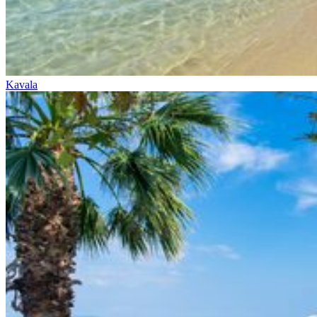
Kavala