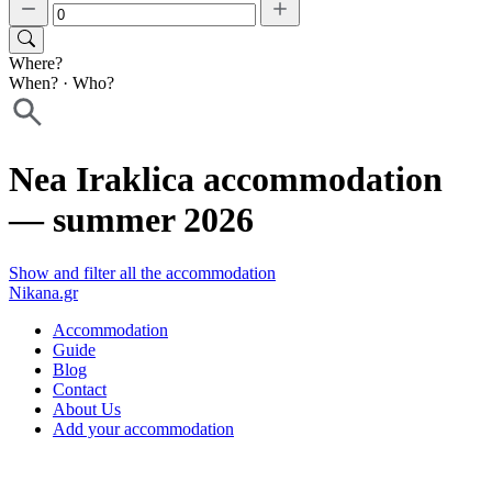
Where?
When?
·
Who?
Nea Iraklica accommodation
— summer 2026
Show and filter all the accommodation
Nikana.gr
Accommodation
Guide
Blog
Contact
About Us
Add your accommodation