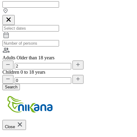
Adults
Older than 18 years
Children
0 to 18 years
Search
Close