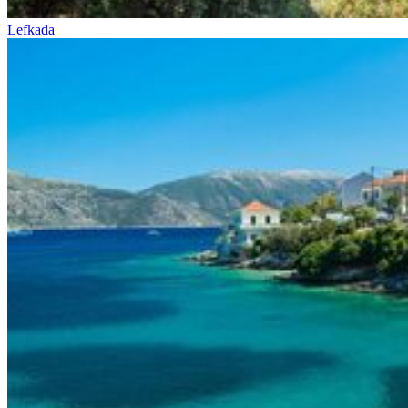
Lefkada