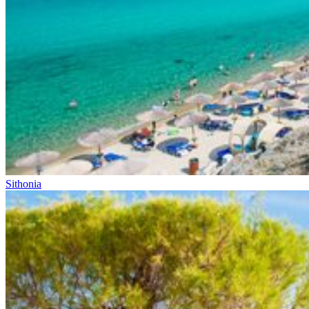
Sithonia