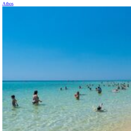
Athos