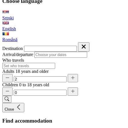
Choose language
Srpski
English
Română
Destination
Arrival/departure
Who travels
Adults
18 years and older
Children
0 to 18 years old
Close
Find accommodation