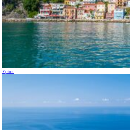
Epirus