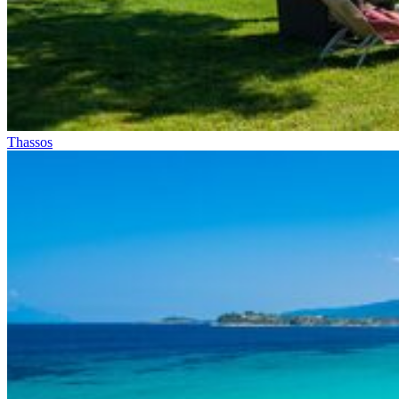
Thassos