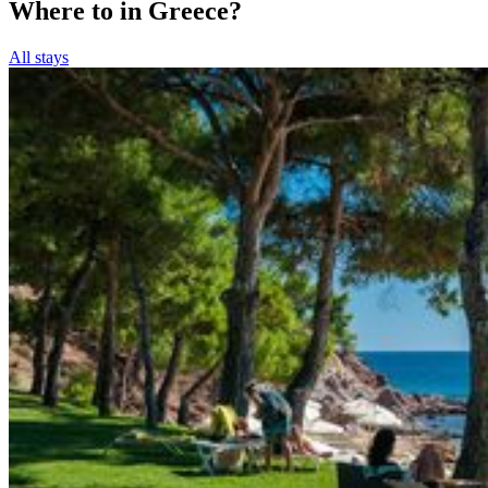
Where to in Greece?
All stays