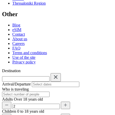
Thessaloniki Region
Other
Blog
eSIM
Contact
About us
Careers
FAQ
Terms and conditions
Use of the site
Privacy policy
Destination
Arrival/Departure
Who is traveling
Adults
Over 18 years old
Children
0 to 18 years old