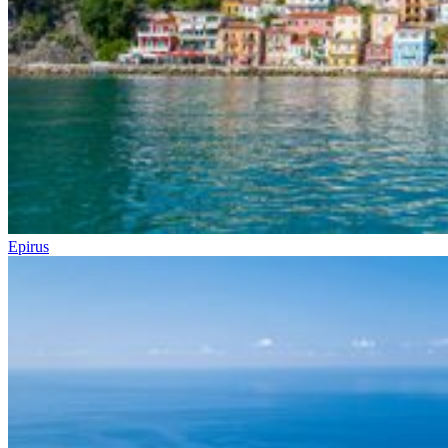
Epirus