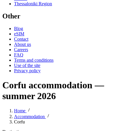
Thessaloniki Region
Other
Blog
eSIM
Contact
About us
Careers
FAQ
Terms and conditions
Use of the site
Privacy policy
Corfu accommodation —
summer 2026
Home
Accommodation
Corfu