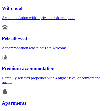
With pool
Accommodation with a private or shared pool.
Pets allowed
Accommodation where pets are welcome.
Premium accommodation
Carefully selected properties with a higher level of comfort and
quality.
Apartments