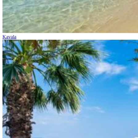
Kavala