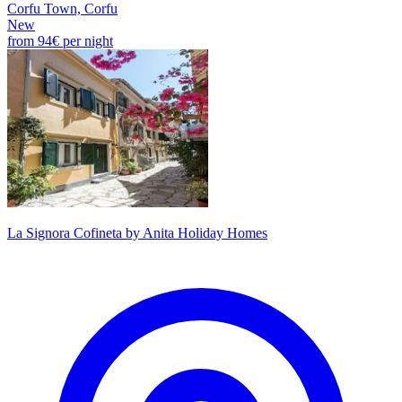
Corfu Town, Corfu
New
from
94€
per night
La Signora Cofineta by Anita Holiday Homes