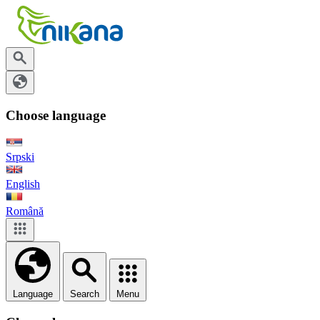
Choose language
Srpski
English
Română
Language
Search
Menu