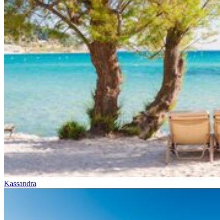
Kassandra