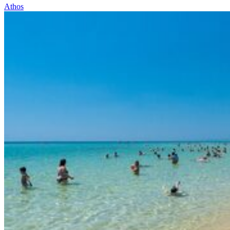
Athos