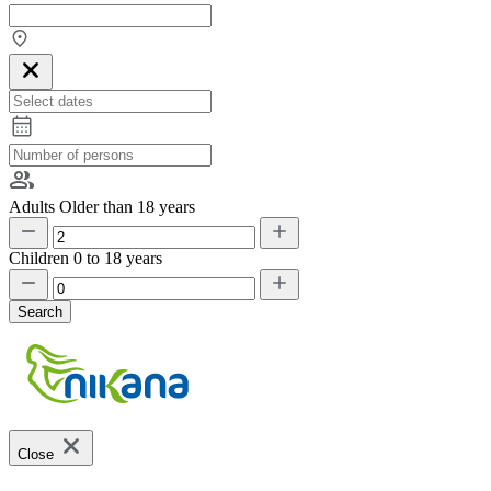
Adults
Older than 18 years
Children
0 to 18 years
Search
Close