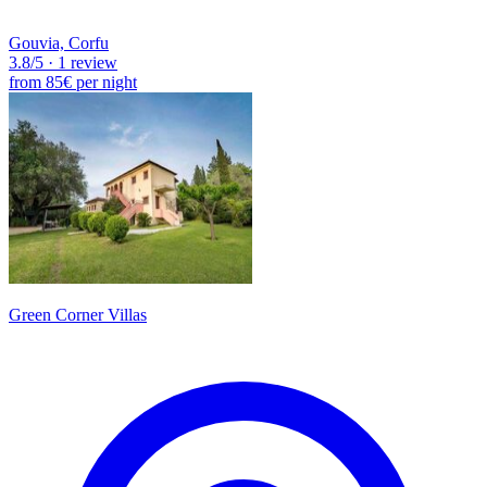
Gouvia, Corfu
3.8
/5
·
1 review
from
85€
per night
Green Corner Villas