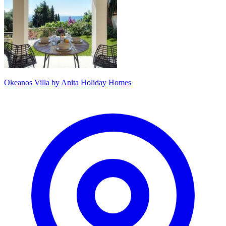
Okeanos Villa by Anita Holiday Homes