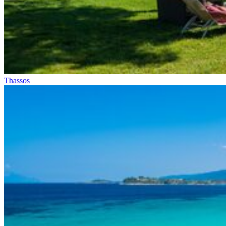
Thassos