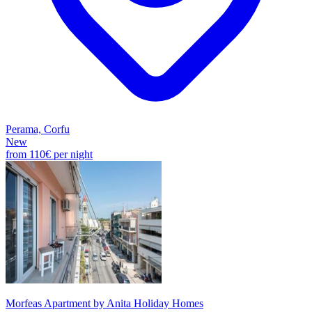
Perama, Corfu
New
from
110€
per night
Morfeas Apartment by Anita Holiday Homes