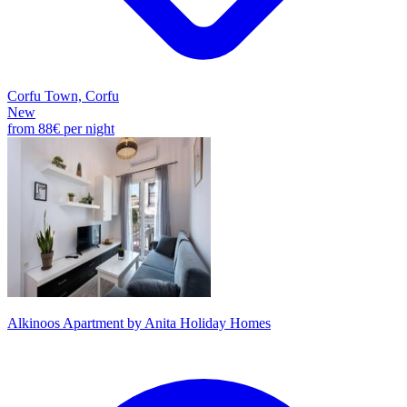
Corfu Town, Corfu
New
from
88€
per night
Alkinoos Apartment by Anita Holiday Homes