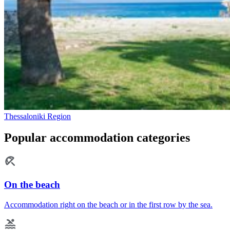
Thessaloniki Region
Popular accommodation categories
On the beach
Accommodation right on the beach or in the first row by the sea.