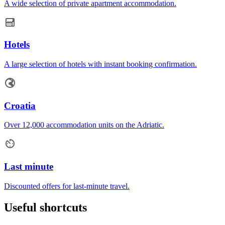
A wide selection of private apartment accommodation.
Hotels
A large selection of hotels with instant booking confirmation.
Croatia
Over 12,000 accommodation units on the Adriatic.
Last minute
Discounted offers for last-minute travel.
Useful shortcuts