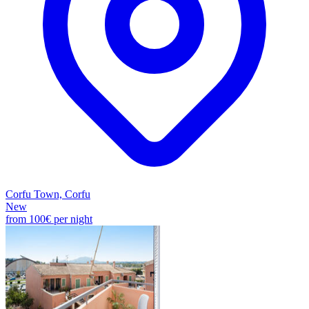
Corfu Town, Corfu
New
from
100€
per night