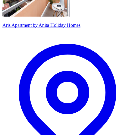
Aris Apartment by Anita Holiday Homes