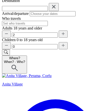
Destination
Arrival/departure
Who travels
Adults
18 years and older
Children
0 to 18 years old
Where?
When?
·
Who?
Anita Village