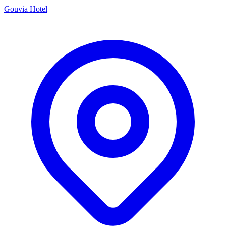
Gouvia Hotel