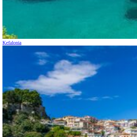
Kefalonia