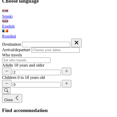
Choose language
Srpski
English
Română
Destination
Arrival/departure
Who travels
Adults
18 years and older
Children
0 to 18 years old
Close
Find accommodation