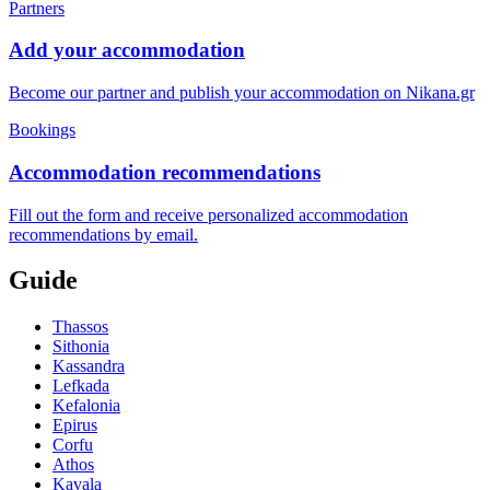
Partners
Add your accommodation
Become our partner and publish your accommodation on Nikana.gr
Bookings
Accommodation recommendations
Fill out the form and receive personalized accommodation
recommendations by email.
Guide
Thassos
Sithonia
Kassandra
Lefkada
Kefalonia
Epirus
Corfu
Athos
Kavala