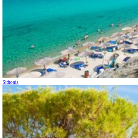
Sithonia