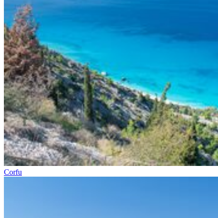
Corfu