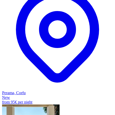
Perama, Corfu
New
from
95€
per night