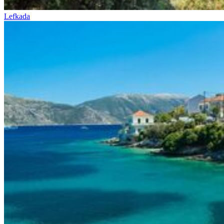
Lefkada