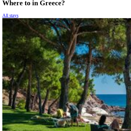
Where to in Greece?
All stays