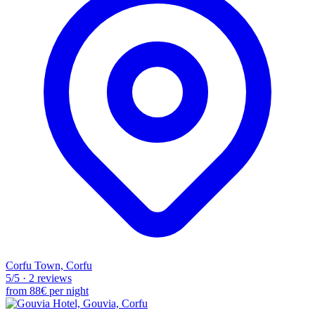
Corfu Town, Corfu
5
/5
·
2 reviews
from
88€
per night