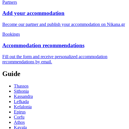
Partners
Add your accommodation
Become our partner and publish your accommodation on Nikana.gr
Bookings
Accommodation recommendations
Fill out the form and receive personalized accommodation
recommendations by email.
Guide
Thassos
Sithonia
Kassandra
Lefkada
Kefalonia
Epirus
Corfu
Athos
Kavala