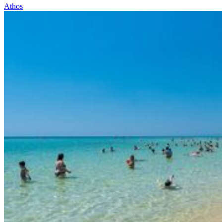
Athos