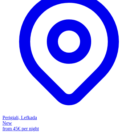
Perigiali, Lefkada
New
from
45€
per night