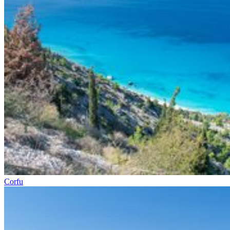
Corfu