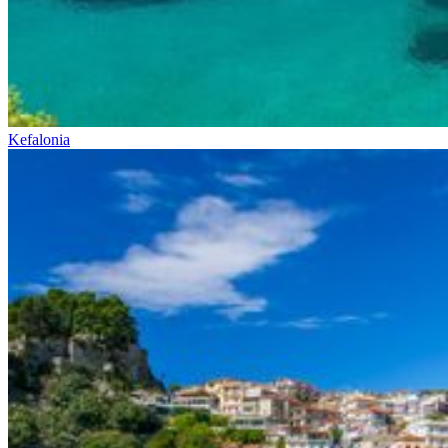
Kefalonia