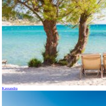
Kassandra