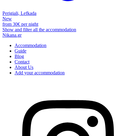
Perigiali, Lefkada
New
from
30€
per night
Show and filter all the accommodation
Nikana.gr
Accommodation
Guide
Blog
Contact
About Us
Add your accommodation