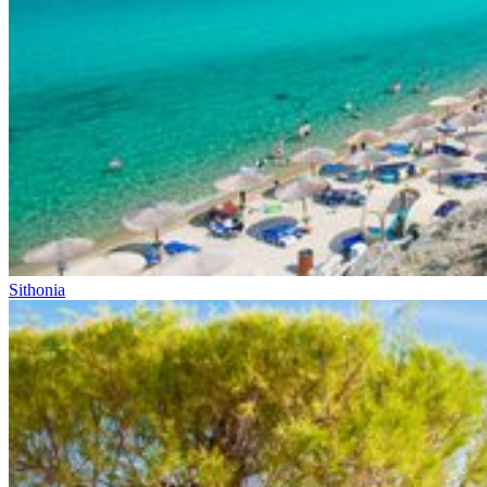
Sithonia