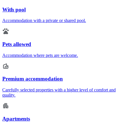
With pool
Accommodation with a private or shared pool.
Pets allowed
Accommodation where pets are welcome.
Premium accommodation
Carefully selected properties with a higher level of comfort and
quality.
Apartments