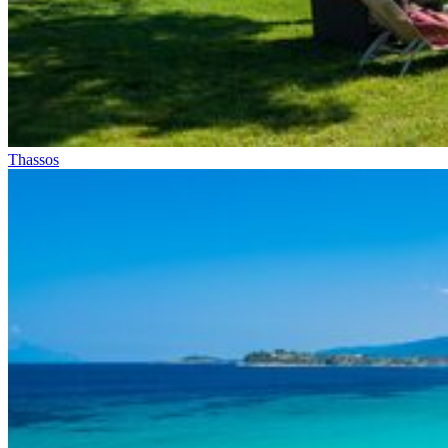
Thassos