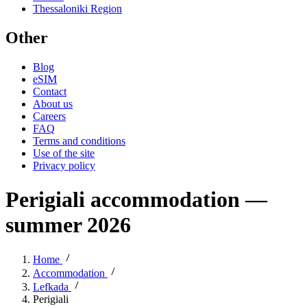
Thessaloniki Region
Other
Blog
eSIM
Contact
About us
Careers
FAQ
Terms and conditions
Use of the site
Privacy policy
Perigiali accommodation —
summer 2026
Home
Accommodation
Lefkada
Perigiali