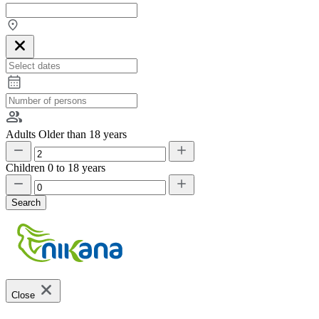
Adults
Older than 18 years
Children
0 to 18 years
Search
Close