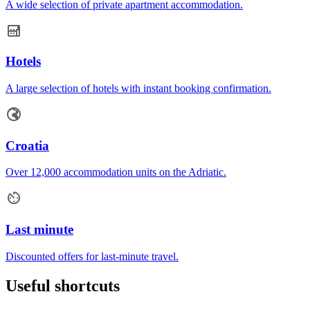
A wide selection of private apartment accommodation.
Hotels
A large selection of hotels with instant booking confirmation.
Croatia
Over 12,000 accommodation units on the Adriatic.
Last minute
Discounted offers for last-minute travel.
Useful shortcuts