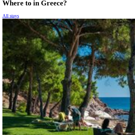
Where to in Greece?
All stays