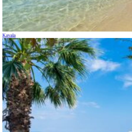
Kavala