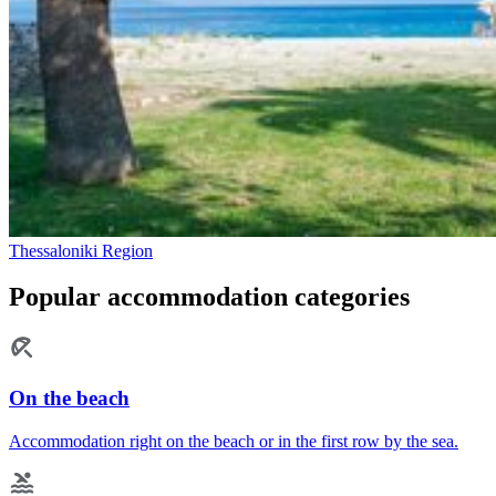
Thessaloniki Region
Popular accommodation categories
On the beach
Accommodation right on the beach or in the first row by the sea.