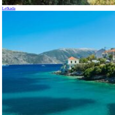
Lefkada