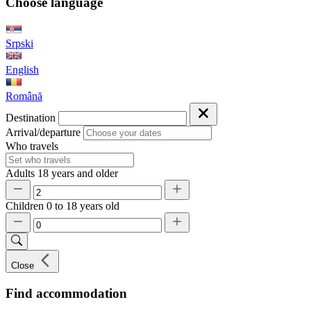
Choose language
Srpski
English
Română
Destination
Arrival/departure
Who travels
Adults
18 years and older
Children
0 to 18 years old
Close
Find accommodation