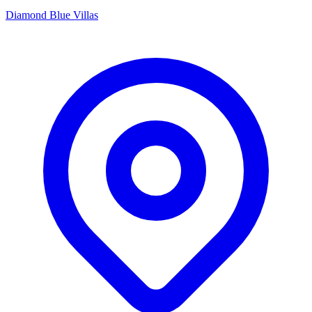
Diamond Blue Villas