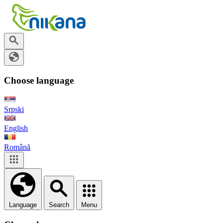
Choose language
Srpski
English
Română
Language
Search
Menu