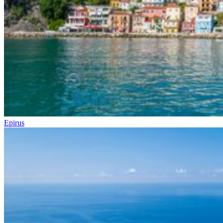
Epirus