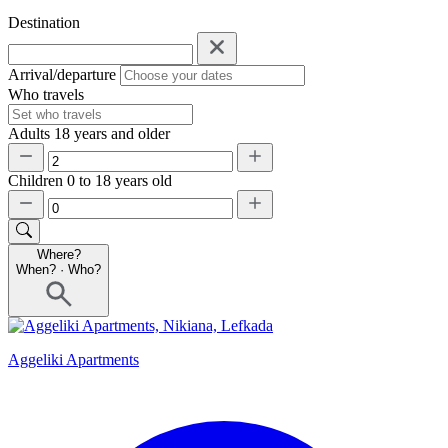
Destination
Arrival/departure
Who travels
Adults
18 years and older
Children
0 to 18 years old
Where?
When?
·
Who?
Aggeliki Apartments