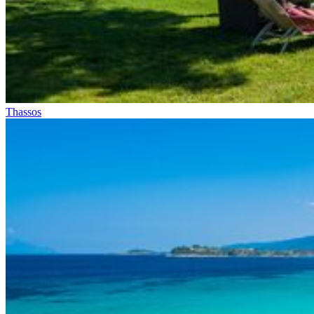
Thassos