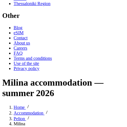
Thessaloniki Region
Other
Blog
eSIM
Contact
About us
Careers
FAQ
Terms and conditions
Use of the site
Privacy policy
Milina accommodation —
summer 2026
Home
Accommodation
Pelion
Milina