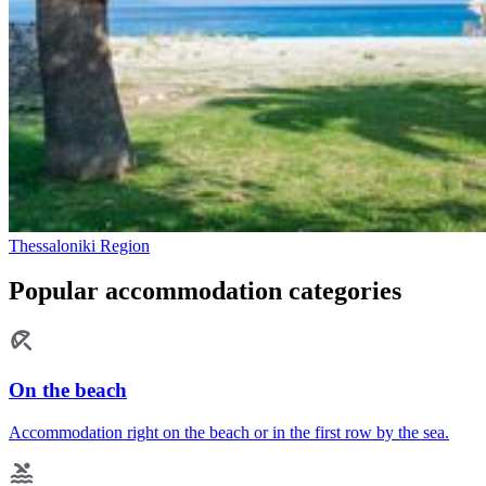
Thessaloniki Region
Popular accommodation categories
On the beach
Accommodation right on the beach or in the first row by the sea.