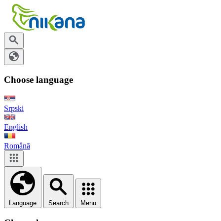
Choose language
Srpski
English
Română
Language
Search
Menu