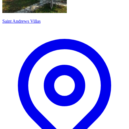
Saint Andrews Villas