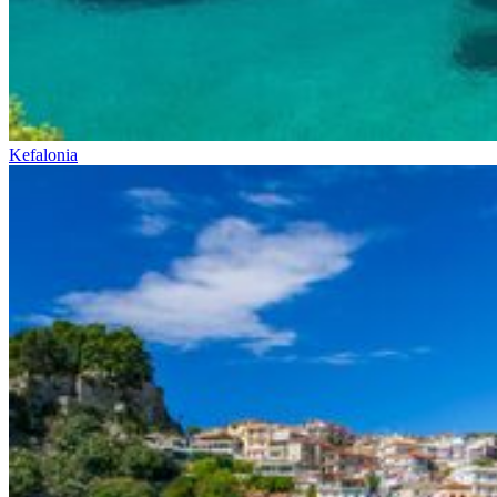
Kefalonia