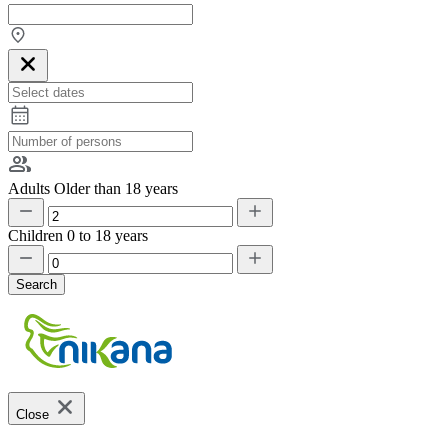
Adults
Older than 18 years
Children
0 to 18 years
Search
Close