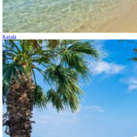
Kavala