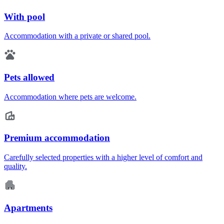
With pool
Accommodation with a private or shared pool.
Pets allowed
Accommodation where pets are welcome.
Premium accommodation
Carefully selected properties with a higher level of comfort and
quality.
Apartments