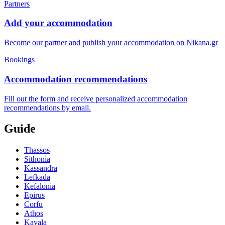
Partners
Add your accommodation
Become our partner and publish your accommodation on Nikana.gr
Bookings
Accommodation recommendations
Fill out the form and receive personalized accommodation
recommendations by email.
Guide
Thassos
Sithonia
Kassandra
Lefkada
Kefalonia
Epirus
Corfu
Athos
Kavala