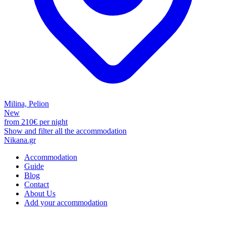
Milina, Pelion
New
from
210€
per night
Show and filter all the accommodation
Nikana.gr
Accommodation
Guide
Blog
Contact
About Us
Add your accommodation