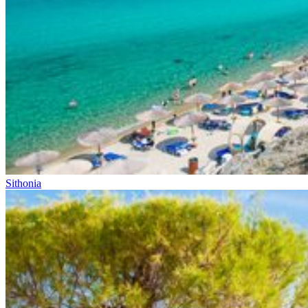
Sithonia