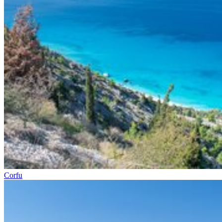
Corfu