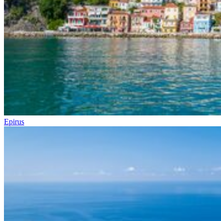
Epirus