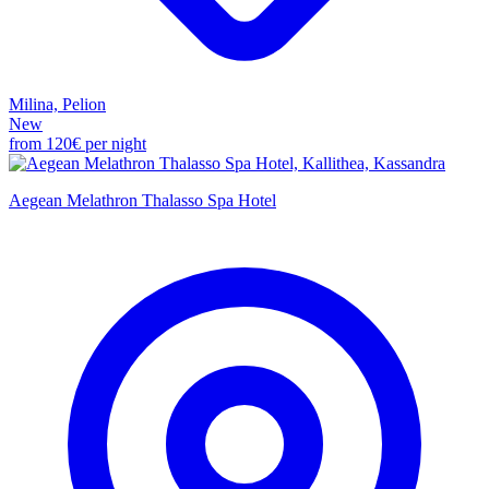
Milina, Pelion
New
from
120€
per night
Aegean Melathron Thalasso Spa Hotel