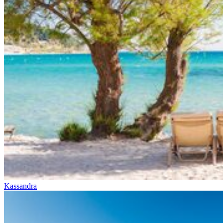
Kassandra