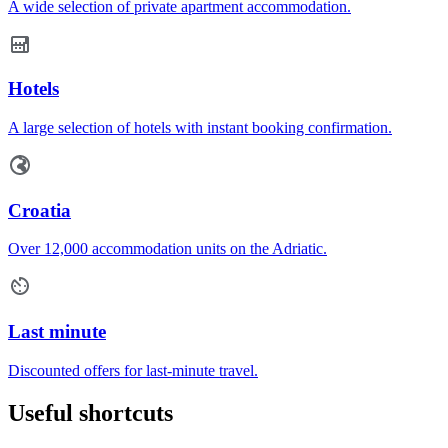
A wide selection of private apartment accommodation.
Hotels
A large selection of hotels with instant booking confirmation.
Croatia
Over 12,000 accommodation units on the Adriatic.
Last minute
Discounted offers for last-minute travel.
Useful shortcuts