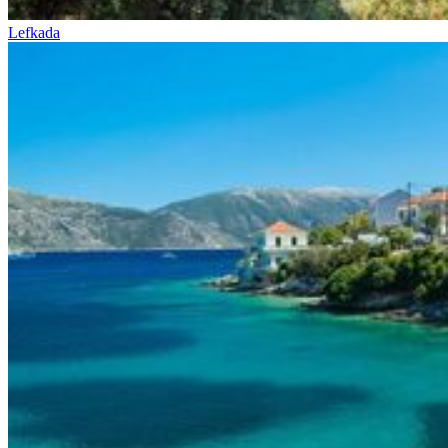
Lefkada