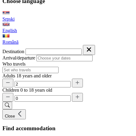
Choose language
Srpski
English
Română
Destination
Arrival/departure
Who travels
Adults
18 years and older
Children
0 to 18 years old
Close
Find accommodation