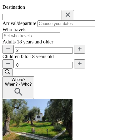
Destination
Arrival/departure
Who travels
Adults
18 years and older
Children
0 to 18 years old
Where?
When?
·
Who?