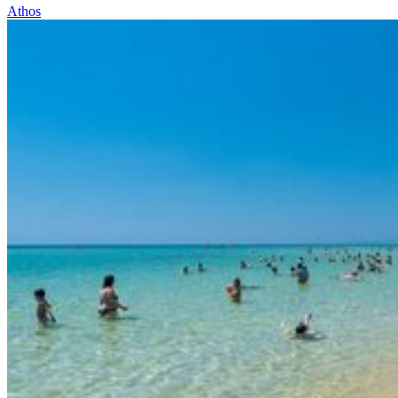
Athos