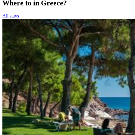
Where to in Greece?
All stays