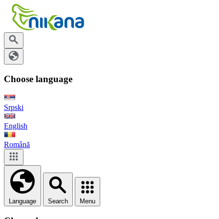
Choose language
Srpski
English
Română
Language
Search
Menu