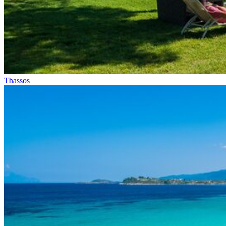
Thassos