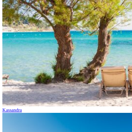
Kassandra