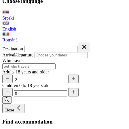
Choose language
Srpski
English
Română
Destination
Arrival/departure
Who travels
Adults
18 years and older
Children
0 to 18 years old
Close
Find accommodation