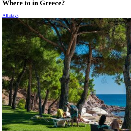
Where to in Greece?
All stays