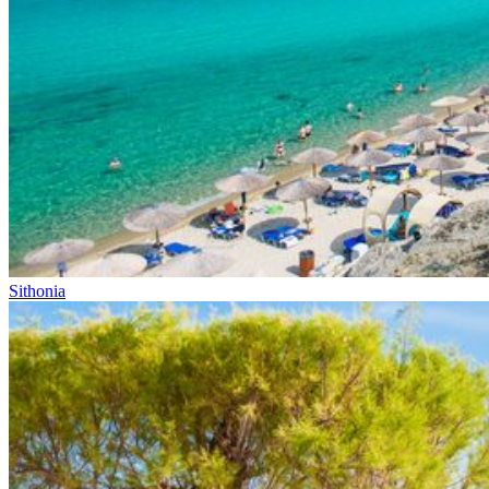
Sithonia