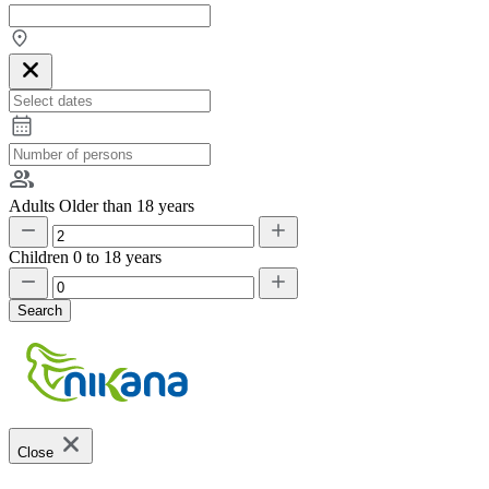
Adults
Older than 18 years
Children
0 to 18 years
Search
Close