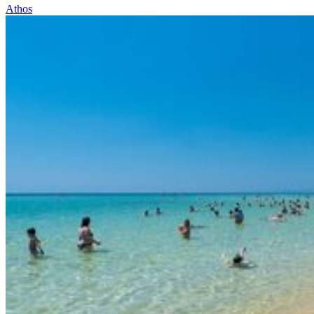
Athos