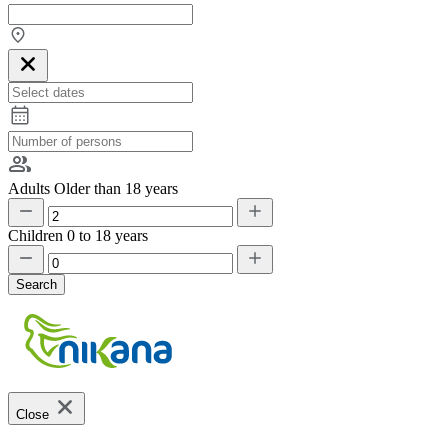
Adults
Older than 18 years
Children
0 to 18 years
Search
Close