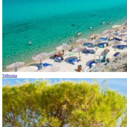
Sithonia