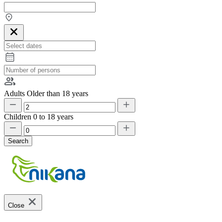
Adults
Older than 18 years
Children
0 to 18 years
Search
Close