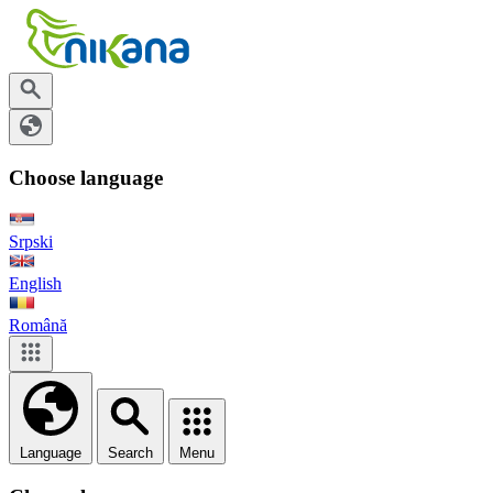
Choose language
Srpski
English
Română
Language
Search
Menu