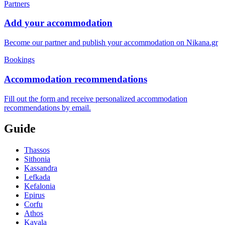
Partners
Add your accommodation
Become our partner and publish your accommodation on Nikana.gr
Bookings
Accommodation recommendations
Fill out the form and receive personalized accommodation
recommendations by email.
Guide
Thassos
Sithonia
Kassandra
Lefkada
Kefalonia
Epirus
Corfu
Athos
Kavala