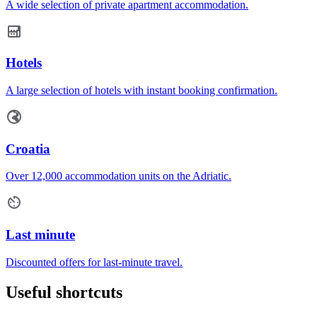
A wide selection of private apartment accommodation.
Hotels
A large selection of hotels with instant booking confirmation.
Croatia
Over 12,000 accommodation units on the Adriatic.
Last minute
Discounted offers for last-minute travel.
Useful shortcuts