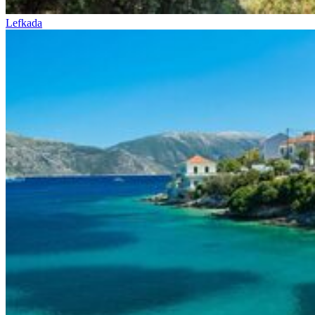
Lefkada