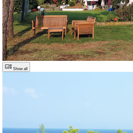
Show all