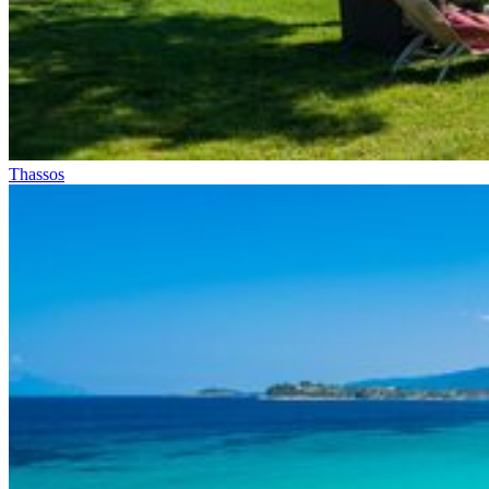
Thassos