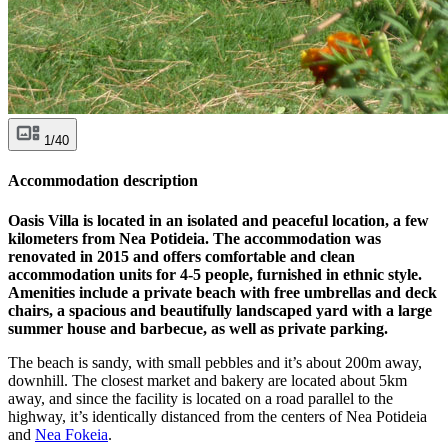
1/40
Accommodation description
Oasis Villa is located in an isolated and peaceful location, a few
kilometers from Nea Potideia. The accommodation was
renovated in 2015 and offers comfortable and clean
accommodation units for 4-5 people, furnished in ethnic style.
Amenities include a private beach with free umbrellas and deck
chairs, a spacious and beautifully landscaped yard with a large
summer house and barbecue, as well as private parking.
The beach is sandy, with small pebbles and it’s about 200m away,
downhill. The closest market and bakery are located about 5km
away, and since the facility is located on a road parallel to the
highway, it’s identically distanced from the centers of Nea Potideia
and
Nea Fokeia
.