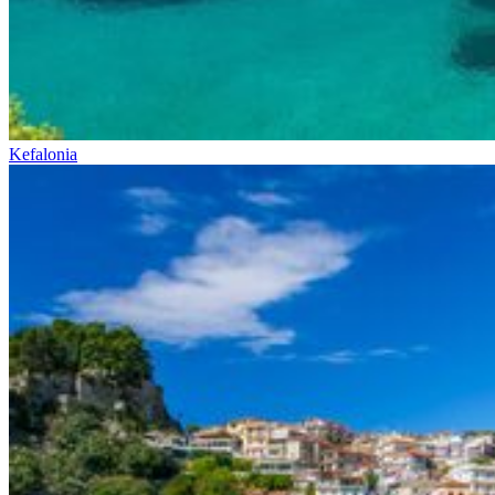
Kefalonia