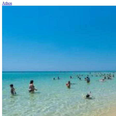
Athos