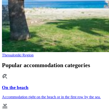
Thessaloniki Region
Popular accommodation categories
On the beach
Accommodation right on the beach or in the first row by the sea.