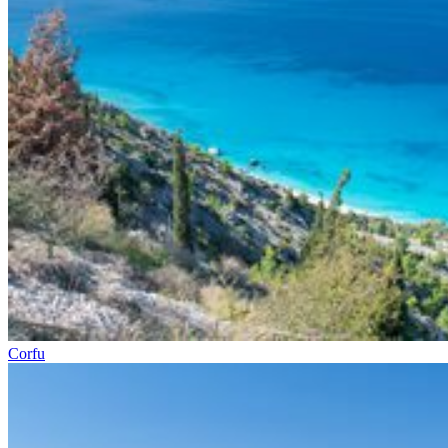
Corfu