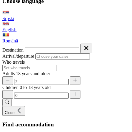
Choose language
Srpski
English
Română
Destination
Arrival/departure
Who travels
Adults
18 years and older
Children
0 to 18 years old
Close
Find accommodation