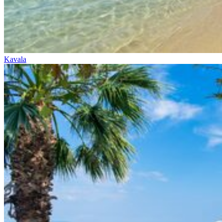
Kavala