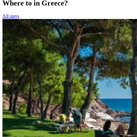
Where to in Greece?
All stays