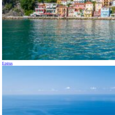
Epirus