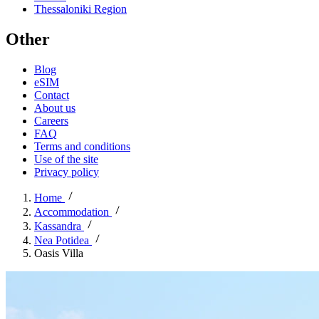
Thessaloniki Region
Other
Blog
eSIM
Contact
About us
Careers
FAQ
Terms and conditions
Use of the site
Privacy policy
Home
Accommodation
Kassandra
Nea Potidea
Oasis Villa