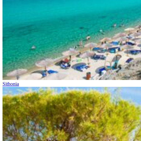
Sithonia