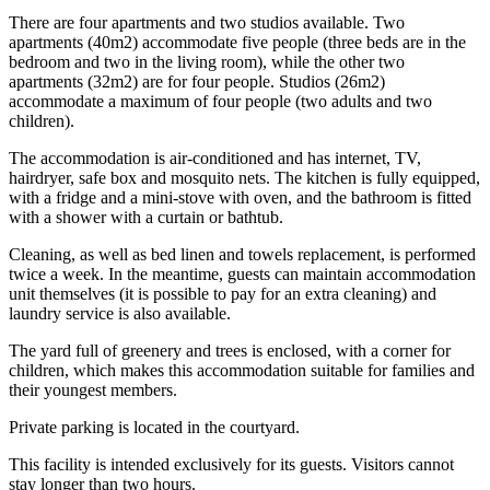
There are four apartments and two studios available. Two
apartments (40m2) accommodate five people (three beds are in the
bedroom and two in the living room), while the other two
apartments (32m2) are for four people. Studios (26m2)
accommodate a maximum of four people (two adults and two
children).
The accommodation is air-conditioned and has internet, TV,
hairdryer, safe box and mosquito nets. The kitchen is fully equipped,
with a fridge and a mini-stove with oven, and the bathroom is fitted
with a shower with a curtain or bathtub.
Cleaning, as well as bed linen and towels replacement, is performed
twice a week. In the meantime, guests can maintain accommodation
unit themselves (it is possible to pay for an extra cleaning) and
laundry service is also available.
The yard full of greenery and trees is enclosed, with a corner for
children, which makes this accommodation suitable for families and
their youngest members.
Private parking is located in the courtyard.
This facility is intended exclusively for its guests. Visitors cannot
stay longer than two hours.