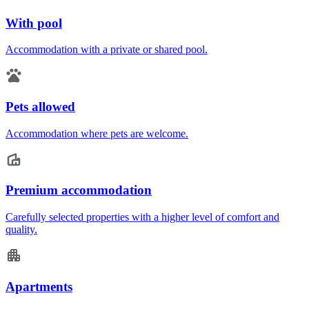
With pool
Accommodation with a private or shared pool.
Pets allowed
Accommodation where pets are welcome.
Premium accommodation
Carefully selected properties with a higher level of comfort and
quality.
Apartments