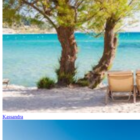
Kassandra