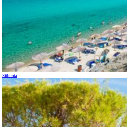
Sithonia