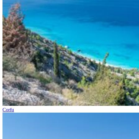
Corfu