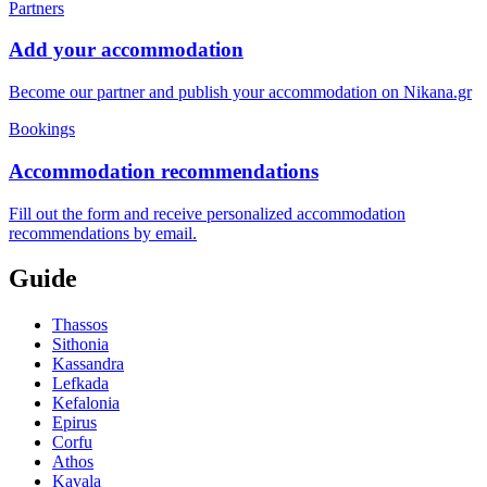
Partners
Add your accommodation
Become our partner and publish your accommodation on Nikana.gr
Bookings
Accommodation recommendations
Fill out the form and receive personalized accommodation
recommendations by email.
Guide
Thassos
Sithonia
Kassandra
Lefkada
Kefalonia
Epirus
Corfu
Athos
Kavala