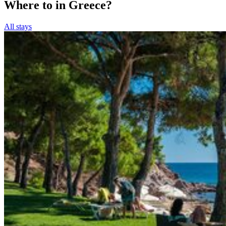
Where to in Greece?
All stays