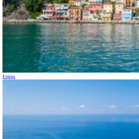
Epirus