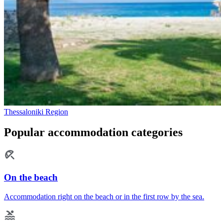
Thessaloniki Region
Popular accommodation categories
On the beach
Accommodation right on the beach or in the first row by the sea.