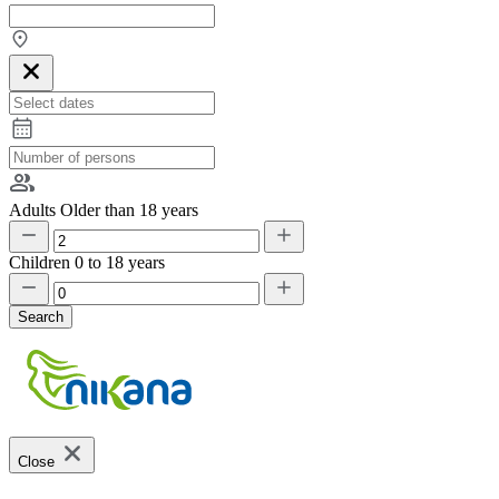
Adults
Older than 18 years
Children
0 to 18 years
Search
Close