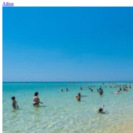
Athos