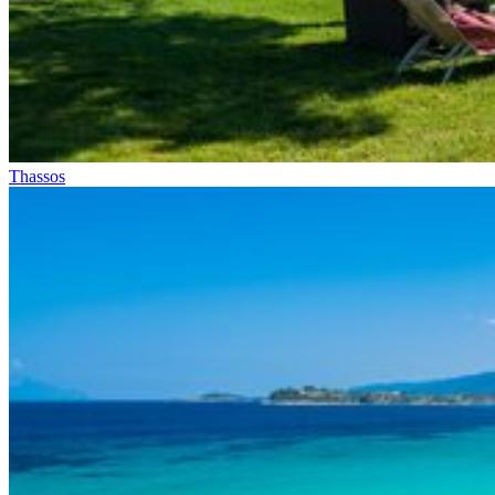
Thassos