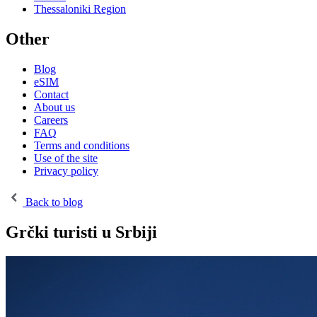
Thessaloniki Region
Other
Blog
eSIM
Contact
About us
Careers
FAQ
Terms and conditions
Use of the site
Privacy policy
Back to blog
Grčki turisti u Srbiji