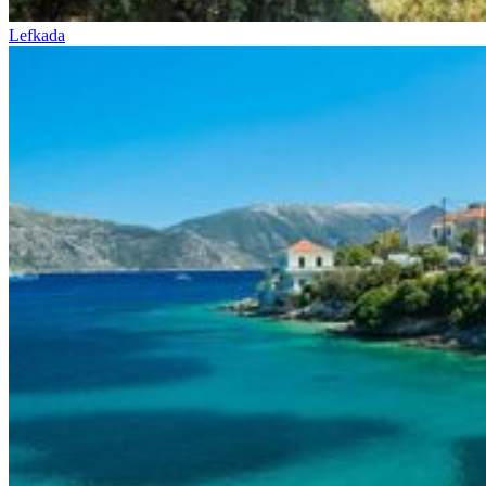
Lefkada