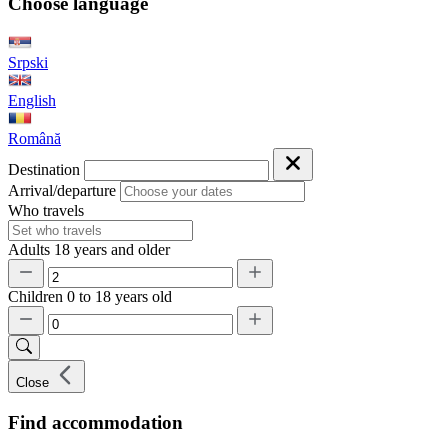
Choose language
Srpski
English
Română
Destination
Arrival/departure
Who travels
Adults
18 years and older
Children
0 to 18 years old
Close
Find accommodation