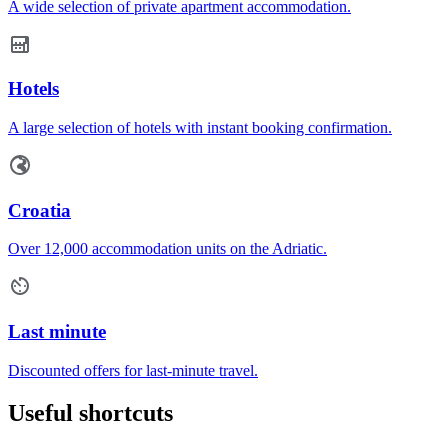
A wide selection of private apartment accommodation.
Hotels
A large selection of hotels with instant booking confirmation.
Croatia
Over 12,000 accommodation units on the Adriatic.
Last minute
Discounted offers for last-minute travel.
Useful shortcuts