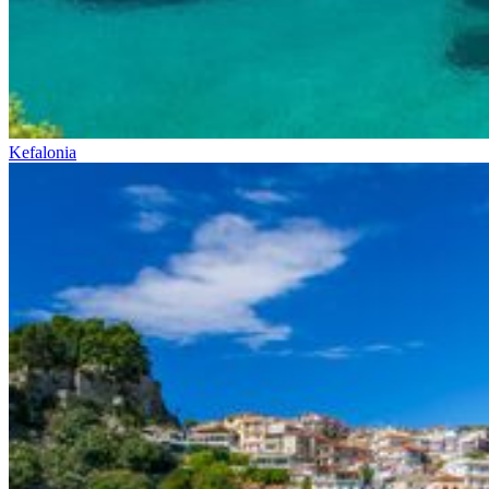
Kefalonia