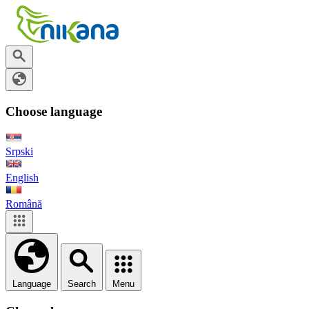
Choose language
Srpski
English
Română
Language
Search
Menu