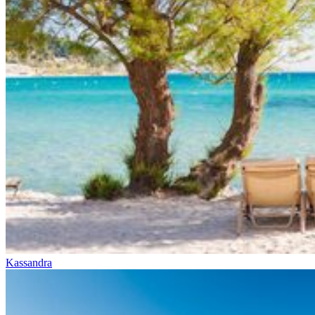
Kassandra