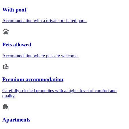
With pool
Accommodation with a private or shared pool.
Pets allowed
Accommodation where pets are welcome.
Premium accommodation
Carefully selected properties with a higher level of comfort and
quality.
Apartments