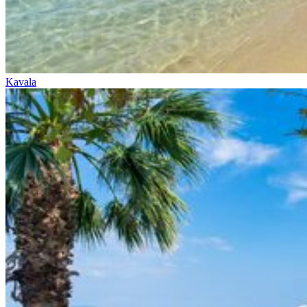
Kavala