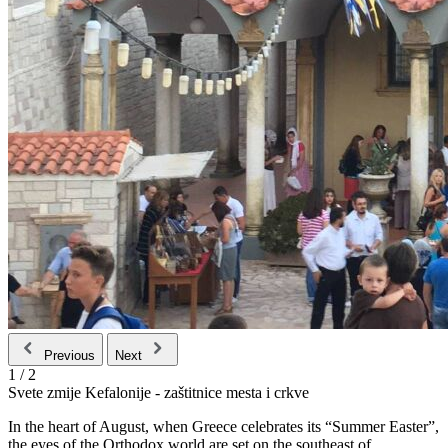
Previous
Next
1
/
2
Svete zmije Kefalonije - zaštitnice mesta i crkve
In the heart of August, when Greece celebrates its “Summer Easter”,
the eyes of the Orthodox world are set on the southeast of