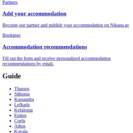
Partners
Add your accommodation
Become our partner and publish your accommodation on Nikana.gr
Bookings
Accommodation recommendations
Fill out the form and receive personalized accommodation
recommendations by email.
Guide
Thassos
Sithonia
Kassandra
Lefkada
Kefalonia
Epirus
Corfu
Athos
Kavala