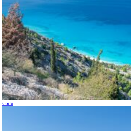
Corfu