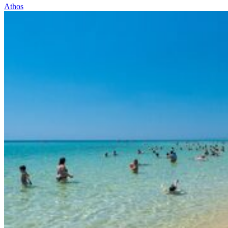
Athos