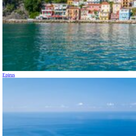
Epirus