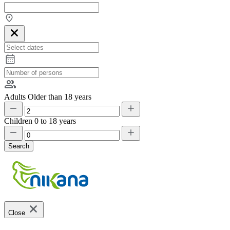
Adults
Older than 18 years
Children
0 to 18 years
Search
Close