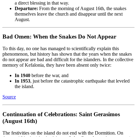
a direct blessing in that way.
Departure:
From the morning of August 16th, the snakes
themselves leave the church and disappear until the next
August.
Bad Omen: When the Snakes Do Not Appear
To this day, no one has managed to scientifically explain this
phenomenon, but history has shown that the years when the snakes
do not appear are bad and difficult for the islanders. In the collective
memory of Kefalonia, they have been absent only twice:
In 1940
before the war, and
In 1953
, just before the catastrophic earthquake that leveled
the island.
Source
Continuation of Celebrations: Saint Gerasimos
(August 16th)
The festivities on the island do not end with the Dormition. On