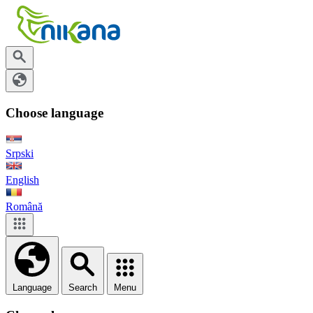
Choose language
Srpski
English
Română
Language
Search
Menu