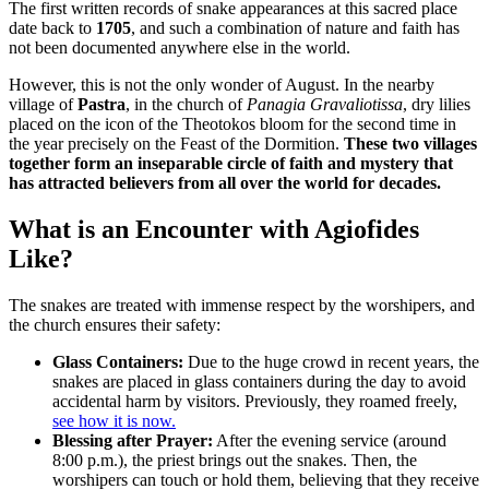
The first written records of snake appearances at this sacred place
date back to
1705
, and such a combination of nature and faith has
not been documented anywhere else in the world.
However, this is not the only wonder of August. In the nearby
village of
Pastra
, in the church of
Panagia Gravaliotissa
, dry lilies
placed on the icon of the Theotokos bloom for the second time in
the year precisely on the Feast of the Dormition.
These two villages
together form an inseparable circle of faith and mystery that
has attracted believers from all over the world for decades.
What is an Encounter with Agiofides
Like?
The snakes are treated with immense respect by the worshipers, and
the church ensures their safety:
Glass Containers:
Due to the huge crowd in recent years, the
snakes are placed in glass containers during the day to avoid
accidental harm by visitors. Previously, they roamed freely,
see how it is now.
Blessing after Prayer:
After the evening service (around
8:00 p.m.), the priest brings out the snakes. Then, the
worshipers can touch or hold them, believing that they receive