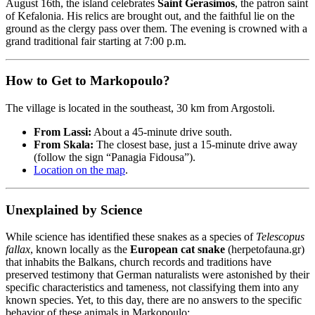
August 16th, the island celebrates
Saint Gerasimos
, the patron saint
of Kefalonia. His relics are brought out, and the faithful lie on the
ground as the clergy pass over them. The evening is crowned with a
grand traditional fair starting at 7:00 p.m.
How to Get to Markopoulo?
The village is located in the southeast, 30 km from Argostoli.
From Lassi:
About a 45-minute drive south.
From Skala:
The closest base, just a 15-minute drive away
(follow the sign “Panagia Fidousa”).
Location on the map
.
Unexplained by Science
While science has identified these snakes as a species of
Telescopus
fallax
, known locally as the
European cat snake
(herpetofauna.gr)
that inhabits the Balkans, church records and traditions have
preserved testimony that German naturalists were astonished by their
specific characteristics and tameness, not classifying them into any
known species. Yet, to this day, there are no answers to the specific
behavior of these animals in Markopoulo: