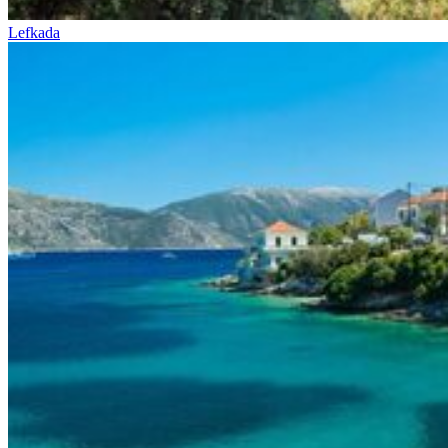
Lefkada