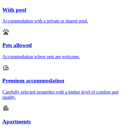
With pool
Accommodation with a private or shared pool.
Pets allowed
Accommodation where pets are welcome.
Premium accommodation
Carefully selected properties with a higher level of comfort and
quality.
Apartments