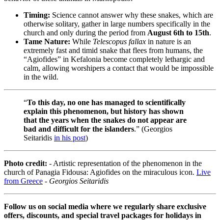
Timing:
Science cannot answer why these snakes, which are
otherwise solitary, gather in large numbers specifically in the
church and only during the period from
August 6th to 15th
.
Tame Nature:
While
Telescopus fallax
in nature is an
extremely fast and timid snake that flees from humans, the
“Agiofides” in Kefalonia become completely lethargic and
calm, allowing worshipers a contact that would be impossible
in the wild.
“
To this day, no one has managed to scientifically
explain this phenomenon, but history has shown
that the years when the snakes do not appear are
bad and difficult for the islanders
.” (Georgios
Seitaridis
in his post
)
Photo credit:
- Artistic representation of the phenomenon in the
church of Panagia Fidousa: Agiofides on the miraculous icon.
Live
from Greece
-
Georgios Seitaridis
Follow us on social media where we regularly share exclusive
offers, discounts, and special travel packages for holidays in