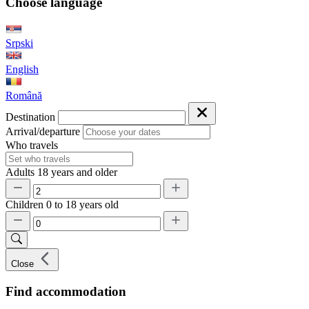
Choose language
Srpski
English
Română
Destination
Arrival/departure
Who travels
Adults
18 years and older
Children
0 to 18 years old
Close
Find accommodation