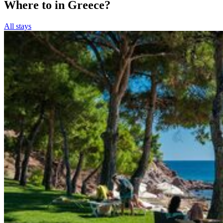
Where to in Greece?
All stays