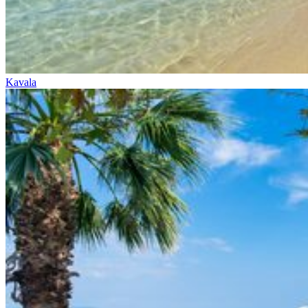
Kavala