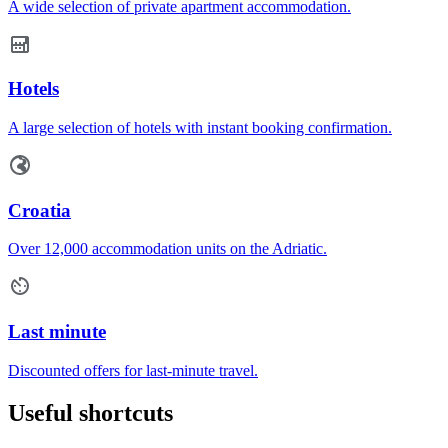
A wide selection of private apartment accommodation.
Hotels
A large selection of hotels with instant booking confirmation.
Croatia
Over 12,000 accommodation units on the Adriatic.
Last minute
Discounted offers for last-minute travel.
Useful shortcuts