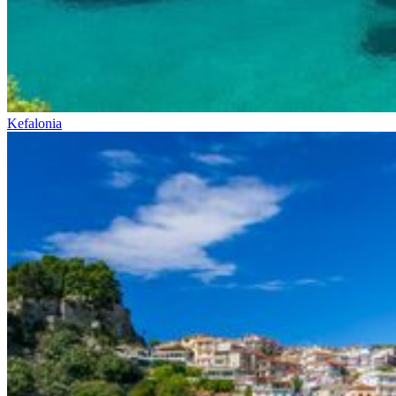
Kefalonia