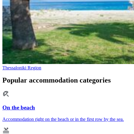
Thessaloniki Region
Popular accommodation categories
On the beach
Accommodation right on the beach or in the first row by the sea.