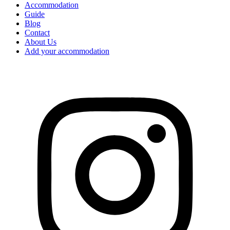
Accommodation
Guide
Blog
Contact
About Us
Add your accommodation