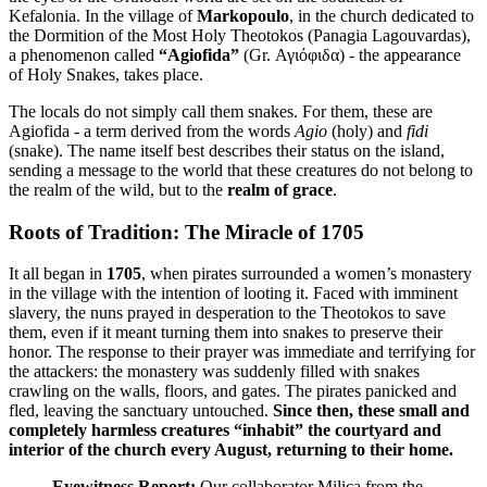
Kefalonia. In the village of
Markopoulo
, in the church dedicated to
the Dormition of the Most Holy Theotokos (Panagia Lagouvardas),
a phenomenon called
“Agiofida”
(Gr. Αγιόφιδα) - the appearance
of Holy Snakes, takes place.
The locals do not simply call them snakes. For them, these are
Agiofida - a term derived from the words
Agio
(holy) and
fidi
(snake). The name itself best describes their status on the island,
sending a message to the world that these creatures do not belong to
the realm of the wild, but to the
realm of grace
.
Roots of Tradition: The Miracle of 1705
It all began in
1705
, when pirates surrounded a women’s monastery
in the village with the intention of looting it. Faced with imminent
slavery, the nuns prayed in desperation to the Theotokos to save
them, even if it meant turning them into snakes to preserve their
honor. The response to their prayer was immediate and terrifying for
the attackers: the monastery was suddenly filled with snakes
crawling on the walls, floors, and gates. The pirates panicked and
fled, leaving the sanctuary untouched.
Since then, these small and
completely harmless creatures “inhabit” the courtyard and
interior of the church every August, returning to their home.
Eyewitness Report:
Our collaborator Milica from the