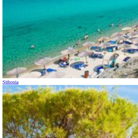
Sithonia