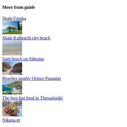
More from guide
Skala Fourka
Skala Kallirachi city beach
Sarti beach on Sithonia
Beaches nearby Ormos Panagias
The best fast food in Thessaloniki
Nikana.gr