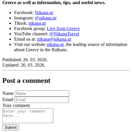
Greece as well as information, tips, and useful news.
Facebook:
Nikana.gr
Instagram:
@nikana.gr
Tiktok:
nikana.gr
Facebook group:
Live from Greece
YouTube channel:
@NikanaTravel
Email us at:
nikana@nikana.gr
Visit our website
nikana.gr
, the leading source of information
about Greece in the Balkans.
Published:
26. 03. 2026.
Updated:
26. 03. 2026.
Post a comment
Name
Email
Your comment
Submit