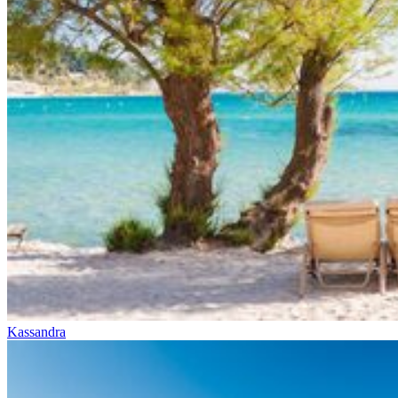
Kassandra