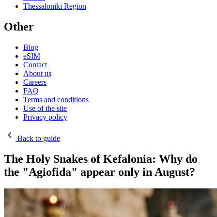
Thessaloniki Region
Other
Blog
eSIM
Contact
About us
Careers
FAQ
Terms and conditions
Use of the site
Privacy policy
Back to guide
The Holy Snakes of Kefalonia: Why do
the "Agiofida" appear only in August?