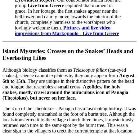
group
Live from Greece
captured that moment of
grace. In her footage, the first snakes appear near the
bell tower and calmly move towards the interior of the
church, completely harmless to the worshipers who
lovingly welcome them.
Pictures and live video
impressions from Markopoulo - Live from Greece
Island Mysteries: Crosses on the Snakes’ Heads and
Everlasting Lilies
Although biology classifies them as
Telescopus fallax
(cat-eyed
snakes), science cannot explain why they only appear from
August
6th to 15th
. They are unique in their distinctive pattern on the head
and tongue that resembles a
small cross
.
Agofides, the holy
snakes, mostly crawl around the miraculous icon of Panagia
(Theotokos), but never on her face.
The icon of the Theotokos - Panagia has a fascinating history. It was
found completely unscathed at the foot of a burnt tree. Although the
locals transferred it to the village church three times, it mysteriously
returned each time to the same spot by the burnt tree. This was a
clear sign to the villagers to erect the current temple at that location.