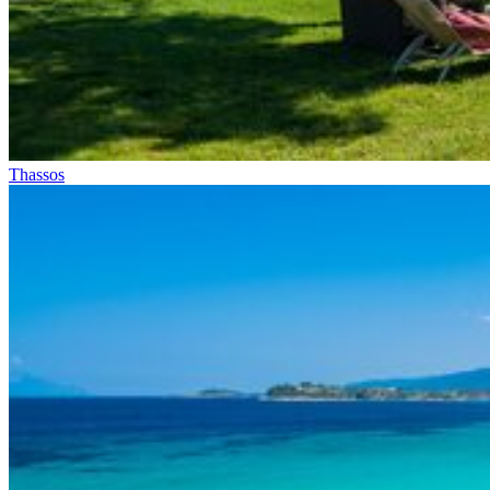
Thassos