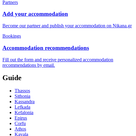
Partners
Add your accommodation
Become our partner and publish your accommodation on Nikana.gr
Bookings
Accommodation recommendations
Fill out the form and receive personalized accommodation
recommendations by email.
Guide
Thassos
Sithonia
Kassandra
Lefkada
Kefalonia
Epirus
Corfu
Athos
Kavala