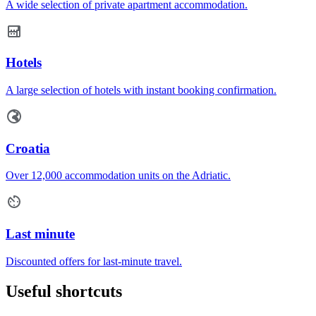
A wide selection of private apartment accommodation.
Hotels
A large selection of hotels with instant booking confirmation.
Croatia
Over 12,000 accommodation units on the Adriatic.
Last minute
Discounted offers for last-minute travel.
Useful shortcuts