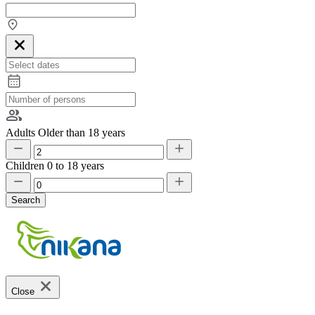
Adults
Older than 18 years
Children
0 to 18 years
Search
Close