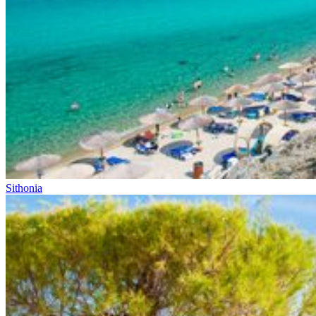
Sithonia