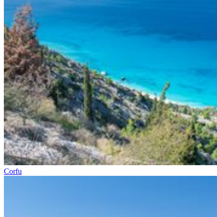
Corfu