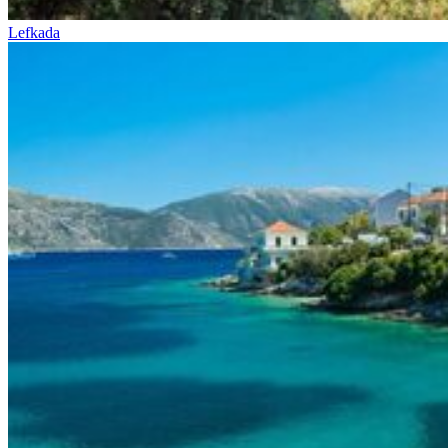
Lefkada