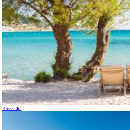
Kassandra