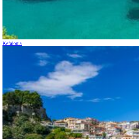
Kefalonia