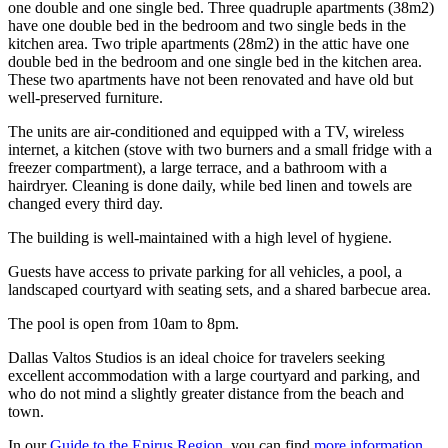
one double and one single bed. Three quadruple apartments (38m2)
have one double bed in the bedroom and two single beds in the
kitchen area. Two triple apartments (28m2) in the attic have one
double bed in the bedroom and one single bed in the kitchen area.
These two apartments have not been renovated and have old but
well-preserved furniture.
The units are air-conditioned and equipped with a TV, wireless
internet, a kitchen (stove with two burners and a small fridge with a
freezer compartment), a large terrace, and a bathroom with a
hairdryer. Cleaning is done daily, while bed linen and towels are
changed every third day.
The building is well-maintained with a high level of hygiene.
Guests have access to private parking for all vehicles, a pool, a
landscaped courtyard with seating sets, and a shared barbecue area.
The pool is open from 10am to 8pm.
Dallas Valtos Studios is an ideal choice for travelers seeking
excellent accommodation with a large courtyard and parking, and
who do not mind a slightly greater distance from the beach and
town.
In our
Guide to the Epirus Region
, you can find
more information