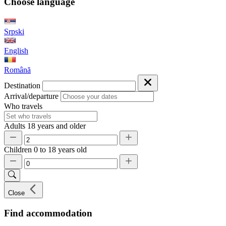
Choose language
Srpski
English
Română
Destination
Arrival/departure
Who travels
Adults
18 years and older
Children
0 to 18 years old
Close
Find accommodation