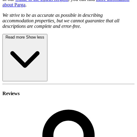
about Parga
.
We strive to be as accurate as possible in describing
accommodation properties, but we cannot guarantee that all
descriptions are complete and error-free.
Read more
Show less
Reviews