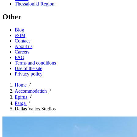
Thessaloniki Region
Other
Blog
eSIM
Contact
About us
Careers
FAQ
Terms and conditions
Use of the site
Privacy policy
Home
Accommodation
Epirus
Parga
Dallas Valtos Studios