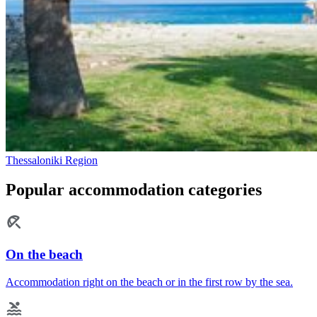
Thessaloniki Region
Popular accommodation categories
On the beach
Accommodation right on the beach or in the first row by the sea.