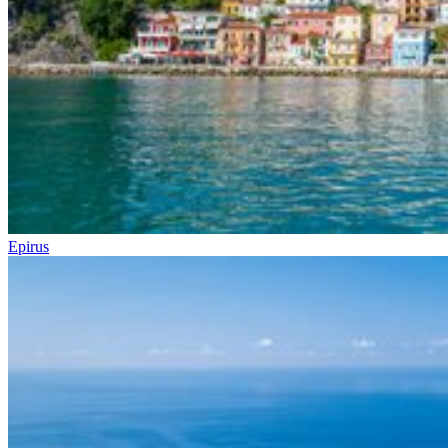
Epirus