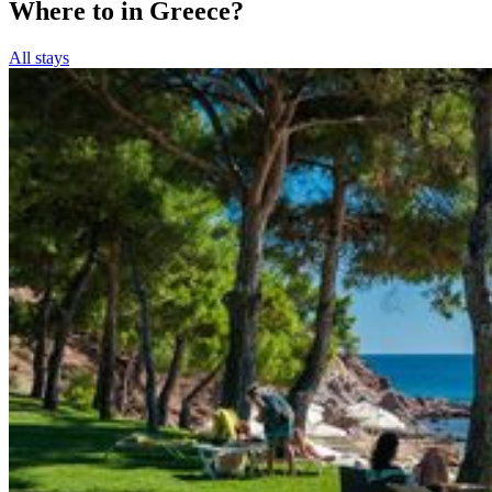
Where to in Greece?
All stays