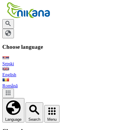
Choose language
Srpski
English
Română
Language
Search
Menu