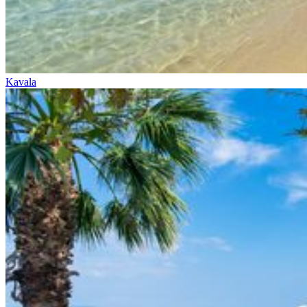
Kavala