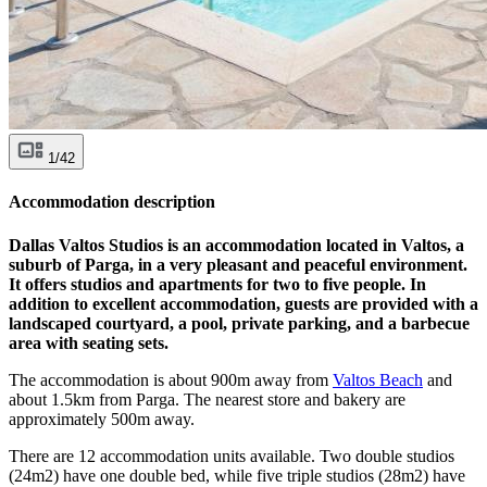
1/42
Accommodation description
Dallas Valtos Studios is an accommodation located in Valtos, a
suburb of Parga, in a very pleasant and peaceful environment.
It offers studios and apartments for two to five people. In
addition to excellent accommodation, guests are provided with a
landscaped courtyard, a pool, private parking, and a barbecue
area with seating sets.
The accommodation is about 900m away from
Valtos Beach
and
about 1.5km from Parga. The nearest store and bakery are
approximately 500m away.
There are 12 accommodation units available. Two double studios
(24m2) have one double bed, while five triple studios (28m2) have