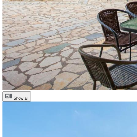
Show all