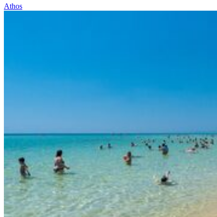
Athos