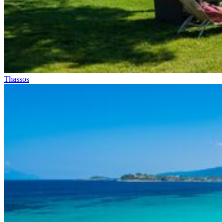
Thassos