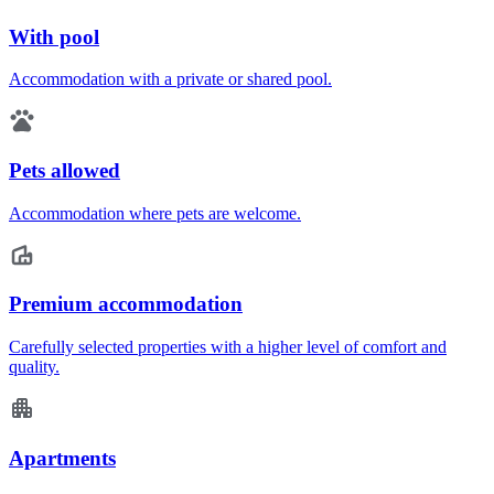
With pool
Accommodation with a private or shared pool.
Pets allowed
Accommodation where pets are welcome.
Premium accommodation
Carefully selected properties with a higher level of comfort and
quality.
Apartments