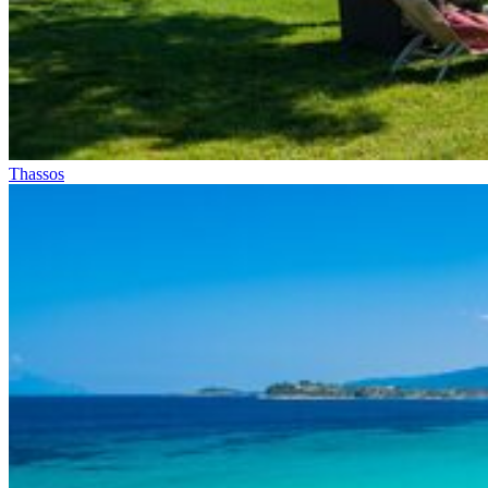
Thassos