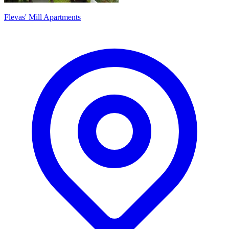
Flevas' Mill Apartments