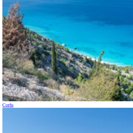
Corfu