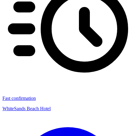
Fast confirmation
WhiteSands Beach Hotel