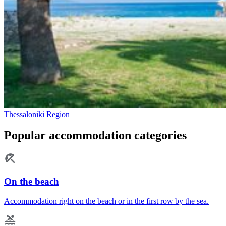
Thessaloniki Region
Popular accommodation categories
On the beach
Accommodation right on the beach or in the first row by the sea.