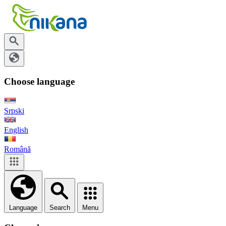
Choose language
Srpski
English
Română
Language
Search
Menu