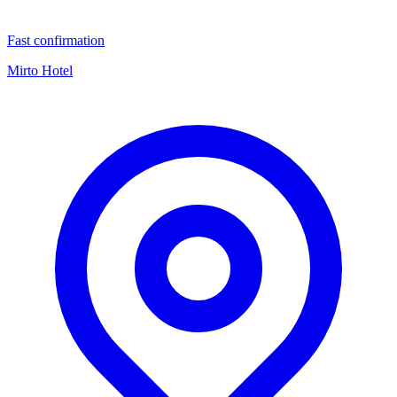
Fast confirmation
Mirto Hotel