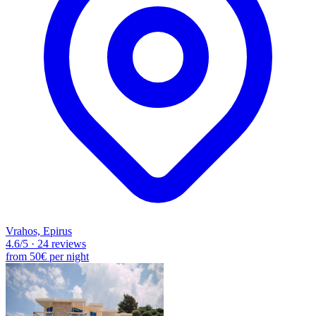
Vrahos, Epirus
4.6
/5
·
24 reviews
from
50€
per night