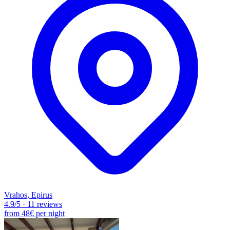
Vrahos, Epirus
4.9
/5
·
11 reviews
from
48€
per night