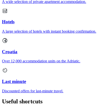
A wide selection of private apartment accommodation.
Hotels
A large selection of hotels with instant booking confirmation.
Croatia
Over 12,000 accommodation units on the Adriatic.
Last minute
Discounted offers for last-minute travel.
Useful shortcuts