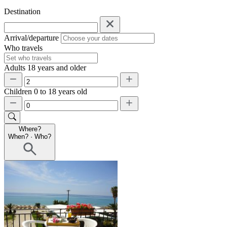
Destination
Arrival/departure
Who travels
Adults
18 years and older
Children
0 to 18 years old
Where?
When?
·
Who?