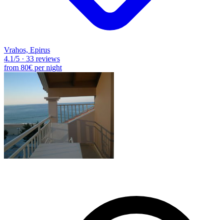
Vrahos, Epirus
4.1
/5
·
33 reviews
from
80€
per night