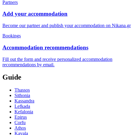
Partners
Add your accommodation
Become our partner and publish your accommodation on Nikana.gr
Bookings
Accommodation recommendations
Fill out the form and receive personalized accommodation
recommendations by email.
Guide
Thassos
Sithonia
Kassandra
Lefkada
Kefalonia
Epirus
Corfu
Athos
Kavala