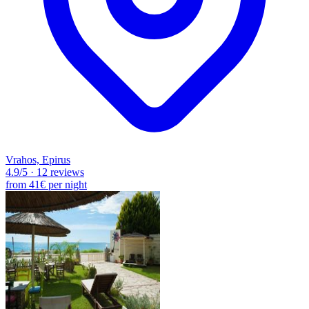
Vrahos, Epirus
4.9
/5
·
12 reviews
from
41€
per night