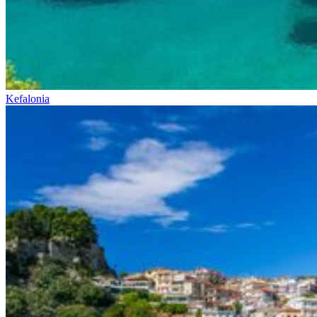
Kefalonia