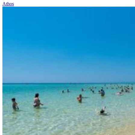
Athos