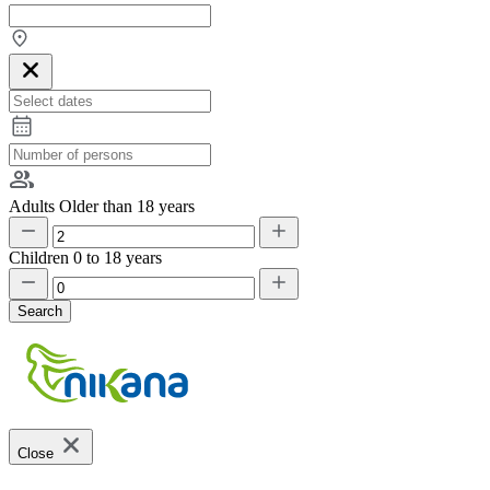
Adults
Older than 18 years
Children
0 to 18 years
Search
Close