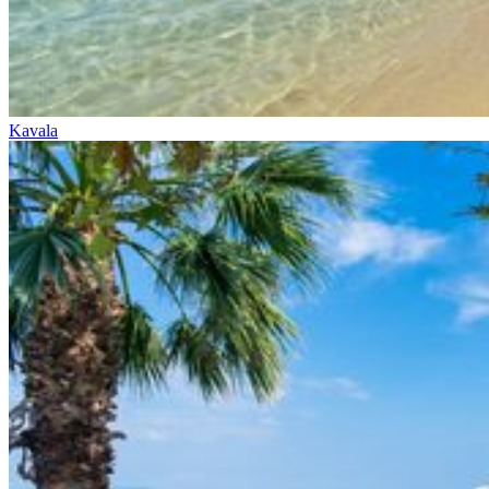
Kavala