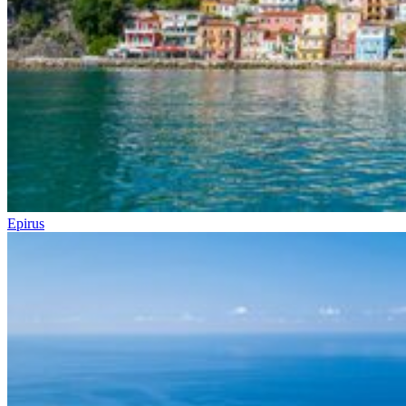
Epirus