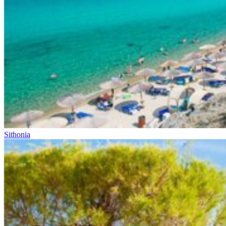
Sithonia