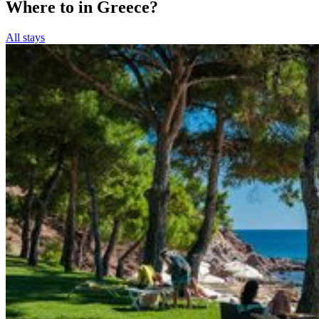
Where to in Greece?
All stays