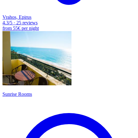
Vrahos, Epirus
4.3
/5
·
25 reviews
from
55€
per night
Sunrise Rooms