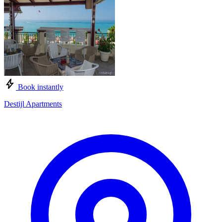
Book instantly
Destijl Apartments