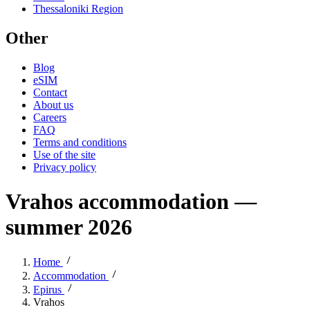
Thessaloniki Region
Other
Blog
eSIM
Contact
About us
Careers
FAQ
Terms and conditions
Use of the site
Privacy policy
Vrahos accommodation —
summer 2026
Home
Accommodation
Epirus
Vrahos