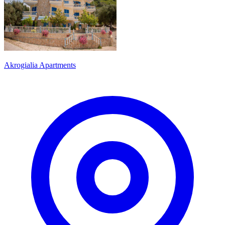
Akrogialia Apartments