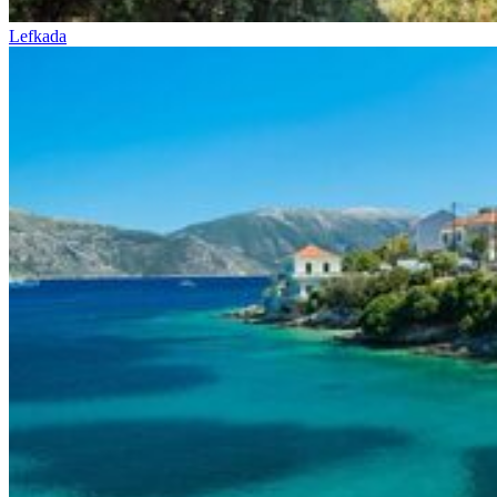
Lefkada