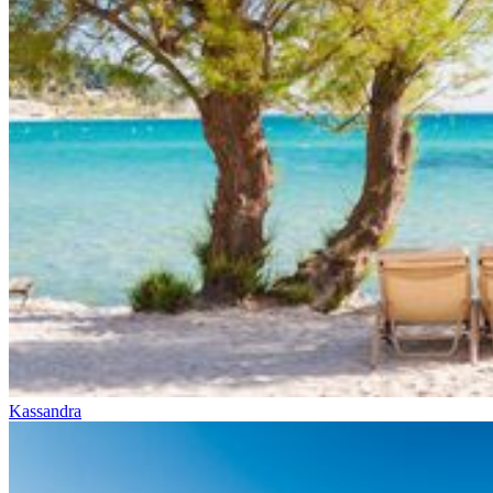
Kassandra