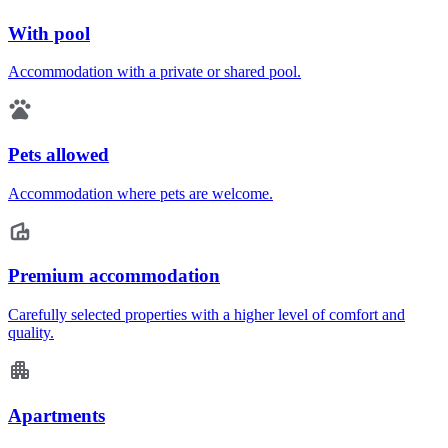
With pool
Accommodation with a private or shared pool.
Pets allowed
Accommodation where pets are welcome.
Premium accommodation
Carefully selected properties with a higher level of comfort and
quality.
Apartments