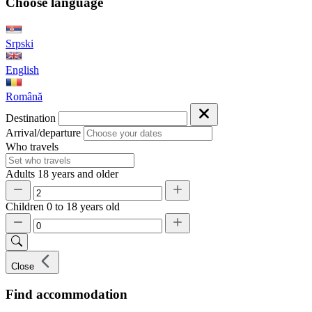
Choose language
Srpski
English
Română
Destination
Arrival/departure
Who travels
Adults
18 years and older
Children
0 to 18 years old
Close
Find accommodation