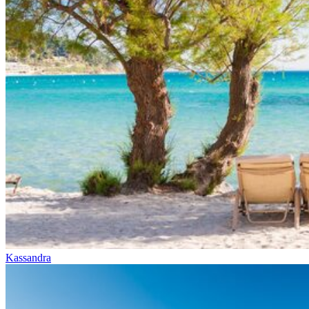
Kassandra