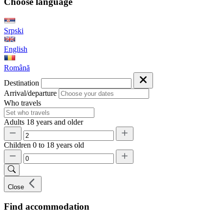
Choose language
Srpski
English
Română
Destination
Arrival/departure
Who travels
Adults
18 years and older
Children
0 to 18 years old
Close
Find accommodation