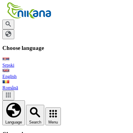
Choose language
Srpski
English
Română
Language
Search
Menu