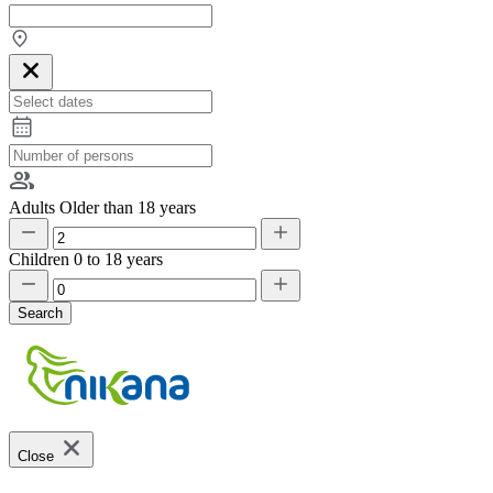
Adults
Older than 18 years
Children
0 to 18 years
Search
Close