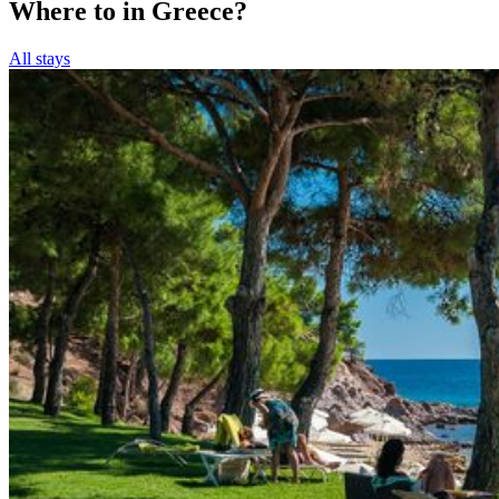
Where to in Greece?
All stays