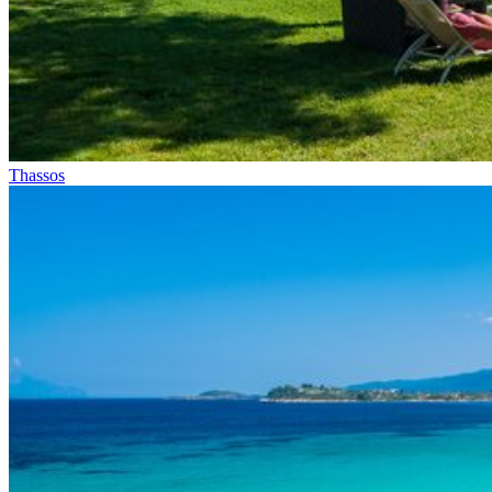
Thassos