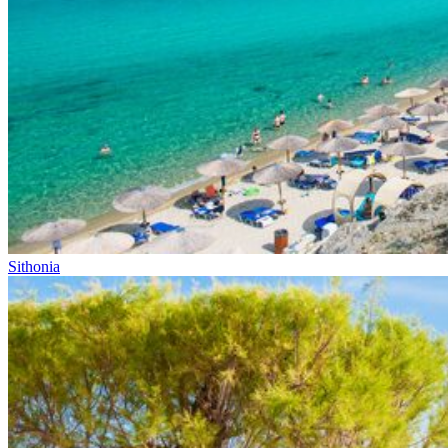
Sithonia