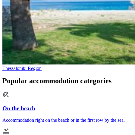
Thessaloniki Region
Popular accommodation categories
On the beach
Accommodation right on the beach or in the first row by the sea.