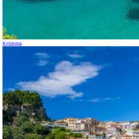
Kefalonia