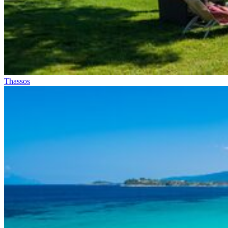
Thassos