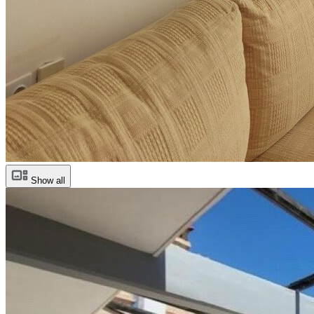
Show all