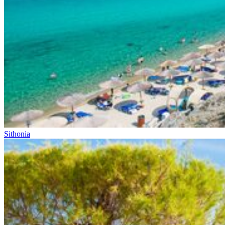
Sithonia