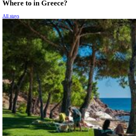
Where to in Greece?
All stays