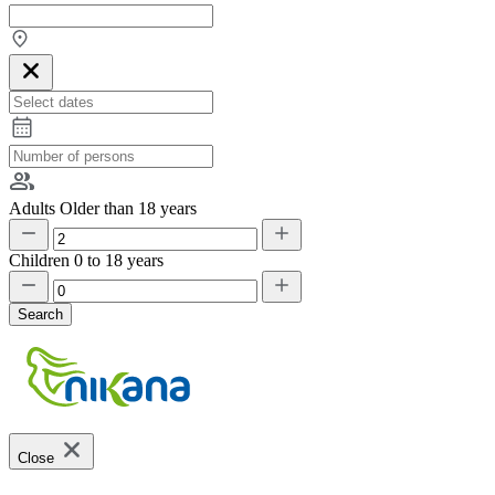
Adults
Older than 18 years
Children
0 to 18 years
Search
Close