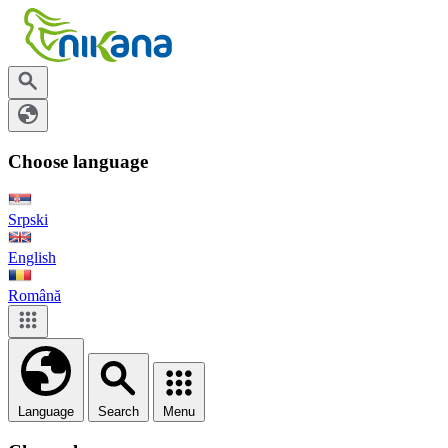
Choose language
Srpski
English
Română
Language
Search
Menu