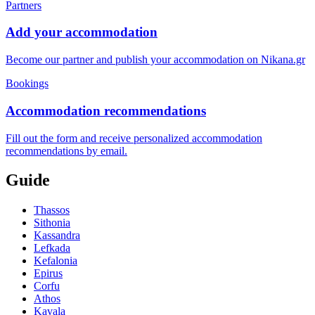
Partners
Add your accommodation
Become our partner and publish your accommodation on Nikana.gr
Bookings
Accommodation recommendations
Fill out the form and receive personalized accommodation
recommendations by email.
Guide
Thassos
Sithonia
Kassandra
Lefkada
Kefalonia
Epirus
Corfu
Athos
Kavala