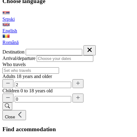
Choose language
Srpski
English
Română
Destination
Arrival/departure
Who travels
Adults
18 years and older
Children
0 to 18 years old
Close
Find accommodation