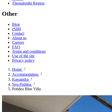
Thessaloniki Region
Other
Blog
eSIM
Contact
About us
Careers
FAQ
Terms and conditions
Use of the site
Privacy policy
Home
Accommodation
Kassandra
Nea Potidea
Potidea Blue Villa