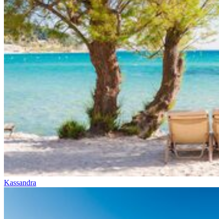
Kassandra