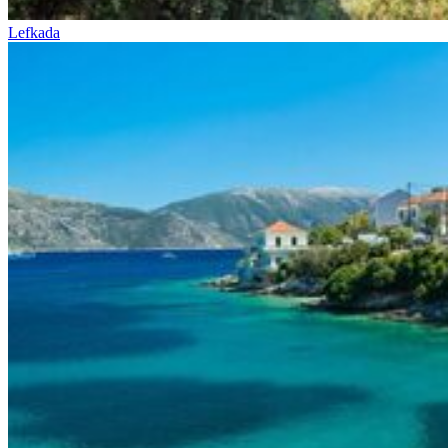
Lefkada