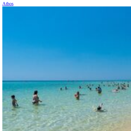
Athos