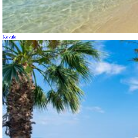
Kavala