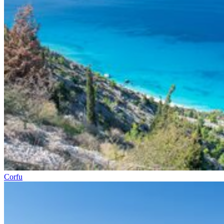
Corfu