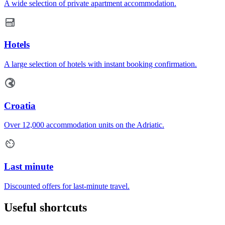
A wide selection of private apartment accommodation.
Hotels
A large selection of hotels with instant booking confirmation.
Croatia
Over 12,000 accommodation units on the Adriatic.
Last minute
Discounted offers for last-minute travel.
Useful shortcuts