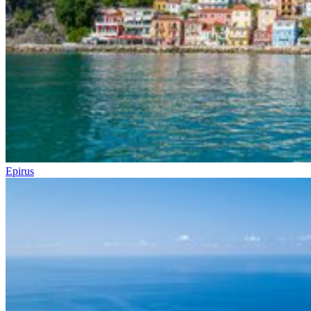
Epirus