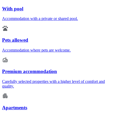
With pool
Accommodation with a private or shared pool.
Pets allowed
Accommodation where pets are welcome.
Premium accommodation
Carefully selected properties with a higher level of comfort and
quality.
Apartments