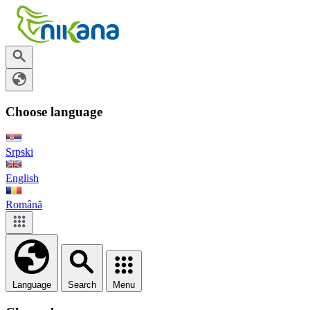
Choose language
Srpski
English
Română
Language
Search
Menu