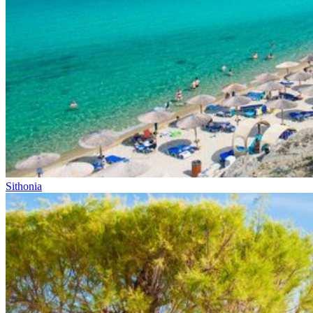
Sithonia