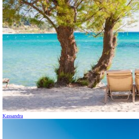
Kassandra