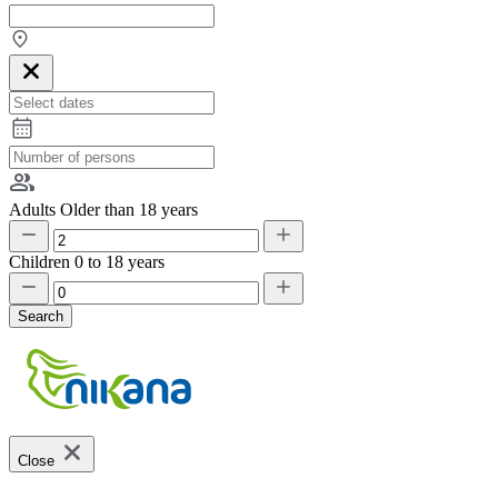
Adults
Older than 18 years
Children
0 to 18 years
Search
Close