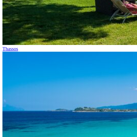
Thassos