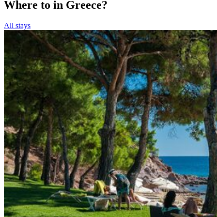
Where to in Greece?
All stays