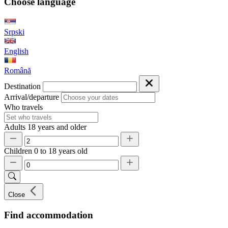
Choose language
Srpski
English
Română
Destination
Arrival/departure
Who travels
Adults
18 years and older
Children
0 to 18 years old
Close
Find accommodation