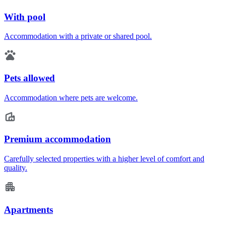
With pool
Accommodation with a private or shared pool.
Pets allowed
Accommodation where pets are welcome.
Premium accommodation
Carefully selected properties with a higher level of comfort and
quality.
Apartments