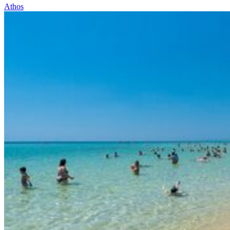
Athos