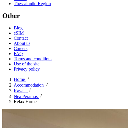
Thessaloniki Region
Other
Blog
eSIM
Contact
About us
Careers
FAQ
Terms and conditions
Use of the site
Privacy policy
Home
Accommodation
Kavala
Nea Peramos
Relax Home