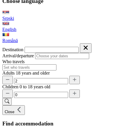
Choose language
Srpski
English
Română
Destination
Arrival/departure
Who travels
Adults
18 years and older
Children
0 to 18 years old
Close
Find accommodation