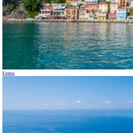
Epirus