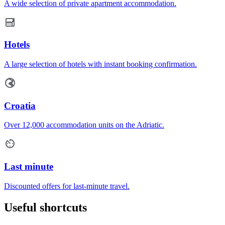
A wide selection of private apartment accommodation.
Hotels
A large selection of hotels with instant booking confirmation.
Croatia
Over 12,000 accommodation units on the Adriatic.
Last minute
Discounted offers for last-minute travel.
Useful shortcuts