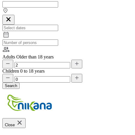
Adults
Older than 18 years
Children
0 to 18 years
Search
Close