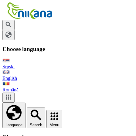
Choose language
Srpski
English
Română
Language
Search
Menu