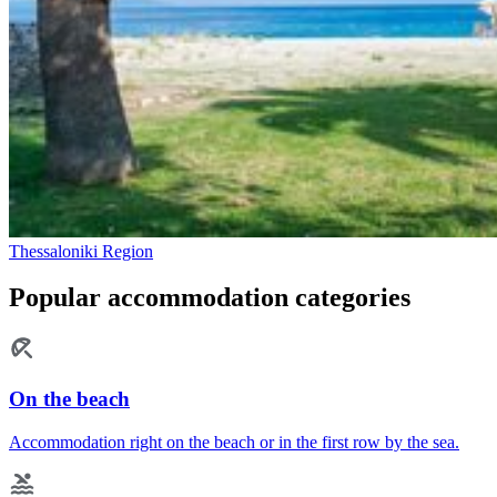
Thessaloniki Region
Popular accommodation categories
On the beach
Accommodation right on the beach or in the first row by the sea.