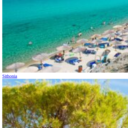
Sithonia