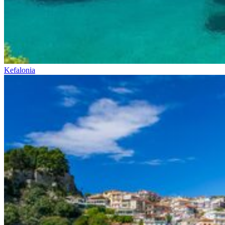
Kefalonia