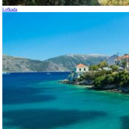
Lefkada