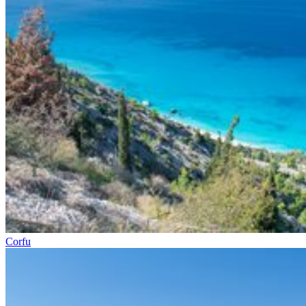
Corfu