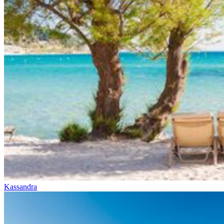
Kassandra