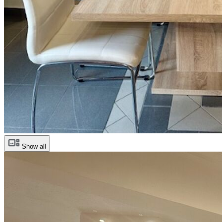
Show all