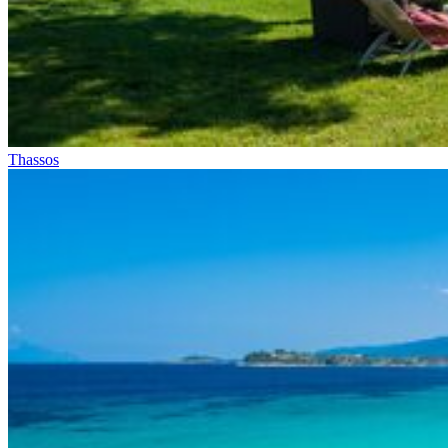
Thassos