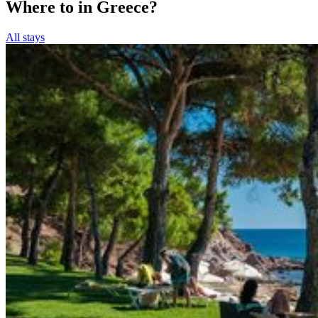
Where to in Greece?
All stays