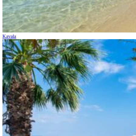
Kavala