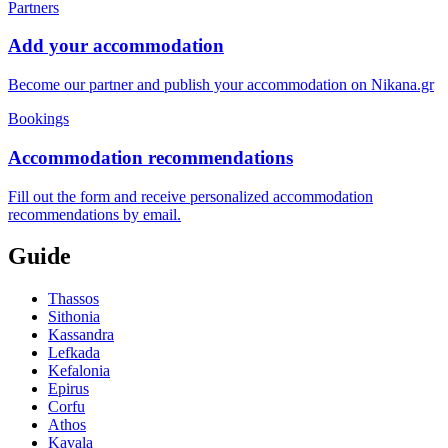
Partners
Add your accommodation
Become our partner and publish your accommodation on Nikana.gr
Bookings
Accommodation recommendations
Fill out the form and receive personalized accommodation
recommendations by email.
Guide
Thassos
Sithonia
Kassandra
Lefkada
Kefalonia
Epirus
Corfu
Athos
Kavala