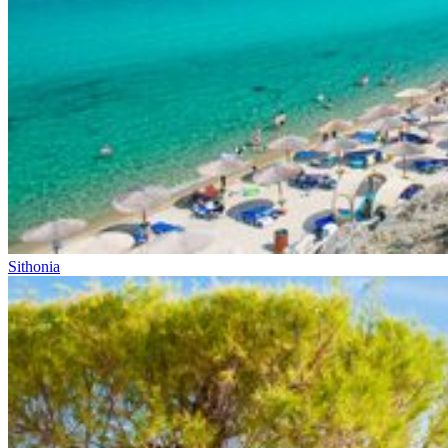
Sithonia