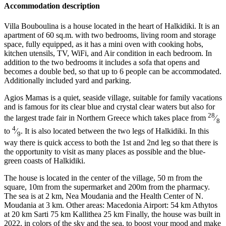
Accommodation description
Villa Bouboulina is a house located in the heart of Halkidiki. It is an
apartment of 60 sq.m. with two bedrooms, living room and storage
space, fully equipped, as it has a mini oven with cooking hobs,
kitchen utensils, TV, WiFi, and Air condition in each bedroom. In
addition to the two bedrooms it includes a sofa that opens and
becomes a double bed, so that up to 6 people can be accommodated.
Additionally included yard and parking.
Agios Mamas is a quiet, seaside village, suitable for family vacations
and is famous for its clear blue and crystal clear waters but also for
28
the largest trade fair in Northern Greece which takes place from
⁄
8
4
to
⁄
. It is also located between the two legs of Halkidiki. In this
9
way there is quick access to both the 1st and 2nd leg so that there is
the opportunity to visit as many places as possible and the blue-
green coasts of Halkidiki.
The house is located in the center of the village, 50 m from the
square, 10m from the supermarket and 200m from the pharmacy.
The sea is at 2 km, Nea Moudania and the Health Center of N.
Moudania at 3 km. Other areas: Macedonia Airport: 54 km Athytos
at 20 km Sarti 75 km Kallithea 25 km Finally, the house was built in
2022, in colors of the sky and the sea, to boost your mood and make