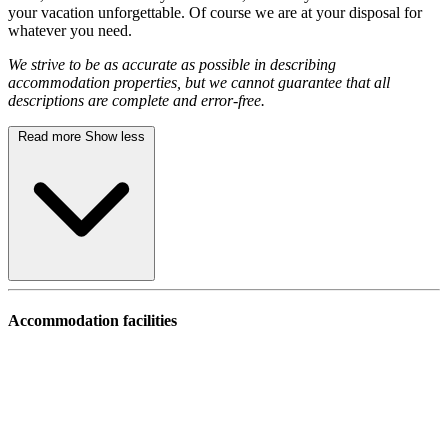
your vacation unforgettable. Of course we are at your disposal for
whatever you need.
We strive to be as accurate as possible in describing
accommodation properties, but we cannot guarantee that all
descriptions are complete and error-free.
Read more
Show less
Accommodation facilities