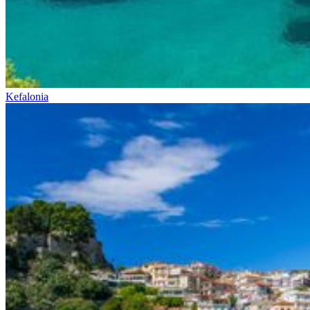
Kefalonia