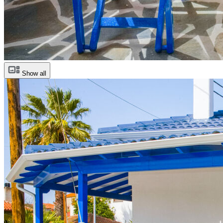
Show all