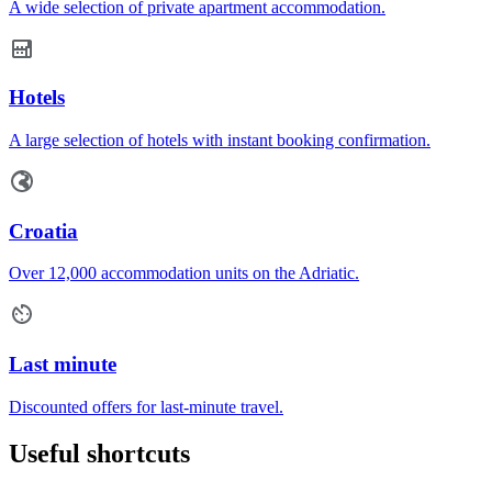
A wide selection of private apartment accommodation.
Hotels
A large selection of hotels with instant booking confirmation.
Croatia
Over 12,000 accommodation units on the Adriatic.
Last minute
Discounted offers for last-minute travel.
Useful shortcuts