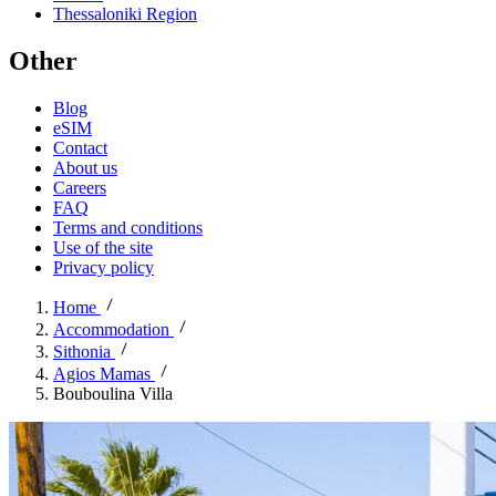
Thessaloniki Region
Other
Blog
eSIM
Contact
About us
Careers
FAQ
Terms and conditions
Use of the site
Privacy policy
Home
Accommodation
Sithonia
Agios Mamas
Bouboulina Villa