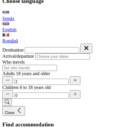
Choose language
Srpski
English
Română
Destination
Arrival/departure
Who travels
Adults
18 years and older
Children
0 to 18 years old
Close
Find accommodation