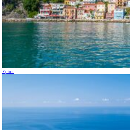
Epirus