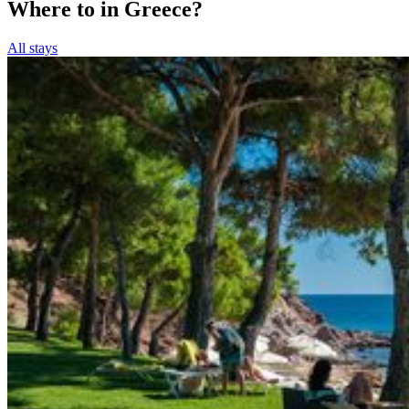
Where to in Greece?
All stays