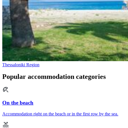
Thessaloniki Region
Popular accommodation categories
On the beach
Accommodation right on the beach or in the first row by the sea.