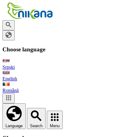
Choose language
Srpski
English
Română
Language
Search
Menu