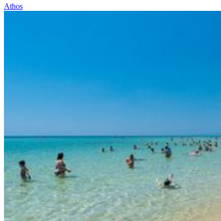
Athos