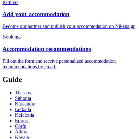
Partners
Add your accommodation
Become our partner and publish your accommodation on Nikana.gr
Bookings
Accommodation recommendations
Fill out the form and receive personalized accommodation
recommendations by email.
Guide
Thassos
Sithonia
Kassandra
Lefkada
Kefalonia
Epirus
Corfu
Athos
Kavala