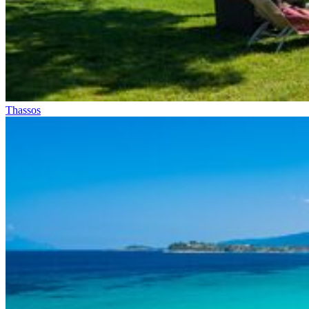
Thassos