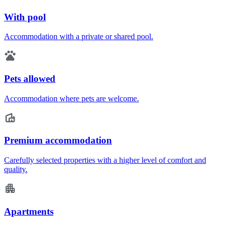
With pool
Accommodation with a private or shared pool.
Pets allowed
Accommodation where pets are welcome.
Premium accommodation
Carefully selected properties with a higher level of comfort and
quality.
Apartments