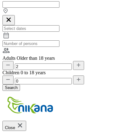
Adults
Older than 18 years
Children
0 to 18 years
Search
Close