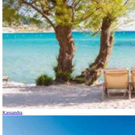
Kassandra