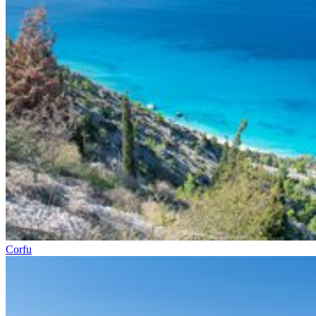
Corfu