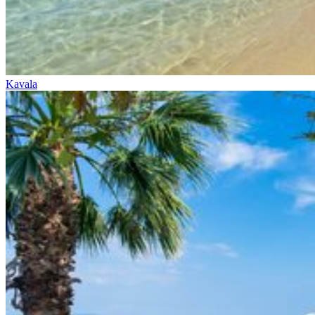
Kavala