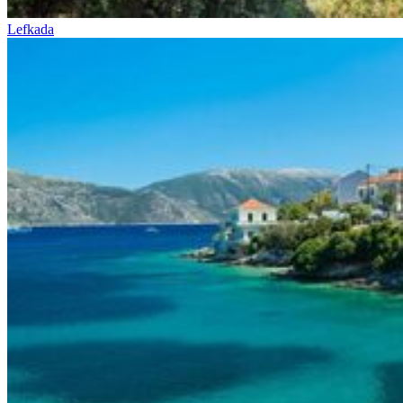
Lefkada