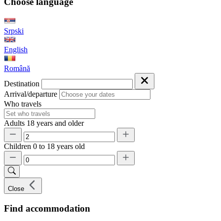
Choose language
Srpski
English
Română
Destination
Arrival/departure
Who travels
Adults
18 years and older
Children
0 to 18 years old
Close
Find accommodation