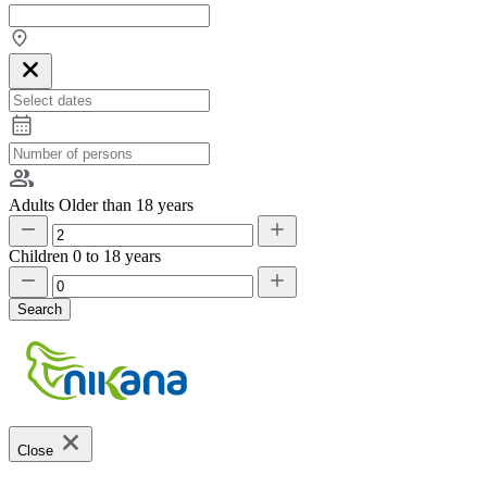
Adults
Older than 18 years
Children
0 to 18 years
Search
Close