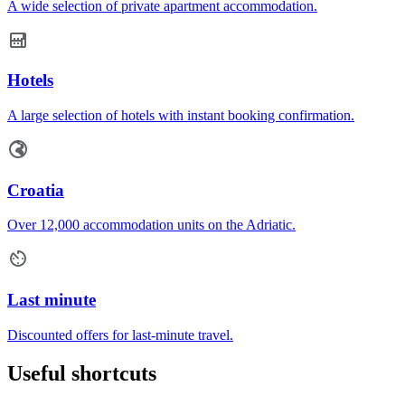
A wide selection of private apartment accommodation.
Hotels
A large selection of hotels with instant booking confirmation.
Croatia
Over 12,000 accommodation units on the Adriatic.
Last minute
Discounted offers for last-minute travel.
Useful shortcuts