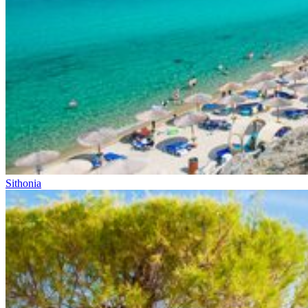
Sithonia