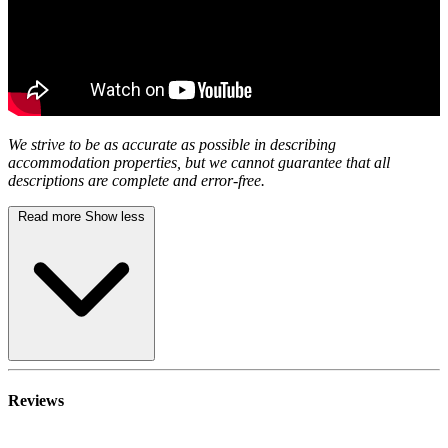
We strive to be as accurate as possible in describing
accommodation properties, but we cannot guarantee that all
descriptions are complete and error-free.
Read more
Show less
Reviews