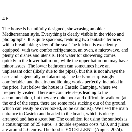
4.6
The house is beautifully designed, showcasing an older
Mediterranean style. Everything is clearly visible in the video and
photographs. It is quite spacious, featuring two fantastic terraces
with a breathtaking view of the sea. The kitchen is excellently
equipped, with two combo refrigerators, an oven, a microwave, and
plenty of dishes and utensils. Hot water for showering comes
quickly in the lower bathroom, while the upper bathroom may have
minor issues. The lower bathroom can sometimes have an
unpleasant odor (likely due to the pipes), but this is not always the
case and is generally not alarming. The beds are surprisingly
comfortable, and the air conditioning works perfectly, included in
the price. Just below the house is Castelo Camping, where we
frequently visited. There are concrete steps leading to the
accommodation, but they are quite poor and difficult to walk on (at
the end of the steps, there are some rods sticking out of the ground,
which can easily be overlooked, so be cautious!). We used the main
entrance to Castelo and headed to the beach, which is nicely
arranged and has a great bar. The condition for using the sunbeds is
a consumption of 25 euros - a double espresso costs 4.80, and juices
are around 5-6 euros. The food is EXCELLENT (August 2024).