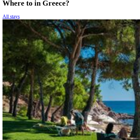
Where to in Greece?
All stays