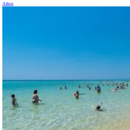
Athos