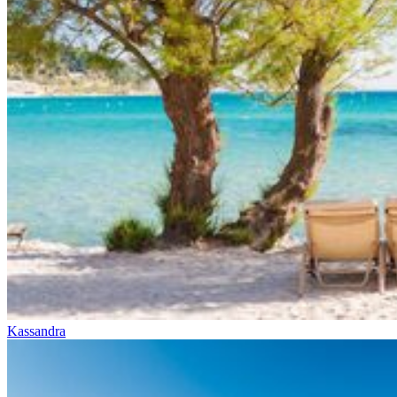
Kassandra