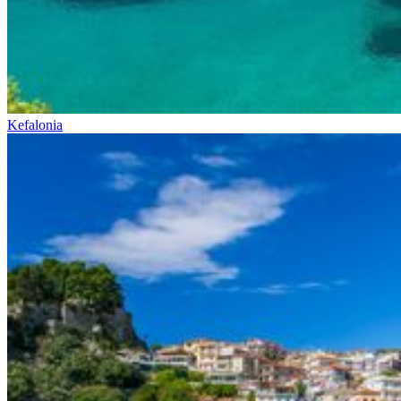
Kefalonia