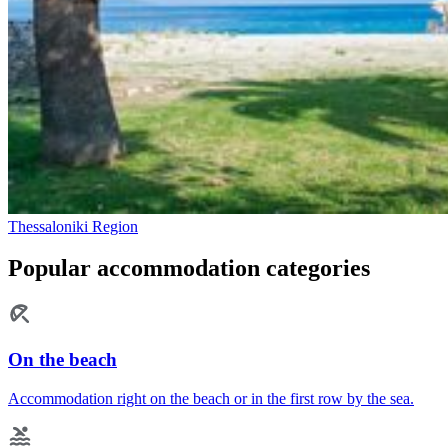
Thessaloniki Region
Popular accommodation categories
On the beach
Accommodation right on the beach or in the first row by the sea.