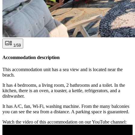
1/59
Accommodation description
This accommodation unit has a sea view and is located near the
beach.
It has 4 bedrooms, a living room, 2 bathrooms and a toilet. In the
kitchen, there is an oven, a toaster, a kettle, refrigerators, and a
dishwasher.
It has A/C, fan, Wi-Fi, washing machine. From the many balconies
you can see the sea from a distance. A parking space is guaranteed.
Watch the video of this accommodation on our YouTube channel: