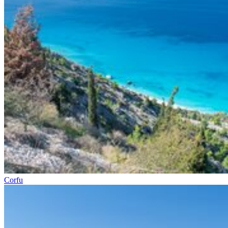
Corfu