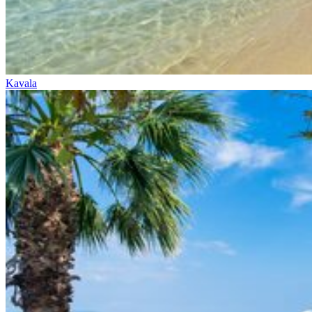
Kavala