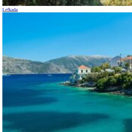
Lefkada