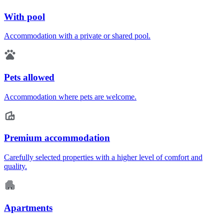
With pool
Accommodation with a private or shared pool.
Pets allowed
Accommodation where pets are welcome.
Premium accommodation
Carefully selected properties with a higher level of comfort and
quality.
Apartments