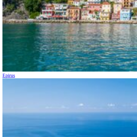
Epirus