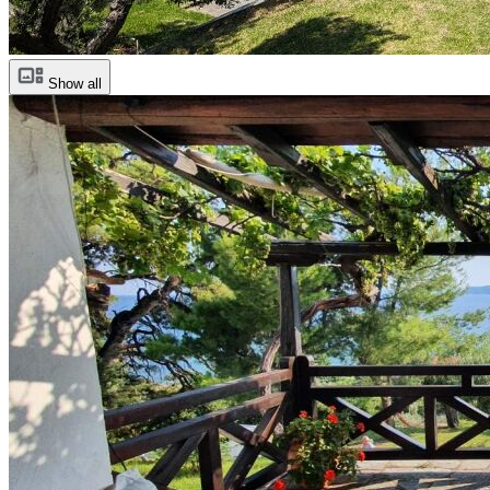
Show all