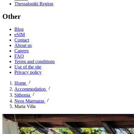
Thessaloniki Region
Other
Blog
eSIM
Contact
About us
Careers
FAQ
Terms and conditions
Use of the site
Privacy policy
Home
Accommodation
Sithonia
Neos Marmaras
Maria Villa