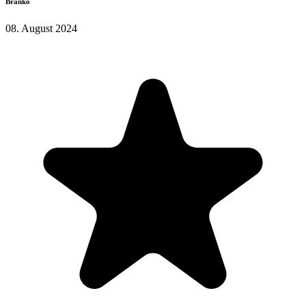
Branko
08. August 2024