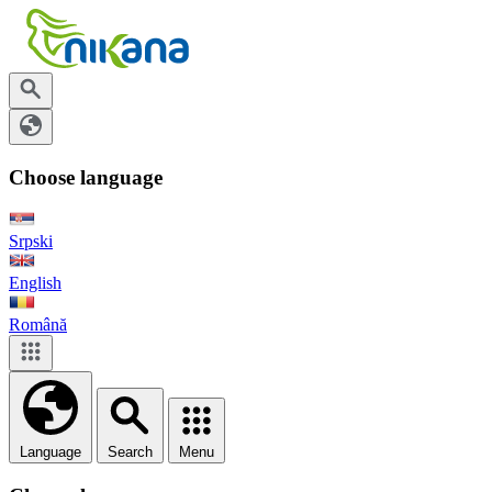
Choose language
Srpski
English
Română
Language
Search
Menu