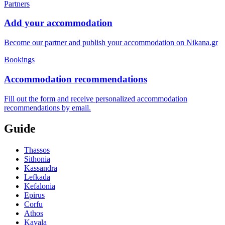
Partners
Add your accommodation
Become our partner and publish your accommodation on Nikana.gr
Bookings
Accommodation recommendations
Fill out the form and receive personalized accommodation
recommendations by email.
Guide
Thassos
Sithonia
Kassandra
Lefkada
Kefalonia
Epirus
Corfu
Athos
Kavala