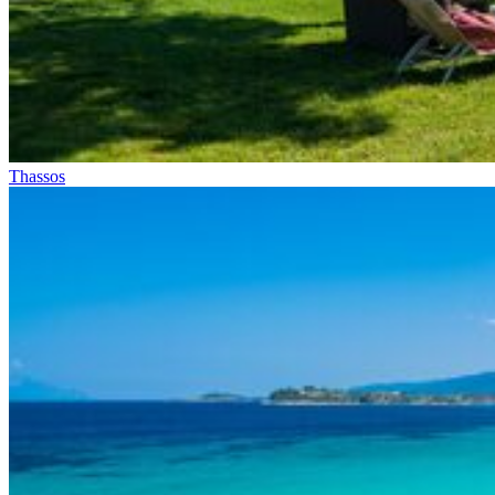
Thassos