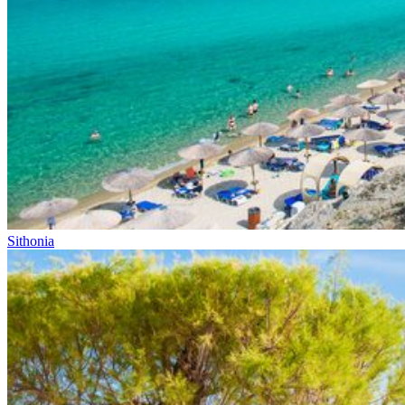
Sithonia