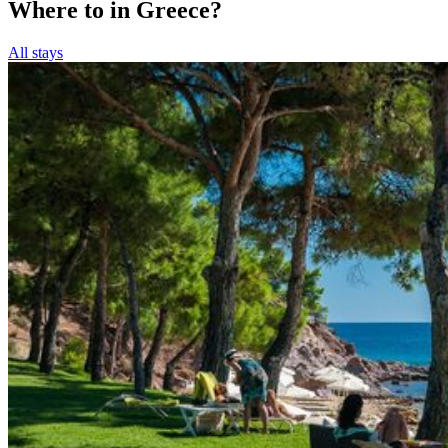
Where to in Greece?
All stays