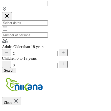
Adults
Older than 18 years
Children
0 to 18 years
Search
Close