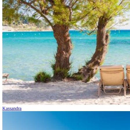
Kassandra