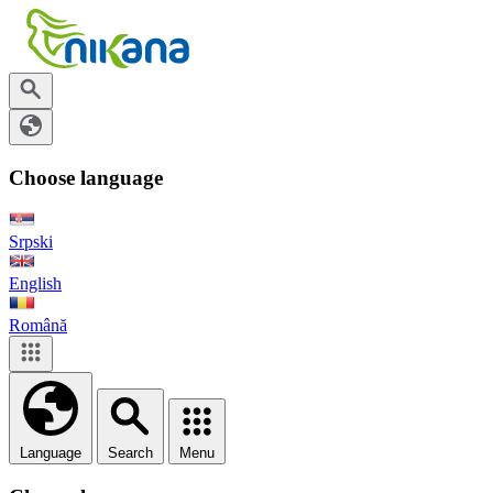
Choose language
Srpski
English
Română
Language
Search
Menu