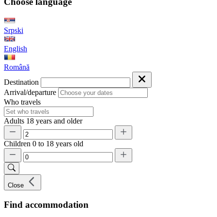
Choose language
Srpski
English
Română
Destination
Arrival/departure
Who travels
Adults
18 years and older
Children
0 to 18 years old
Close
Find accommodation