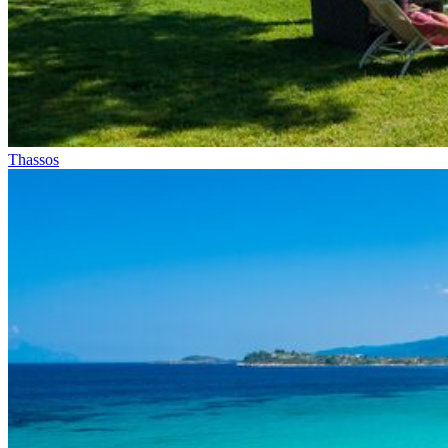
Thassos