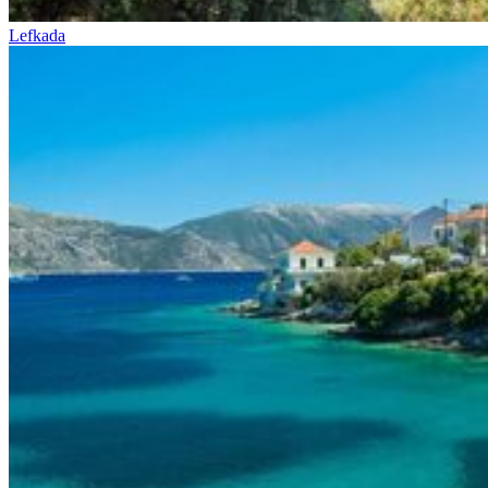
Lefkada