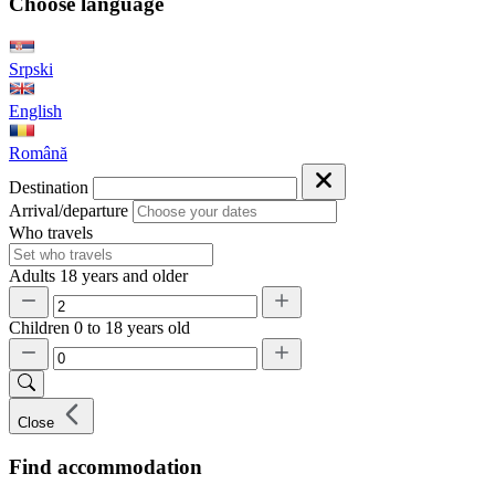
Choose language
Srpski
English
Română
Destination
Arrival/departure
Who travels
Adults
18 years and older
Children
0 to 18 years old
Close
Find accommodation