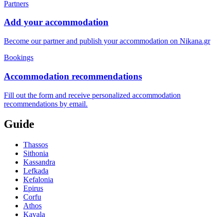
Partners
Add your accommodation
Become our partner and publish your accommodation on Nikana.gr
Bookings
Accommodation recommendations
Fill out the form and receive personalized accommodation
recommendations by email.
Guide
Thassos
Sithonia
Kassandra
Lefkada
Kefalonia
Epirus
Corfu
Athos
Kavala