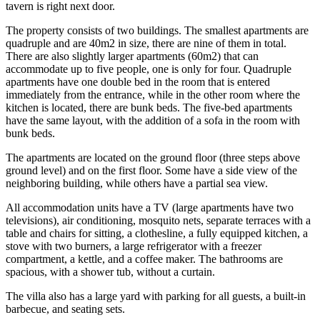
tavern is right next door.
The property consists of two buildings. The smallest apartments are
quadruple and are 40m2 in size, there are nine of them in total.
There are also slightly larger apartments (60m2) that can
accommodate up to five people, one is only for four. Quadruple
apartments have one double bed in the room that is entered
immediately from the entrance, while in the other room where the
kitchen is located, there are bunk beds. The five-bed apartments
have the same layout, with the addition of a sofa in the room with
bunk beds.
The apartments are located on the ground floor (three steps above
ground level) and on the first floor. Some have a side view of the
neighboring building, while others have a partial sea view.
All accommodation units have a TV (large apartments have two
televisions), air conditioning, mosquito nets, separate terraces with a
table and chairs for sitting, a clothesline, a fully equipped kitchen, a
stove with two burners, a large refrigerator with a freezer
compartment, a kettle, and a coffee maker. The bathrooms are
spacious, with a shower tub, without a curtain.
The villa also has a large yard with parking for all guests, a built-in
barbecue, and seating sets.