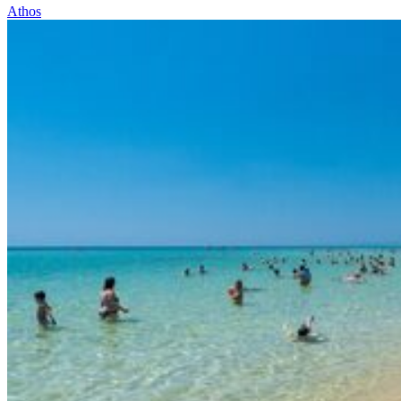
Athos