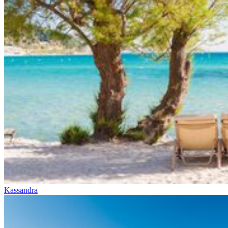
Kassandra