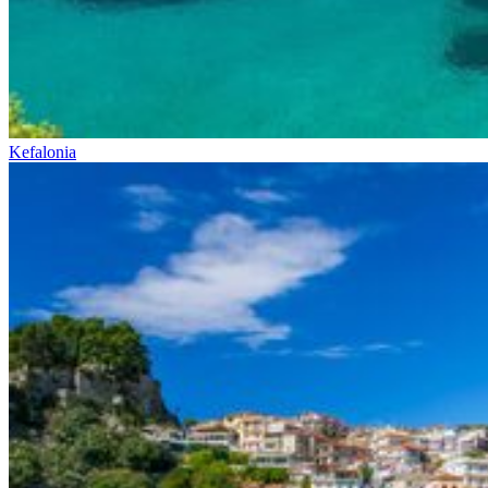
Kefalonia