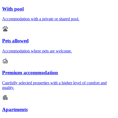
With pool
Accommodation with a private or shared pool.
Pets allowed
Accommodation where pets are welcome.
Premium accommodation
Carefully selected properties with a higher level of comfort and
quality.
Apartments