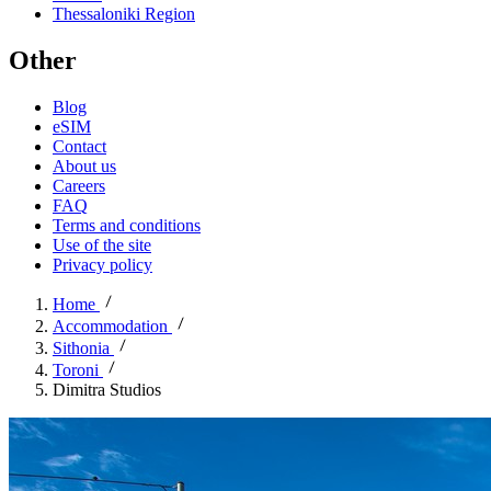
Thessaloniki Region
Other
Blog
eSIM
Contact
About us
Careers
FAQ
Terms and conditions
Use of the site
Privacy policy
Home
Accommodation
Sithonia
Toroni
Dimitra Studios