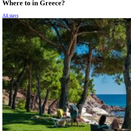
Where to in Greece?
All stays