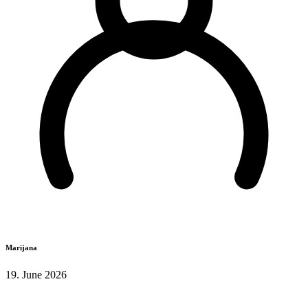
Marijana
19. June 2026