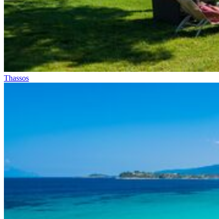
Thassos