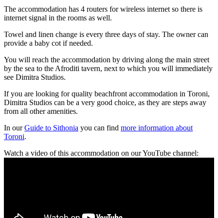
The accommodation has 4 routers for wireless internet so there is
internet signal in the rooms as well.
Towel and linen change is every three days of stay. The owner can
provide a baby cot if needed.
You will reach the accommodation by driving along the main street
by the sea to the Afroditi tavern, next to which you will immediately
see Dimitra Studios.
If you are looking for quality beachfront accommodation in Toroni,
Dimitra Studios can be a very good choice, as they are steps away
from all other amenities.
In our
Guide to Sithonia
you can find
more information about
Toroni
.
Watch a video of this accommodation on our YouTube channel: