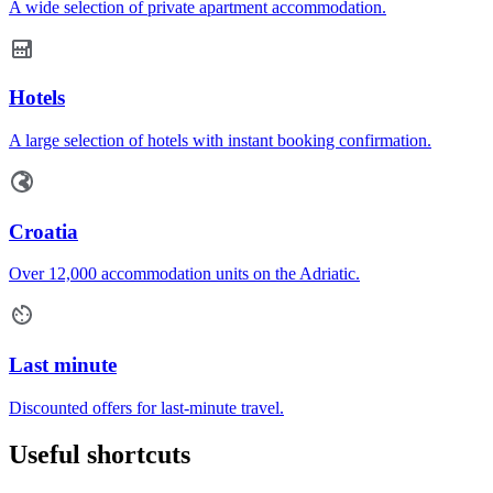
A wide selection of private apartment accommodation.
Hotels
A large selection of hotels with instant booking confirmation.
Croatia
Over 12,000 accommodation units on the Adriatic.
Last minute
Discounted offers for last-minute travel.
Useful shortcuts