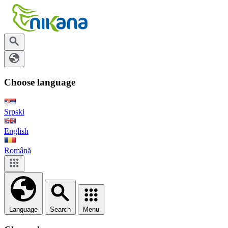
Choose language
Srpski
English
Română
Language
Search
Menu