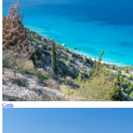
Corfu