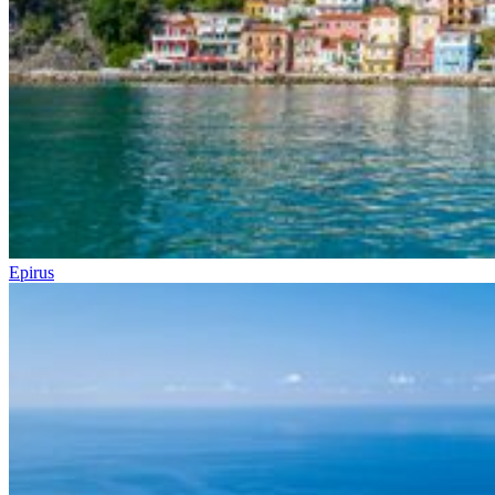
Epirus