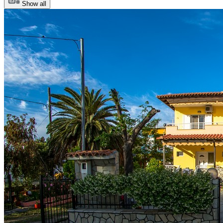
Show all