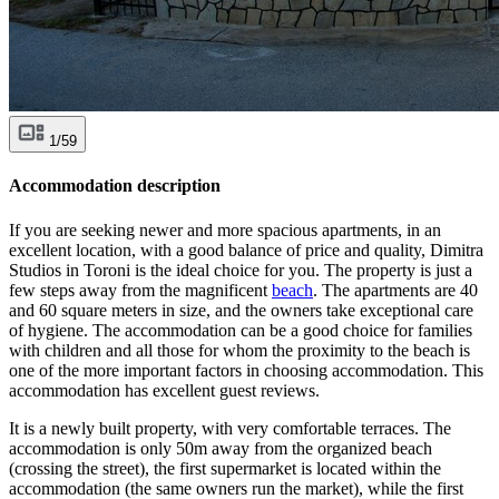
1/59
Accommodation description
If you are seeking newer and more spacious apartments, in an
excellent location, with a good balance of price and quality, Dimitra
Studios in Toroni is the ideal choice for you. The property is just a
few steps away from the magnificent
beach
. The apartments are 40
and 60 square meters in size, and the owners take exceptional care
of hygiene. The accommodation can be a good choice for families
with children and all those for whom the proximity to the beach is
one of the more important factors in choosing accommodation. This
accommodation has excellent guest reviews.
It is a newly built property, with very comfortable terraces. The
accommodation is only 50m away from the organized beach
(crossing the street), the first supermarket is located within the
accommodation (the same owners run the market), while the first