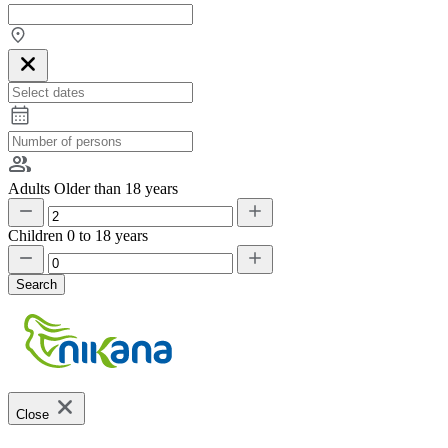
Adults
Older than 18 years
Children
0 to 18 years
Search
Close