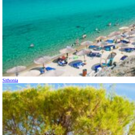
Sithonia