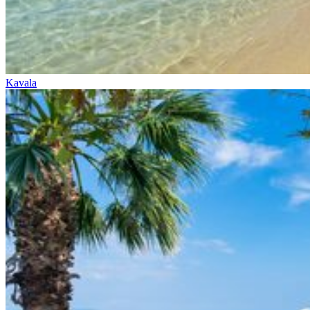
Kavala