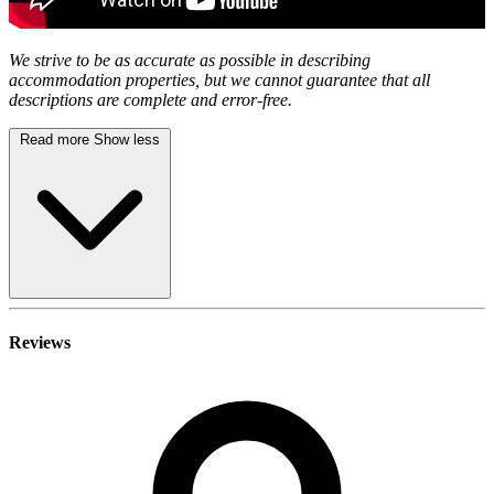
We strive to be as accurate as possible in describing
accommodation properties, but we cannot guarantee that all
descriptions are complete and error-free.
Read more
Show less
Reviews