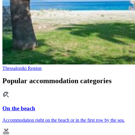
Thessaloniki Region
Popular accommodation categories
On the beach
Accommodation right on the beach or in the first row by the sea.