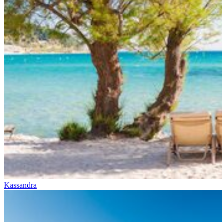
Kassandra