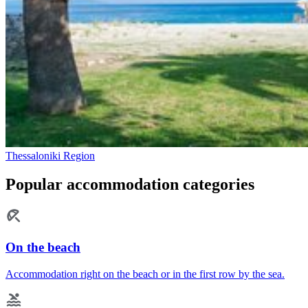
Thessaloniki Region
Popular accommodation categories
On the beach
Accommodation right on the beach or in the first row by the sea.