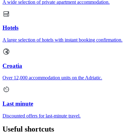
A wide selection of private apartment accommodation.
Hotels
A large selection of hotels with instant booking confirmation.
Croatia
Over 12,000 accommodation units on the Adriatic.
Last minute
Discounted offers for last-minute travel.
Useful shortcuts