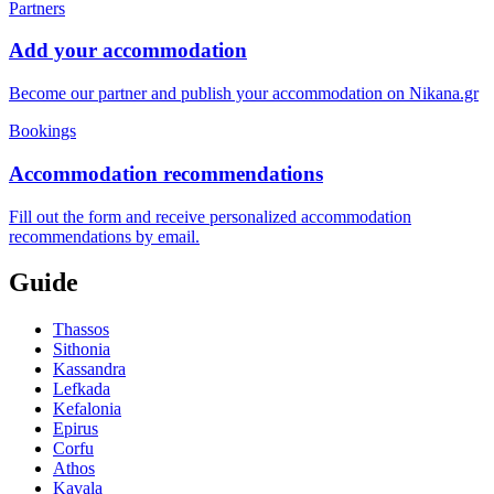
Partners
Add your accommodation
Become our partner and publish your accommodation on Nikana.gr
Bookings
Accommodation recommendations
Fill out the form and receive personalized accommodation
recommendations by email.
Guide
Thassos
Sithonia
Kassandra
Lefkada
Kefalonia
Epirus
Corfu
Athos
Kavala