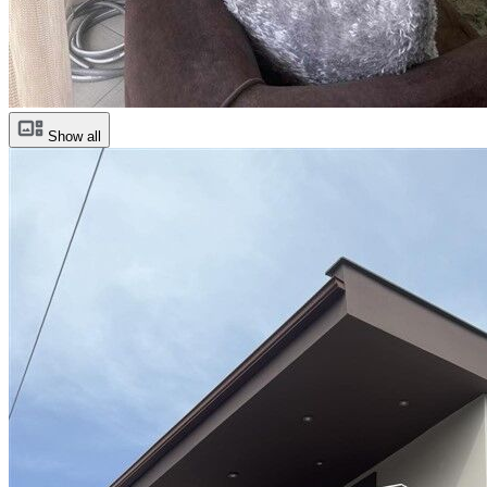
Show all