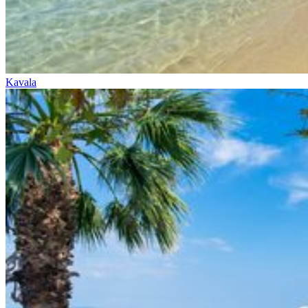
Kavala