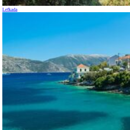
Lefkada