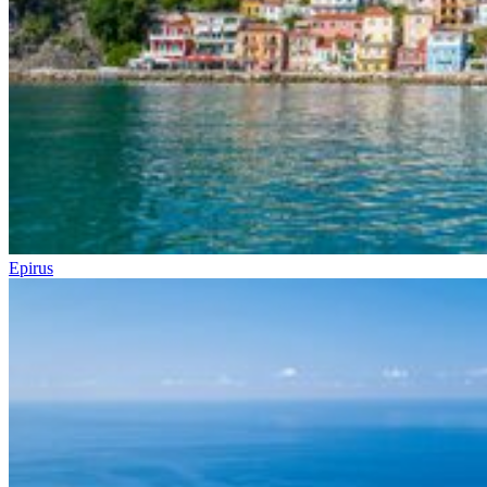
Epirus