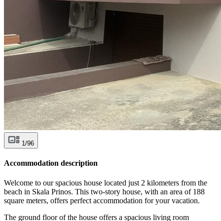
1/96
Accommodation description
Welcome to our spacious house located just 2 kilometers from the
beach in Skala Prinos. This two-story house, with an area of 188
square meters, offers perfect accommodation for your vacation.
The ground floor of the house offers a spacious living room