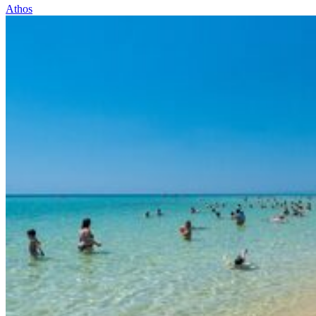
Athos