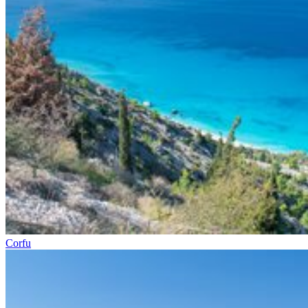
Corfu