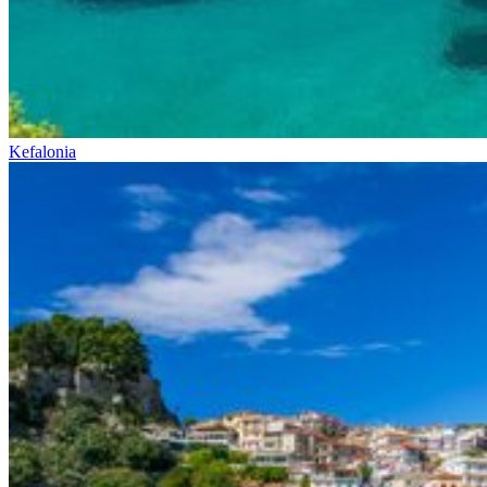
Kefalonia