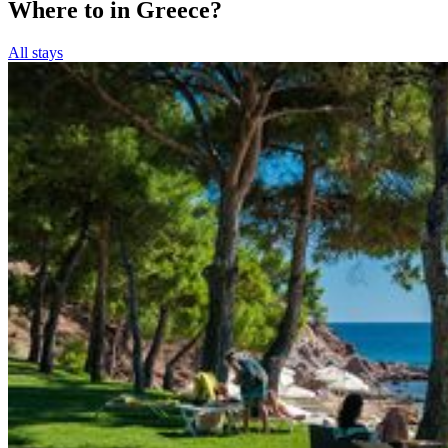
Where to in Greece?
All stays