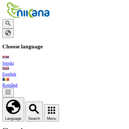
Choose language
Srpski
English
Română
Language
Search
Menu