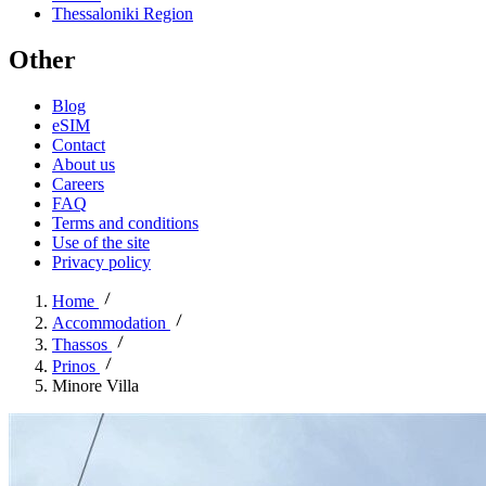
Thessaloniki Region
Other
Blog
eSIM
Contact
About us
Careers
FAQ
Terms and conditions
Use of the site
Privacy policy
Home
Accommodation
Thassos
Prinos
Minore Villa