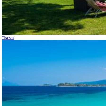
Thassos