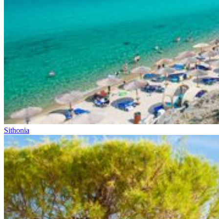
Sithonia