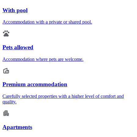
With pool
Accommodation with a private or shared pool.
Pets allowed
Accommodation where pets are welcome.
Premium accommodation
Carefully selected properties with a higher level of comfort and
quality.
Apartments