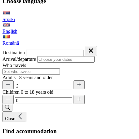
Choose language
Srpski
English
Română
Destination
Arrival/departure
Who travels
Adults
18 years and older
Children
0 to 18 years old
Close
Find accommodation