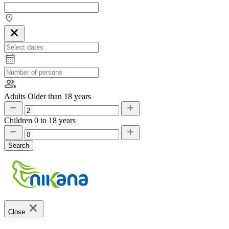
Adults
Older than 18 years
Children
0 to 18 years
Search
Close