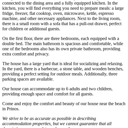
connected to the dining area and a fully equipped kitchen. In the
kitchen, you will find everything you need to prepare meals: a large
fridge, freezer, flat cooktop, oven, microwave, kettle, espresso
machine, and other necessary appliances. Next to the living room,
there is a small room with a sofa that has a pull-out drawer, perfect
for children or additional guests.
On the first floor, there are three bedrooms, each equipped with a
double bed. The main bathroom is spacious and comfortable, while
one of the bedrooms also has its own private bathroom, providing
extra comfort and privacy.
The house has a large yard that is ideal for socializing and relaxing.
In the yard, there is a barbecue, a stone table, and wooden benches,
providing a perfect setting for outdoor meals. Additionally, three
parking spaces are available.
Our house can accommodate up to 6 adults and two children,
providing enough space and comfort for all guests.
Come and enjoy the comfort and beauty of our house near the beach
in Prinos.
We strive to be as accurate as possible in describing
accommodation properties, but we cannot guarantee that all