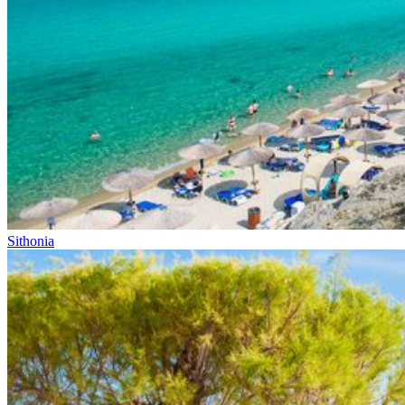
Sithonia