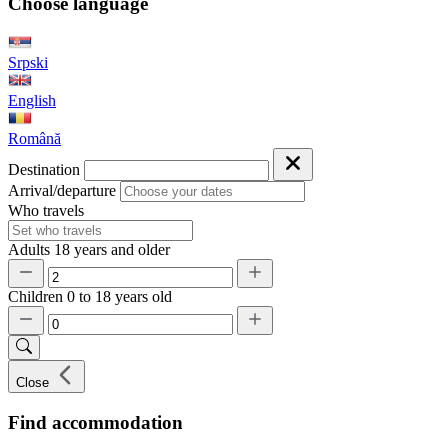
Choose language
Srpski
English
Română
Destination
Arrival/departure
Who travels
Adults
18 years and older
Children
0 to 18 years old
Close
Find accommodation