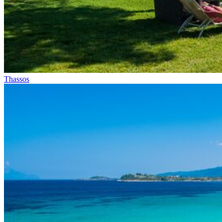
Thassos