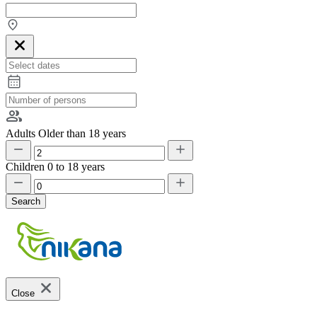
Adults
Older than 18 years
Children
0 to 18 years
Search
Close