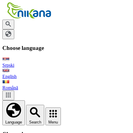
Choose language
Srpski
English
Română
Language
Search
Menu