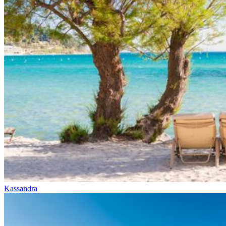
Kassandra