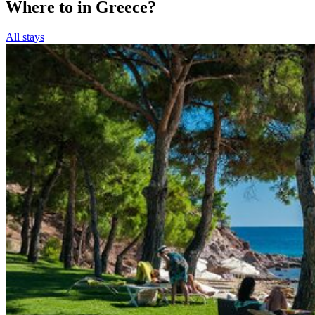
Where to in Greece?
All stays