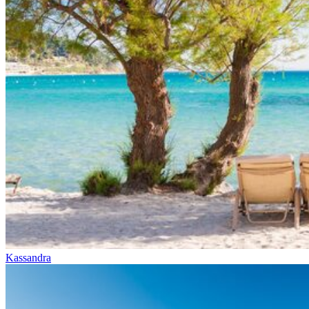
Kassandra