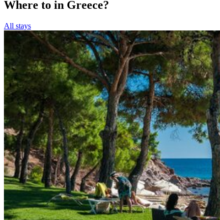
Where to in Greece?
All stays