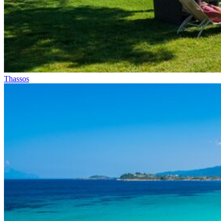
Thassos