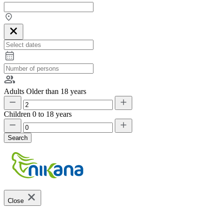
Adults
Older than 18 years
Children
0 to 18 years
Search
Close