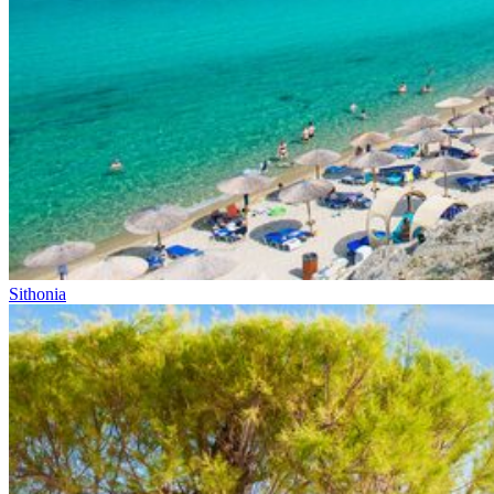
Sithonia