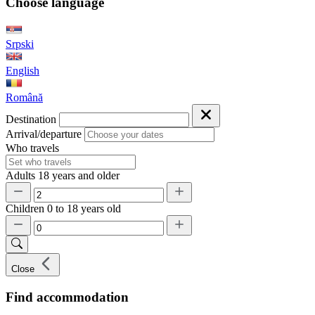
Choose language
Srpski
English
Română
Destination
Arrival/departure
Who travels
Adults
18 years and older
Children
0 to 18 years old
Close
Find accommodation