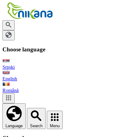
Choose language
Srpski
English
Română
Language
Search
Menu