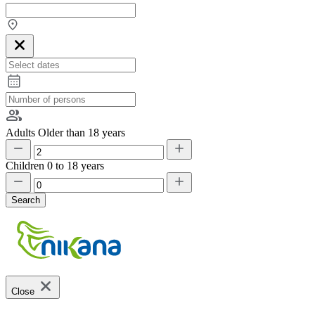
Adults
Older than 18 years
Children
0 to 18 years
Search
Close