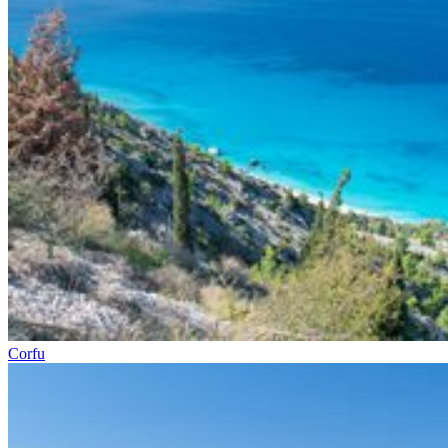
Corfu