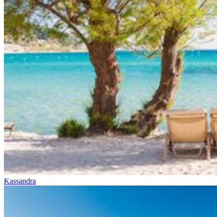
Kassandra