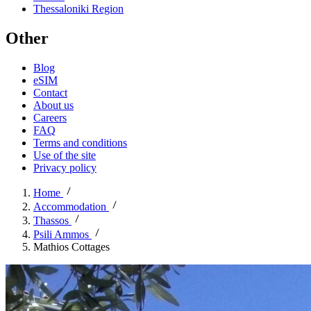
Thessaloniki Region
Other
Blog
eSIM
Contact
About us
Careers
FAQ
Terms and conditions
Use of the site
Privacy policy
Home
Accommodation
Thassos
Psili Ammos
Mathios Cottages