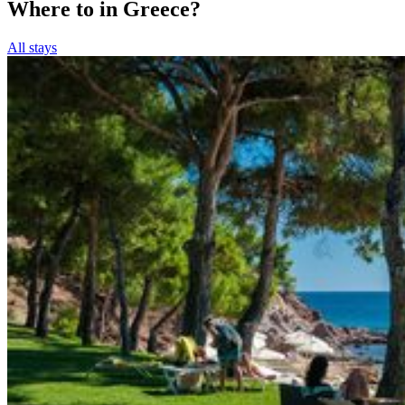
Where to in Greece?
All stays