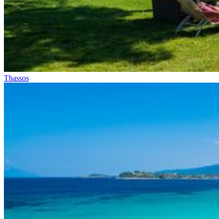
Thassos