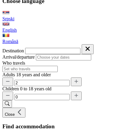
Choose language
Srpski
English
Română
Destination
Arrival/departure
Who travels
Adults
18 years and older
Children
0 to 18 years old
Close
Find accommodation