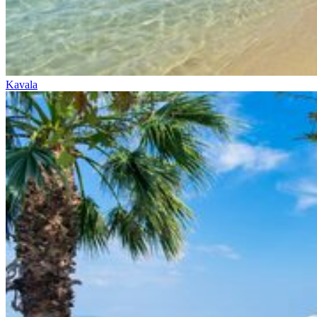
Kavala