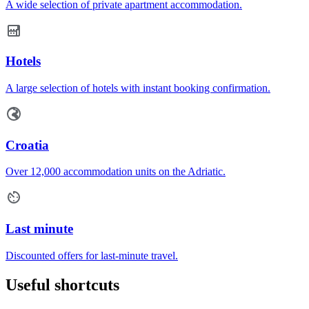
A wide selection of private apartment accommodation.
Hotels
A large selection of hotels with instant booking confirmation.
Croatia
Over 12,000 accommodation units on the Adriatic.
Last minute
Discounted offers for last-minute travel.
Useful shortcuts