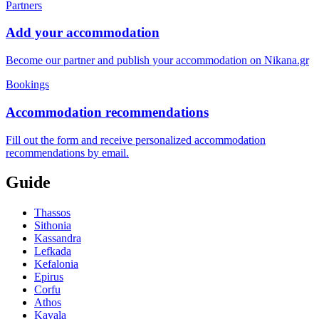
Partners
Add your accommodation
Become our partner and publish your accommodation on Nikana.gr
Bookings
Accommodation recommendations
Fill out the form and receive personalized accommodation
recommendations by email.
Guide
Thassos
Sithonia
Kassandra
Lefkada
Kefalonia
Epirus
Corfu
Athos
Kavala