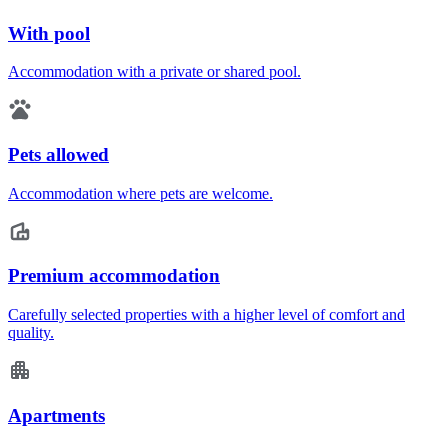
With pool
Accommodation with a private or shared pool.
Pets allowed
Accommodation where pets are welcome.
Premium accommodation
Carefully selected properties with a higher level of comfort and
quality.
Apartments