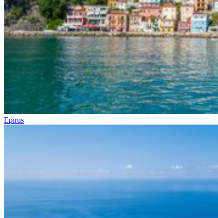
Epirus