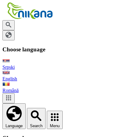
Choose language
Srpski
English
Română
Language
Search
Menu