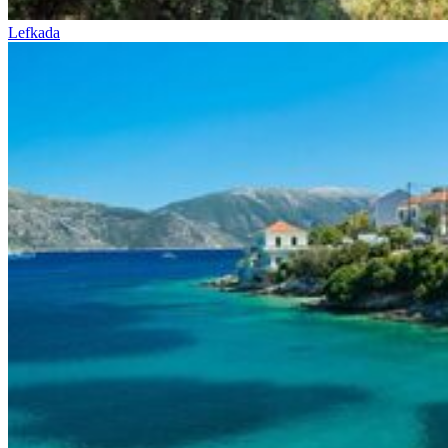
Lefkada