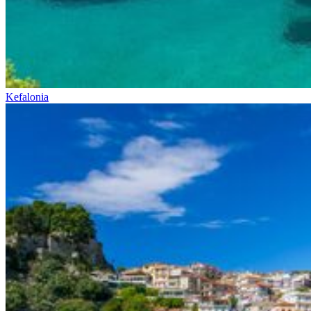
Kefalonia