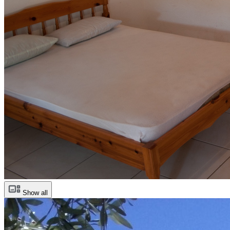
Show all