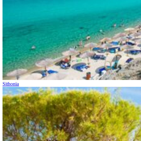
Sithonia