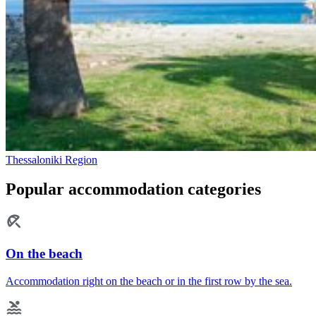
Thessaloniki Region
Popular accommodation categories
On the beach
Accommodation right on the beach or in the first row by the sea.