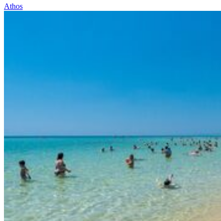
Athos