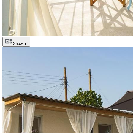
Show all