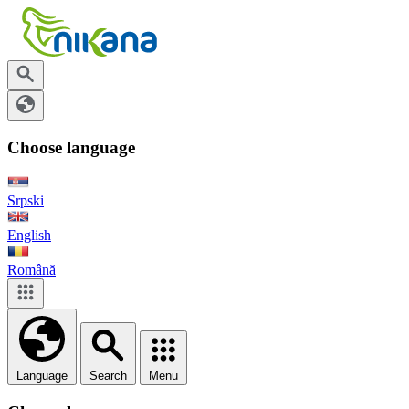
Choose language
Srpski
English
Română
Language
Search
Menu