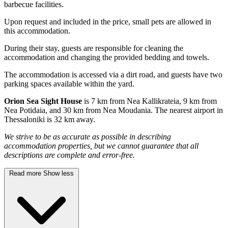
barbecue facilities.
Upon request and included in the price, small pets are allowed in
this accommodation.
During their stay, guests are responsible for cleaning the
accommodation and changing the provided bedding and towels.
The accommodation is accessed via a dirt road, and guests have two
parking spaces available within the yard.
Orion Sea Sight House
is 7 km from Nea Kallikrateia, 9 km from
Nea Potidaia, and 30 km from Nea Moudania. The nearest airport in
Thessaloniki is 32 km away.
We strive to be as accurate as possible in describing
accommodation properties, but we cannot guarantee that all
descriptions are complete and error-free.
Read more
Show less