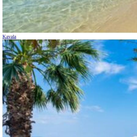
Kavala