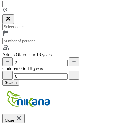
Adults
Older than 18 years
Children
0 to 18 years
Search
Close