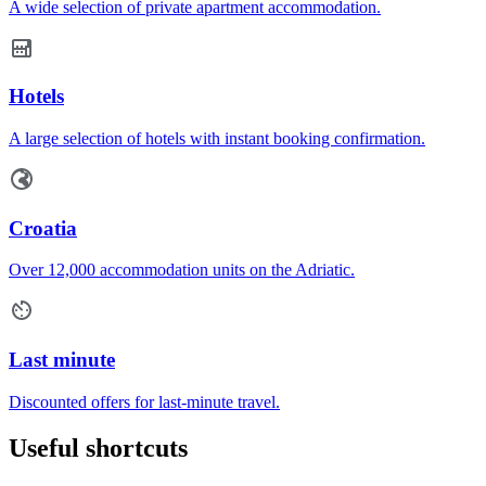
A wide selection of private apartment accommodation.
Hotels
A large selection of hotels with instant booking confirmation.
Croatia
Over 12,000 accommodation units on the Adriatic.
Last minute
Discounted offers for last-minute travel.
Useful shortcuts