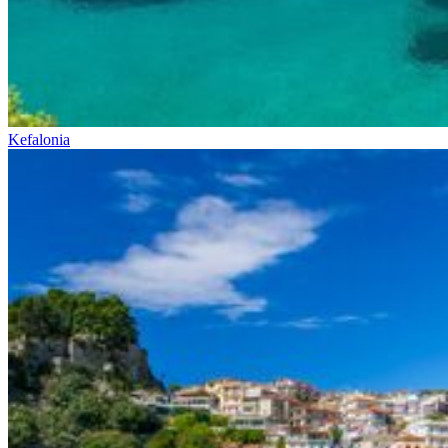
Kefalonia