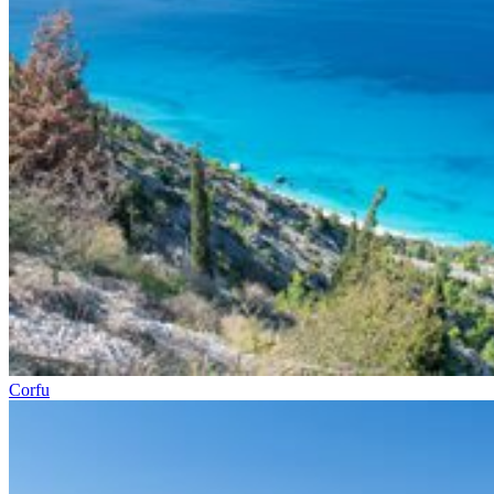
Corfu