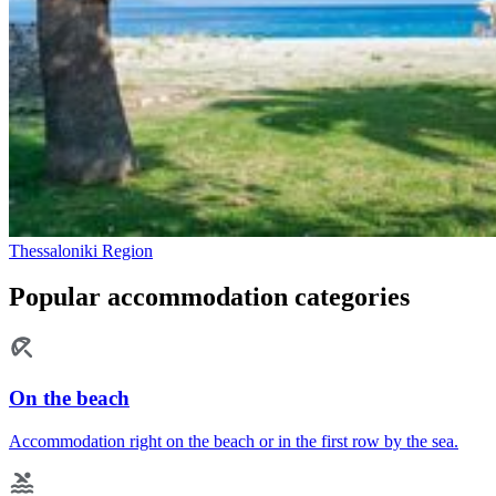
Thessaloniki Region
Popular accommodation categories
On the beach
Accommodation right on the beach or in the first row by the sea.