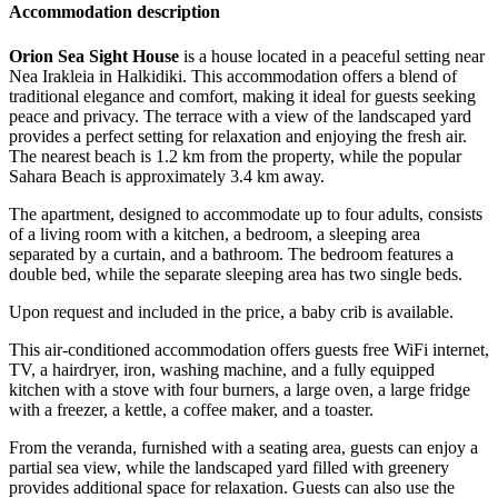
Accommodation description
Orion Sea Sight House
is a house located in a peaceful setting near
Nea Irakleia in Halkidiki. This accommodation offers a blend of
traditional elegance and comfort, making it ideal for guests seeking
peace and privacy. The terrace with a view of the landscaped yard
provides a perfect setting for relaxation and enjoying the fresh air.
The nearest beach is 1.2 km from the property, while the popular
Sahara Beach is approximately 3.4 km away.
The apartment, designed to accommodate up to four adults, consists
of a living room with a kitchen, a bedroom, a sleeping area
separated by a curtain, and a bathroom. The bedroom features a
double bed, while the separate sleeping area has two single beds.
Upon request and included in the price, a baby crib is available.
This air-conditioned accommodation offers guests free WiFi internet,
TV, a hairdryer, iron, washing machine, and a fully equipped
kitchen with a stove with four burners, a large oven, a large fridge
with a freezer, a kettle, a coffee maker, and a toaster.
From the veranda, furnished with a seating area, guests can enjoy a
partial sea view, while the landscaped yard filled with greenery
provides additional space for relaxation. Guests can also use the