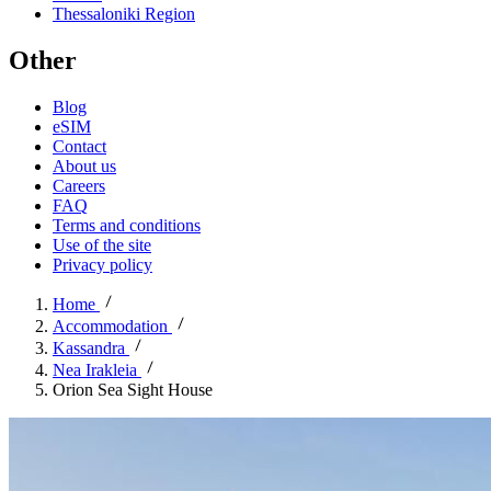
Thessaloniki Region
Other
Blog
eSIM
Contact
About us
Careers
FAQ
Terms and conditions
Use of the site
Privacy policy
Home
Accommodation
Kassandra
Nea Irakleia
Orion Sea Sight House