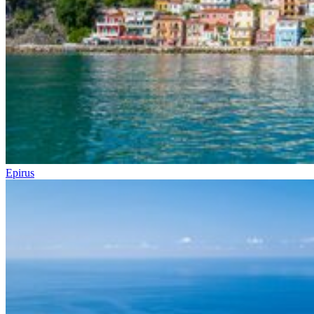
Epirus