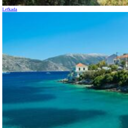
Lefkada