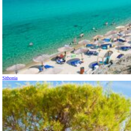
Sithonia