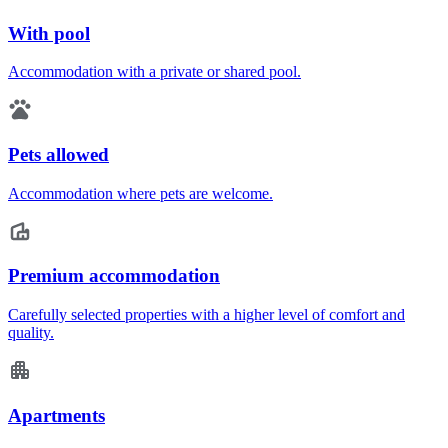
With pool
Accommodation with a private or shared pool.
Pets allowed
Accommodation where pets are welcome.
Premium accommodation
Carefully selected properties with a higher level of comfort and
quality.
Apartments