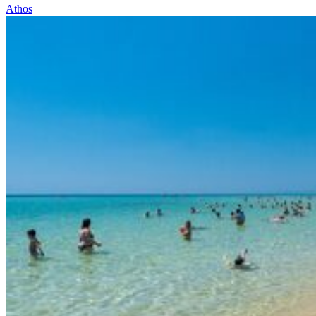
Athos