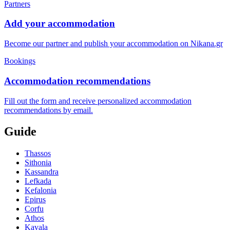
Partners
Add your accommodation
Become our partner and publish your accommodation on Nikana.gr
Bookings
Accommodation recommendations
Fill out the form and receive personalized accommodation
recommendations by email.
Guide
Thassos
Sithonia
Kassandra
Lefkada
Kefalonia
Epirus
Corfu
Athos
Kavala