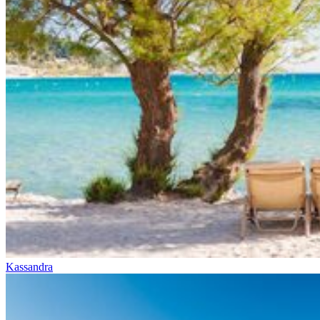
Kassandra