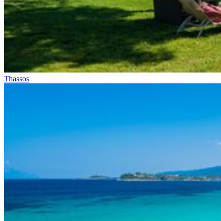
Thassos