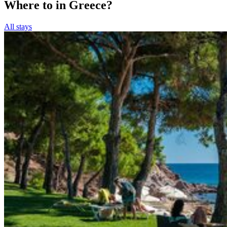
Where to in Greece?
All stays