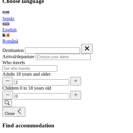
Choose language
Srpski
English
Română
Destination
Arrival/departure
Who travels
Adults
18 years and older
Children
0 to 18 years old
Close
Find accommodation