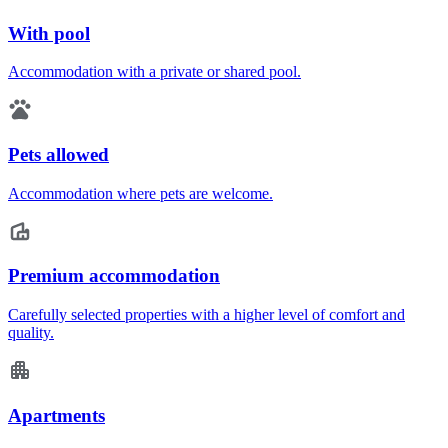
With pool
Accommodation with a private or shared pool.
Pets allowed
Accommodation where pets are welcome.
Premium accommodation
Carefully selected properties with a higher level of comfort and
quality.
Apartments