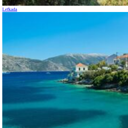
Lefkada