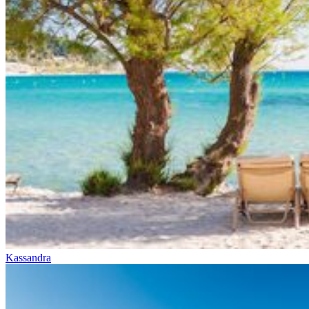
Kassandra