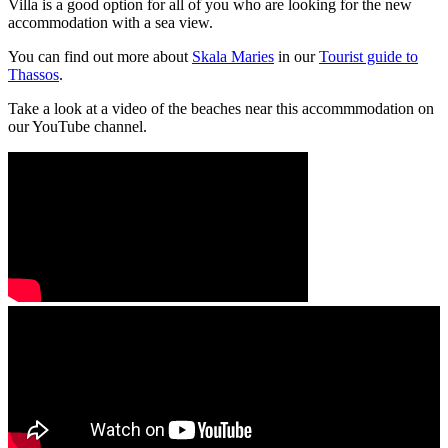
Villa is a good option for all of you who are looking for the new
accommodation with a sea view.
You can find out more about
Skala Maries
in our
Tourist guide to
Thassos
.
Take a look at a video of the beaches near this accommmodation on
our YouTube channel.