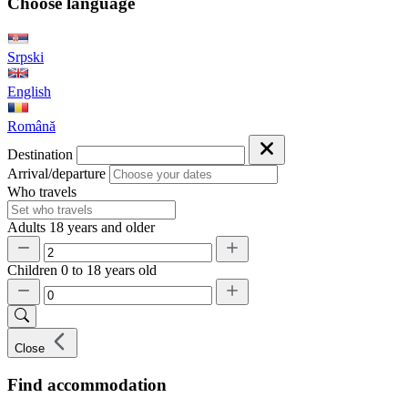
Choose language
Srpski
English
Română
Destination
Arrival/departure
Who travels
Adults
18 years and older
Children
0 to 18 years old
Close
Find accommodation