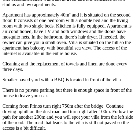
studios and two apartments.
Apartment has approximately 40m² and it is situated on the second
floor. It consists of one bedroom with a double bed and the living
room with two single beds. Kitchen is fully equipped. Apartment is
air-conditioned, have TV and both windows and the doors have
mosquito nets. In the bathroom, there’s hair dryer. If needed, the
owner can give you a small oven. Villa is situated on the hill so the
apartment has balcony with beautiful sea view. The access of the
internet is available in the entire house.
Cleaning and the replacement of towels and linen are done every
three days.
Smaller paved yard with a BBQ is located in front of the villa.
There is no private parking but there is enough space in front of the
house to leave your car.
Coming from Prinos turn right 750m after the bridge. Continue
driving uphill on the dust road and turn right after 100m. Follow the
path for another 200m and you will spot your villa from the left side
of the road. The road that leads to the villa is still not paved so the
access is a bit difficult.