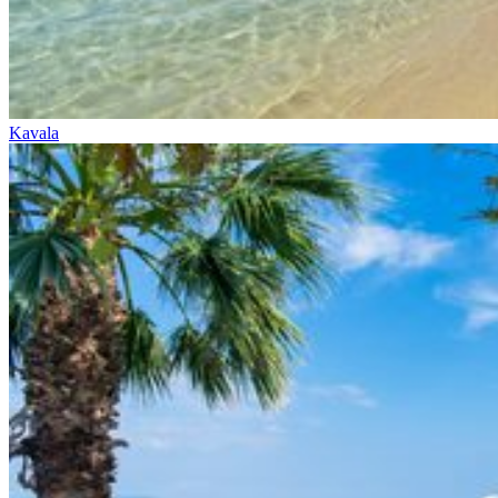
Kavala