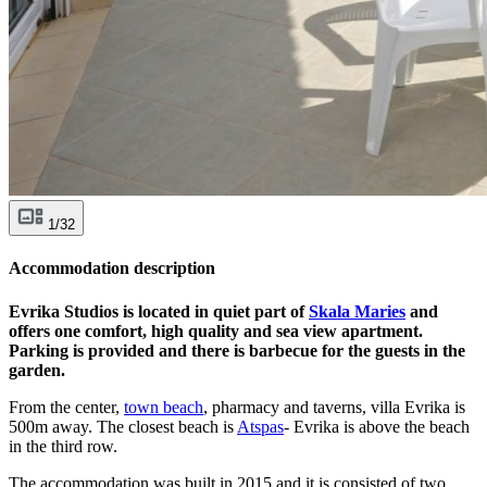
1/32
Accommodation description
Evrika Studios is located in quiet part of
Skala Maries
and
offers one comfort, high quality and sea view apartment.
Parking is provided and there is barbecue for the guests in the
garden.
From the center,
town beach
, pharmacy and taverns, villa Evrika is
500m away. The closest beach is
Atspas
- Evrika is above the beach
in the third row.
The accommodation was built in 2015 and it is consisted of two