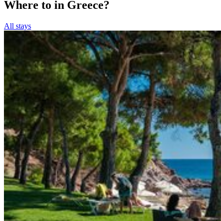
Where to in Greece?
All stays