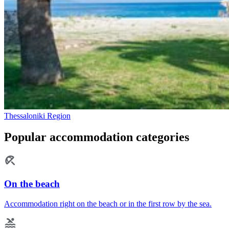
Thessaloniki Region
Popular accommodation categories
On the beach
Accommodation right on the beach or in the first row by the sea.