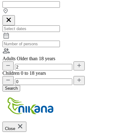
Adults
Older than 18 years
Children
0 to 18 years
Search
Close