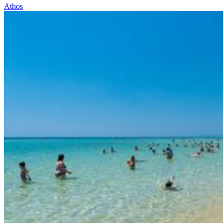
Athos