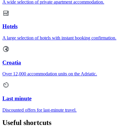
A wide selection of private apartment accommodation.
Hotels
A large selection of hotels with instant booking confirmation.
Croatia
Over 12,000 accommodation units on the Adriatic.
Last minute
Discounted offers for last-minute travel.
Useful shortcuts