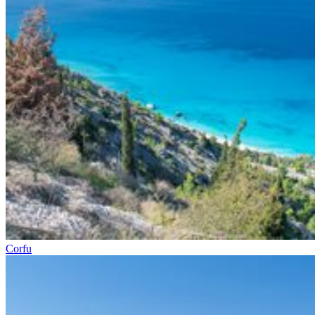
Corfu