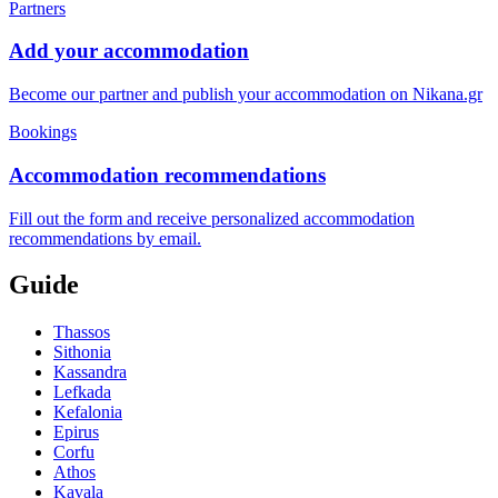
Partners
Add your accommodation
Become our partner and publish your accommodation on Nikana.gr
Bookings
Accommodation recommendations
Fill out the form and receive personalized accommodation
recommendations by email.
Guide
Thassos
Sithonia
Kassandra
Lefkada
Kefalonia
Epirus
Corfu
Athos
Kavala