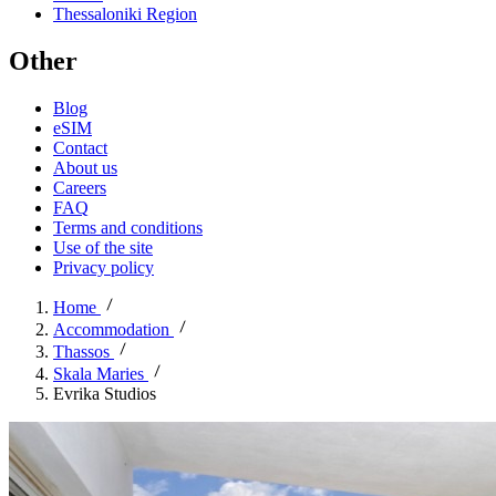
Thessaloniki Region
Other
Blog
eSIM
Contact
About us
Careers
FAQ
Terms and conditions
Use of the site
Privacy policy
Home
Accommodation
Thassos
Skala Maries
Evrika Studios