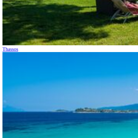
Thassos