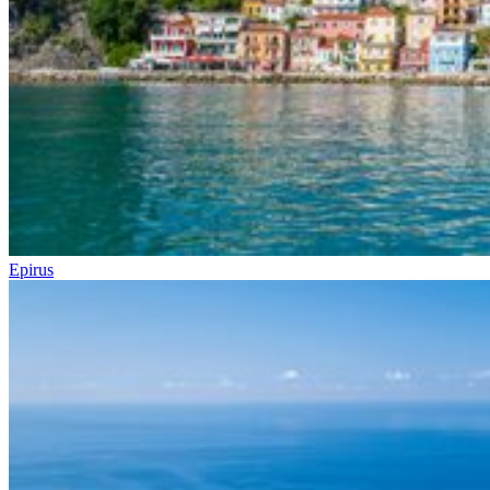
Epirus