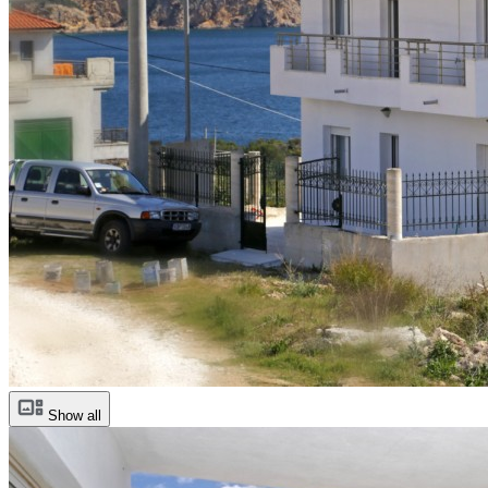
Show all