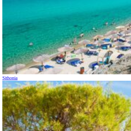
Sithonia