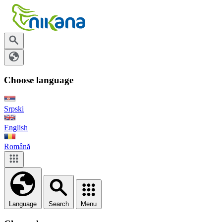
Choose language
Srpski
English
Română
Language
Search
Menu