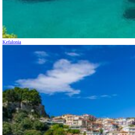
Kefalonia