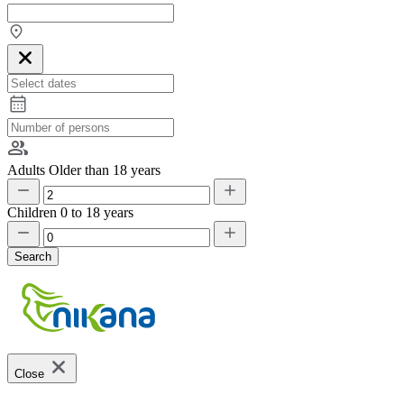
Adults
Older than 18 years
Children
0 to 18 years
Search
Close