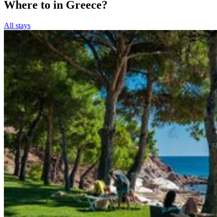
Where to in Greece?
All stays