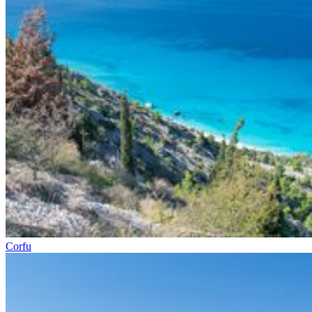
Corfu