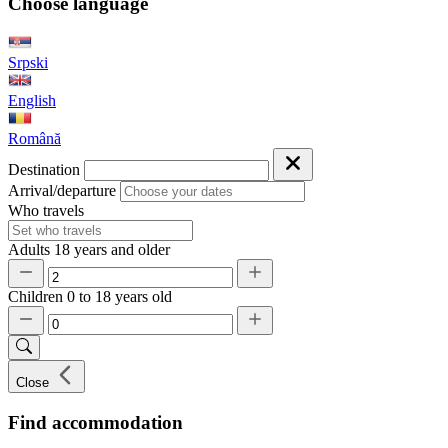
Choose language
Srpski
English
Română
Destination
Arrival/departure
Who travels
Adults
18 years and older
Children
0 to 18 years old
Close
Find accommodation