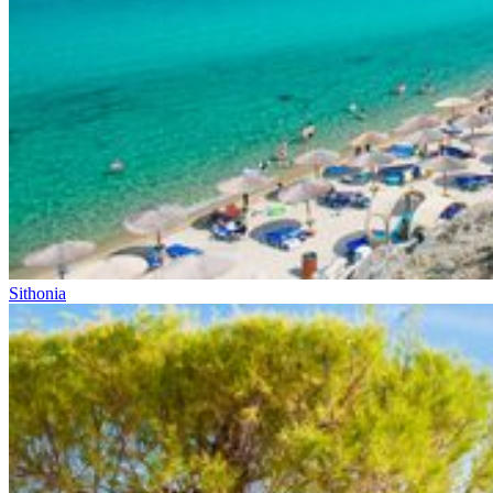
Sithonia