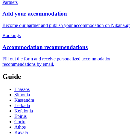
Partners
Add your accommodation
Become our partner and publish your accommodation on Nikana.gr
Bookings
Accommodation recommendations
Fill out the form and receive personalized accommodation
recommendations by email.
Guide
Thassos
Sithonia
Kassandra
Lefkada
Kefalonia
Epirus
Corfu
Athos
Kavala