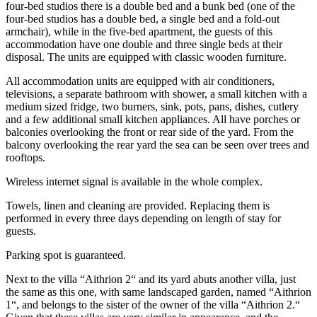
four-bed studios there is a double bed and a bunk bed (one of the
four-bed studios has a double bed, a single bed and a fold-out
armchair), while in the five-bed apartment, the guests of this
accommodation have one double and three single beds at their
disposal. The units are equipped with classic wooden furniture.
All accommodation units are equipped with air conditioners,
televisions, a separate bathroom with shower, a small kitchen with a
medium sized fridge, two burners, sink, pots, pans, dishes, cutlery
and a few additional small kitchen appliances. All have porches or
balconies overlooking the front or rear side of the yard. From the
balcony overlooking the rear yard the sea can be seen over trees and
rooftops.
Wireless internet signal is available in the whole complex.
Towels, linen and cleaning are provided. Replacing them is
performed in every three days depending on length of stay for
guests.
Parking spot is guaranteed.
Next to the villa “Aithrion 2“ and its yard abuts another villa, just
the same as this one, with same landscaped garden, named “Aithrion
1“, and belongs to the sister of the owner of the villa “Aithrion 2.“