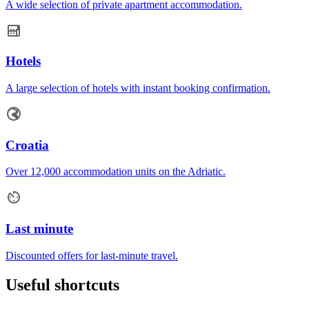
A wide selection of private apartment accommodation.
Hotels
A large selection of hotels with instant booking confirmation.
Croatia
Over 12,000 accommodation units on the Adriatic.
Last minute
Discounted offers for last-minute travel.
Useful shortcuts