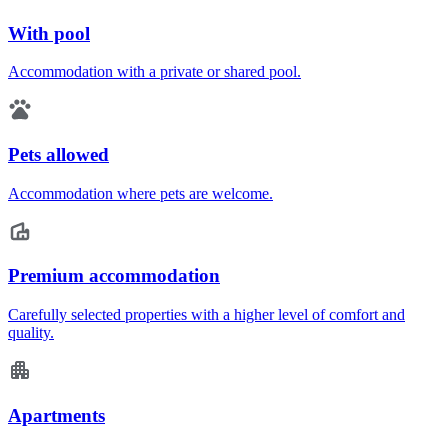
With pool
Accommodation with a private or shared pool.
Pets allowed
Accommodation where pets are welcome.
Premium accommodation
Carefully selected properties with a higher level of comfort and
quality.
Apartments