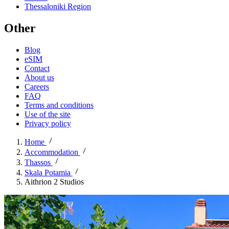
Thessaloniki Region
Other
Blog
eSIM
Contact
About us
Careers
FAQ
Terms and conditions
Use of the site
Privacy policy
Home
Accommodation
Thassos
Skala Potamia
Aithrion 2 Studios