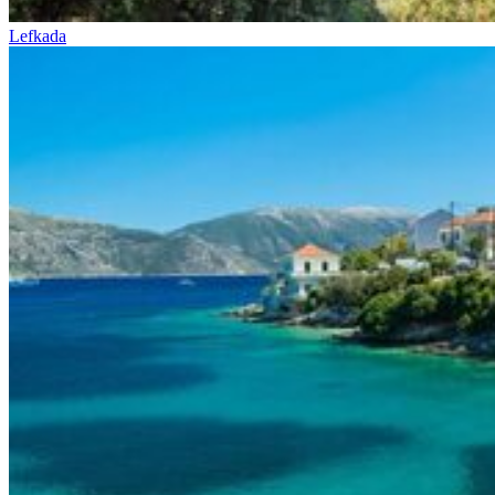
Lefkada