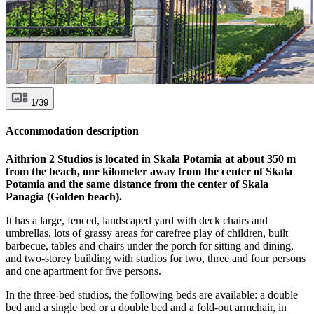
1/39
Accommodation description
Aithrion 2 Studios is located in Skala Potamia at about 350 m
from the beach, one kilometer away from the center of Skala
Potamia and the same distance from the center of Skala
Panagia (Golden beach).
It has a large, fenced, landscaped yard with deck chairs and
umbrellas, lots of grassy areas for carefree play of children, built
barbecue, tables and chairs under the porch for sitting and dining,
and two-storey building with studios for two, three and four persons
and one apartment for five persons.
In the three-bed studios, the following beds are available: a double
bed and a single bed or a double bed and a fold-out armchair, in