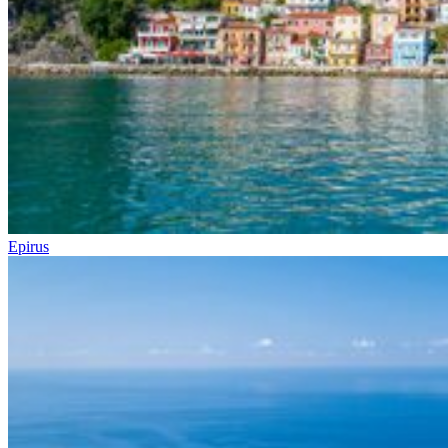
Epirus