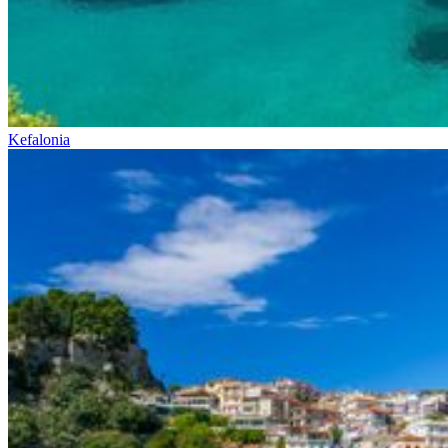
Kefalonia