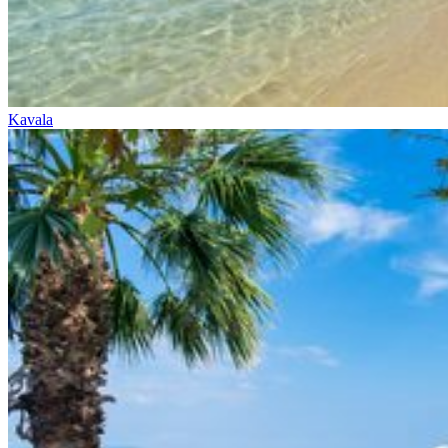
Kavala