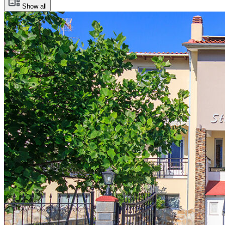
Show all