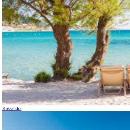
Kassandra