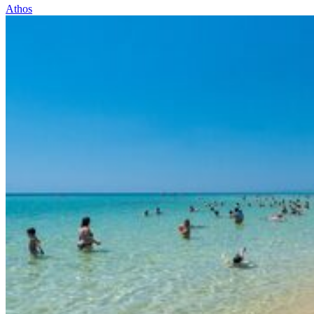
Athos