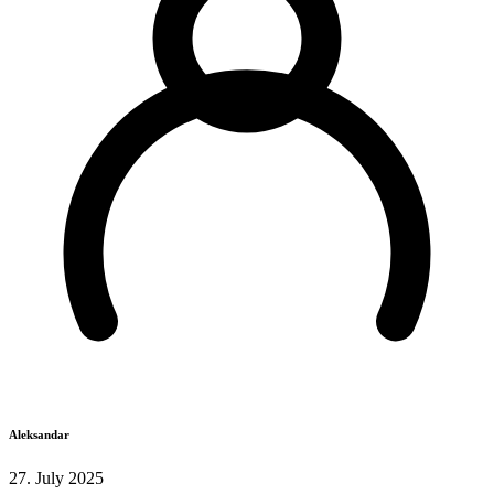
Aleksandar
27. July 2025