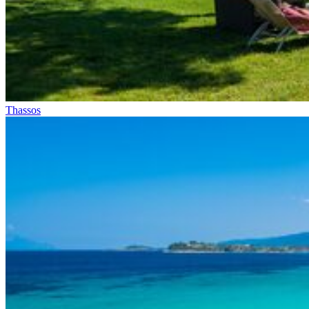
Thassos