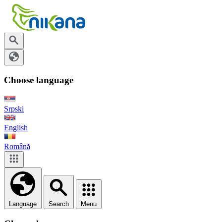
Choose language
Srpski
English
Română
Language
Search
Menu