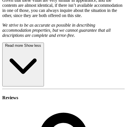
Given that these villas are very similar in appearance, and the
contents are almost identical, if there isn’t available accommodation
in one of those, you can always inquire about the situation in the
other, since they are both offered on this site.
We strive to be as accurate as possible in describing
accommodation properties, but we cannot guarantee that all
descriptions are complete and error-free.
Read more
Show less
Reviews