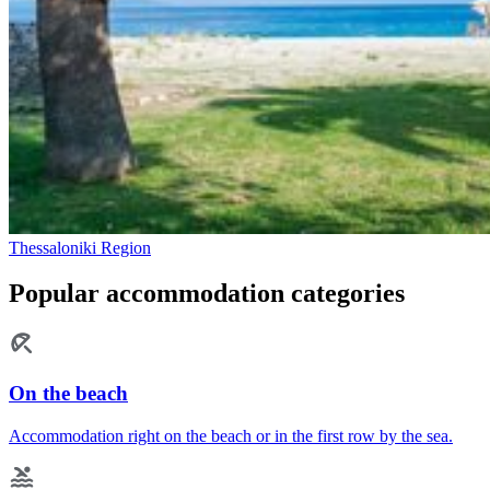
Thessaloniki Region
Popular accommodation categories
On the beach
Accommodation right on the beach or in the first row by the sea.