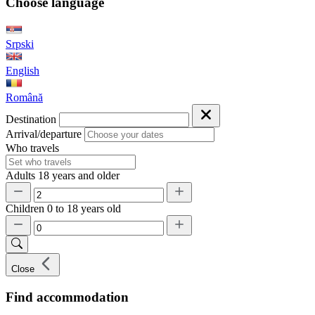
Choose language
Srpski
English
Română
Destination
Arrival/departure
Who travels
Adults
18 years and older
Children
0 to 18 years old
Close
Find accommodation