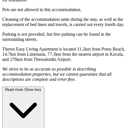
Pets are not allowed in this accommodation.
Cleaning of the accommodation units during the stay, as well as the
replacement of bed linen and towels, is carried out every fourth day.
Parking is not provided, but free parking can be found in the
surrounding streets.
Theros Easy Living Apartment is located 11.2km from Potos Beach,
14.7km from Limenaria, 77.3km from the nearest airport in Kavala,
and 276km from Thessaloniki Airport.
We strive to be as accurate as possible in describing
accommodation properties, but we cannot guarantee that all
descriptions are complete and error-free.
Read more
Show less