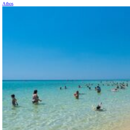
Athos