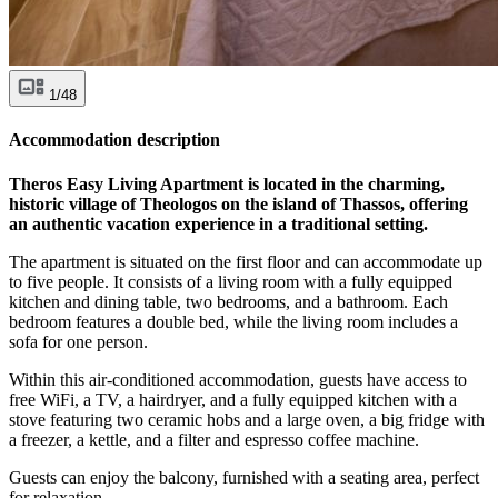
1/48
Accommodation description
Theros Easy Living Apartment is located in the charming,
historic village of Theologos on the island of Thassos, offering
an authentic vacation experience in a traditional setting.
The apartment is situated on the first floor and can accommodate up
to five people. It consists of a living room with a fully equipped
kitchen and dining table, two bedrooms, and a bathroom. Each
bedroom features a double bed, while the living room includes a
sofa for one person.
Within this air-conditioned accommodation, guests have access to
free WiFi, a TV, a hairdryer, and a fully equipped kitchen with a
stove featuring two ceramic hobs and a large oven, a big fridge with
a freezer, a kettle, and a filter and espresso coffee machine.
Guests can enjoy the balcony, furnished with a seating area, perfect
for relaxation.