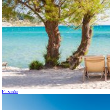
Kassandra