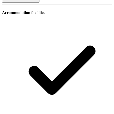
Accommodation facilities