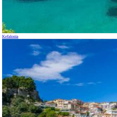
Kefalonia