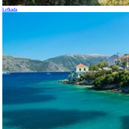
Lefkada