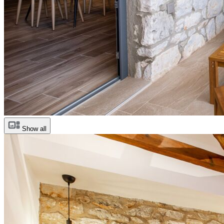
Show all