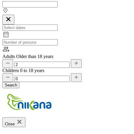
Adults
Older than 18 years
Children
0 to 18 years
Search
Close