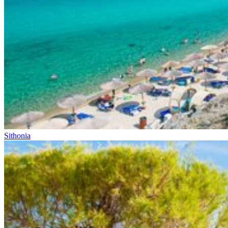
Sithonia