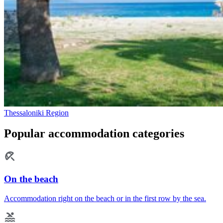
Thessaloniki Region
Popular accommodation categories
On the beach
Accommodation right on the beach or in the first row by the sea.