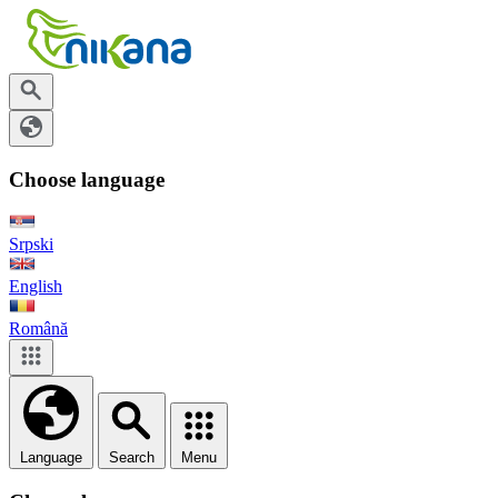
Choose language
Srpski
English
Română
Language
Search
Menu