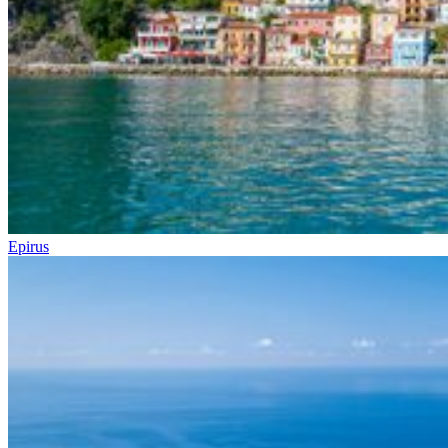
Epirus