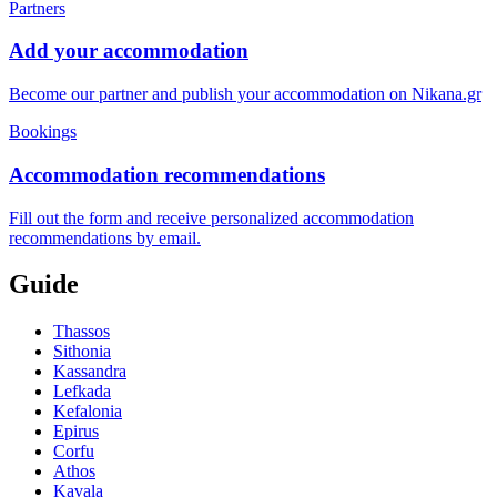
Partners
Add your accommodation
Become our partner and publish your accommodation on Nikana.gr
Bookings
Accommodation recommendations
Fill out the form and receive personalized accommodation
recommendations by email.
Guide
Thassos
Sithonia
Kassandra
Lefkada
Kefalonia
Epirus
Corfu
Athos
Kavala