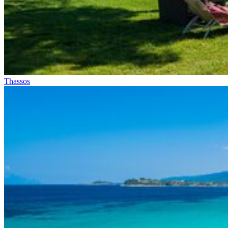
Thassos