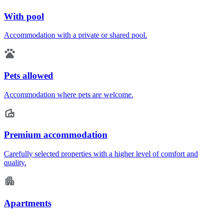
With pool
Accommodation with a private or shared pool.
Pets allowed
Accommodation where pets are welcome.
Premium accommodation
Carefully selected properties with a higher level of comfort and
quality.
Apartments