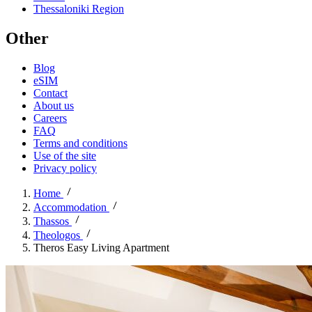
Thessaloniki Region
Other
Blog
eSIM
Contact
About us
Careers
FAQ
Terms and conditions
Use of the site
Privacy policy
Home
Accommodation
Thassos
Theologos
Theros Easy Living Apartment