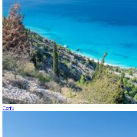
Corfu