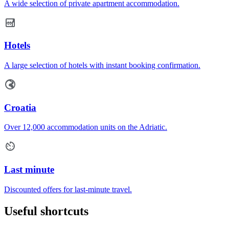
A wide selection of private apartment accommodation.
Hotels
A large selection of hotels with instant booking confirmation.
Croatia
Over 12,000 accommodation units on the Adriatic.
Last minute
Discounted offers for last-minute travel.
Useful shortcuts