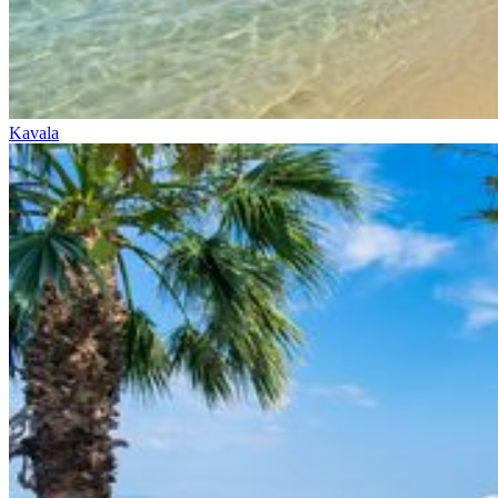
Kavala