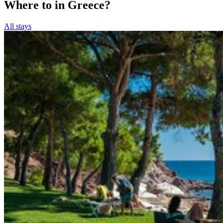
Where to in Greece?
All stays