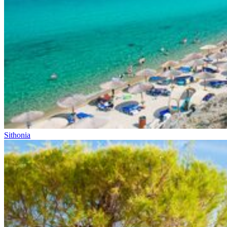
Sithonia