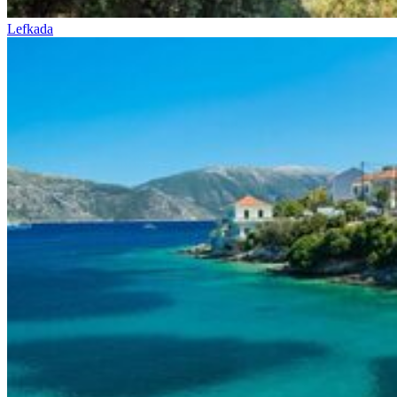
Lefkada