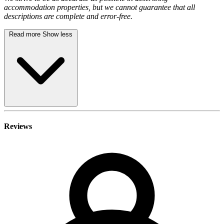
accommodation properties, but we cannot guarantee that all
descriptions are complete and error-free.
Read more
Show less
Reviews