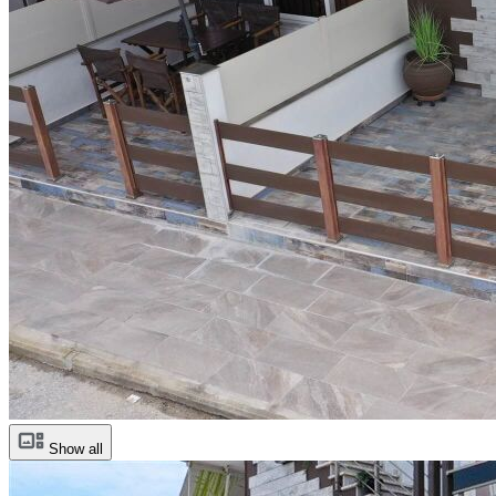
Show all