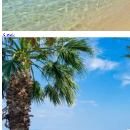
Kavala