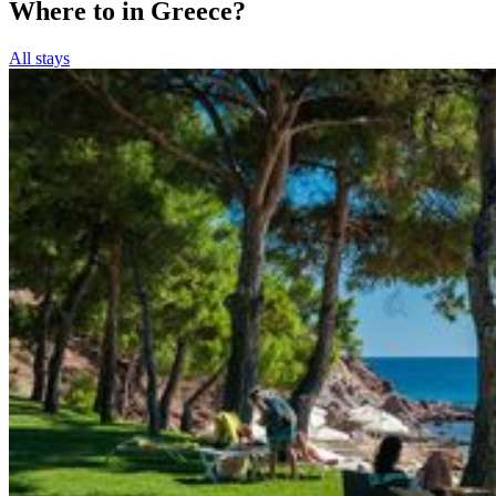
Where to in Greece?
All stays