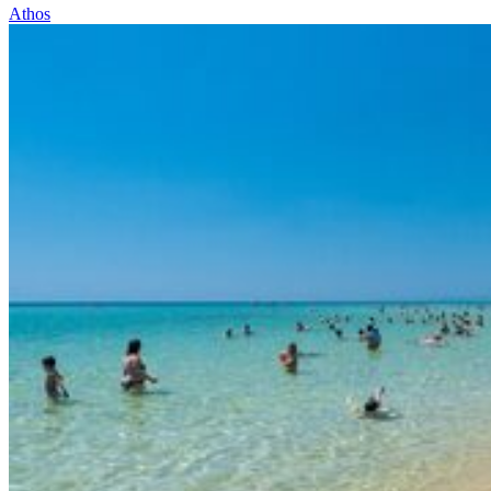
Athos