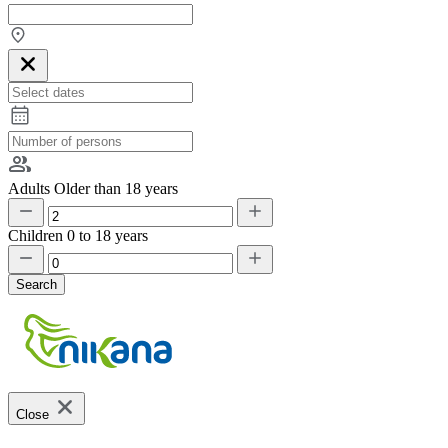
Adults
Older than 18 years
Children
0 to 18 years
Search
Close