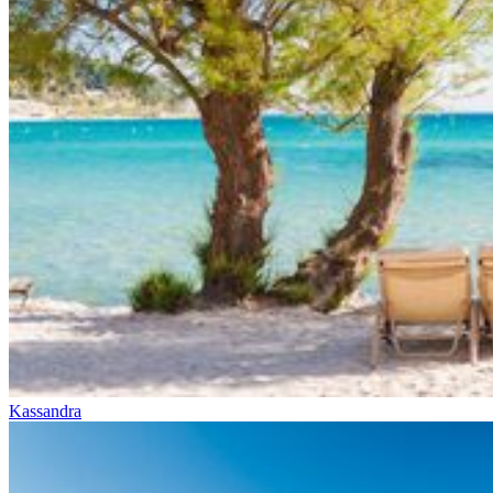
Kassandra