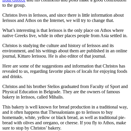
to the group.
Christos lives in Ierissos, and since there is little information about
Ierissos and Athos on the Internet, we will try to change that.
What’s interesting is that Ierissos is the only place on Athos where
native Greeks live, while in other places people from Asia settled in.
Christos is studying the culture and history of Ierissos and its
environment, and his writings about them are published in an online
journal, Kittaro Ierissou. He is also editor of that journal.
Here are some of the suggestions and information that Christos has
revealed to us, regarding favorite places of locals for enjoying foods
and drinks.
Christos and his brother Stelios graduated from Faculty of Sport and
Physical Education in Belgrade. They are the owners of famous
bakery in Ierissos, called Mihalis.
This bakery is well known for bread production in a traditional way,
and it often happens that Thessalonians go to Ierissos to buy
homemade, white, yellow or black bread, as well as traditional pie-
bread with olives and oregano, or cheese. If you fly to Athos, make
sure to stop by Christos’ bakery.