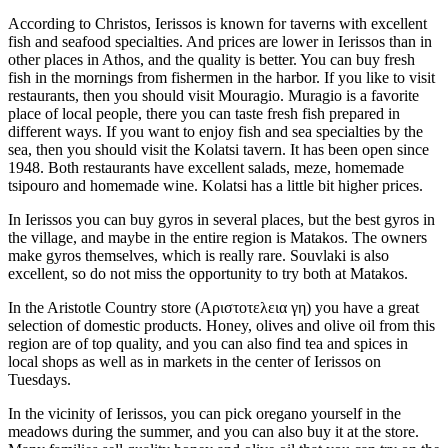
According to Christos, Ierissos is known for taverns with excellent
fish and seafood specialties. And prices are lower in Ierissos than in
other places in Athos, and the quality is better. You can buy fresh
fish in the mornings from fishermen in the harbor. If you like to visit
restaurants, then you should visit Mouragio. Muragio is a favorite
place of local people, there you can taste fresh fish prepared in
different ways. If you want to enjoy fish and sea specialties by the
sea, then you should visit the Kolatsi tavern. It has been open since
1948. Both restaurants have excellent salads, meze, homemade
tsipouro and homemade wine. Kolatsi has a little bit higher prices.
In Ierissos you can buy gyros in several places, but the best gyros in
the village, and maybe in the entire region is Matakos. The owners
make gyros themselves, which is really rare. Souvlaki is also
excellent, so do not miss the opportunity to try both at Matakos.
In the Aristotle Country store (Αριστοτελεια γη) you have a great
selection of domestic products. Honey, olives and olive oil from this
region are of top quality, and you can also find tea and spices in
local shops as well as in markets in the center of Ierissos on
Tuesdays.
In the vicinity of Ierissos, you can pick oregano yourself in the
meadows during the summer, and you can also buy it at the store.