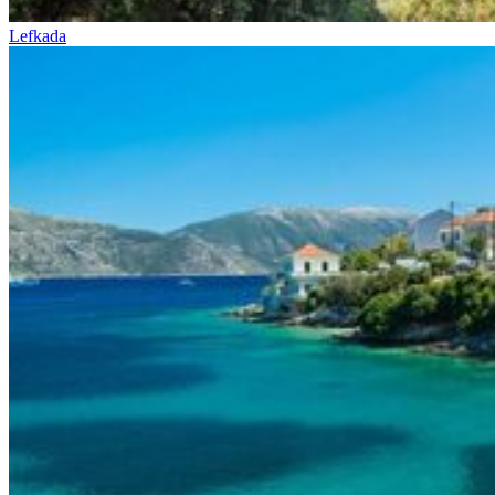
Lefkada