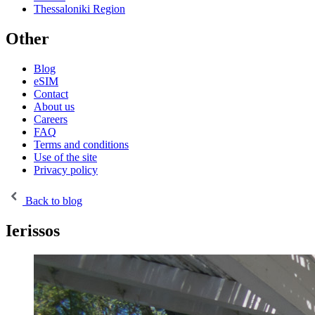
Thessaloniki Region
Other
Blog
eSIM
Contact
About us
Careers
FAQ
Terms and conditions
Use of the site
Privacy policy
Back to blog
Ierissos