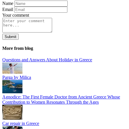
Name
Email
Your comment
Submit
More from blog
Questions and Answers About Holiday in Greece
Parga by Milica
Agnodice: The First Female Doctor from Ancient Greece Whose
Contribution to Women Resonates Through the Ages
Car repair in Greece