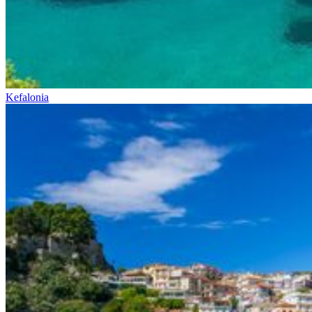
Kefalonia