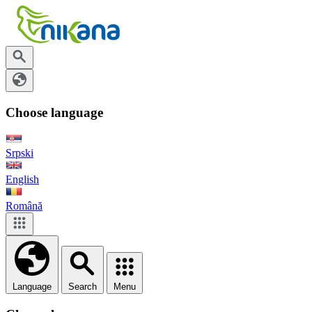
Choose language
Srpski
English
Română
Language
Search
Menu