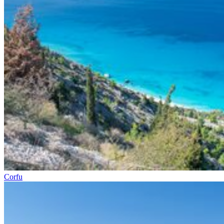
Corfu