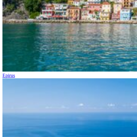
Epirus