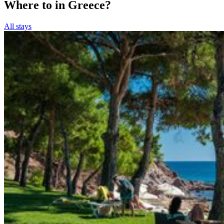
Where to in Greece?
All stays