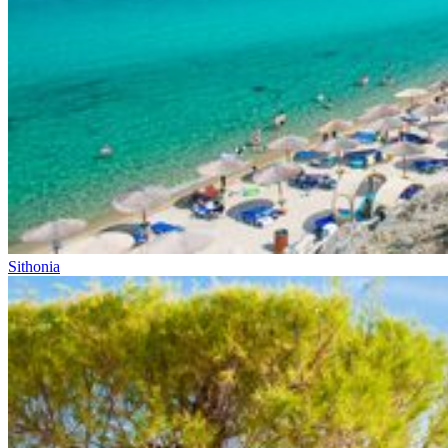
Sithonia