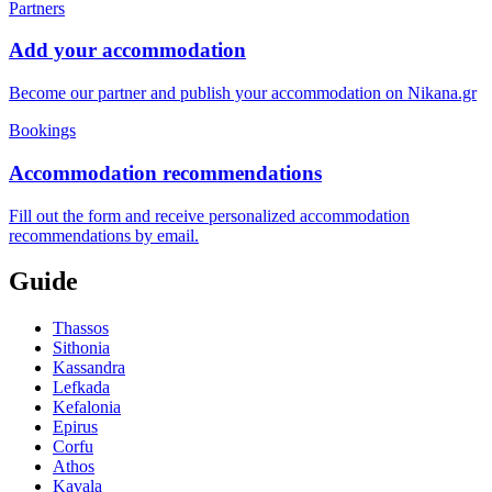
Partners
Add your accommodation
Become our partner and publish your accommodation on Nikana.gr
Bookings
Accommodation recommendations
Fill out the form and receive personalized accommodation
recommendations by email.
Guide
Thassos
Sithonia
Kassandra
Lefkada
Kefalonia
Epirus
Corfu
Athos
Kavala