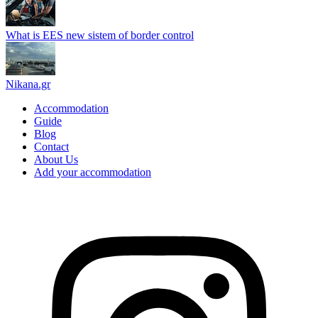
What is EES new sistem of border control
Nikana.gr
Accommodation
Guide
Blog
Contact
About Us
Add your accommodation