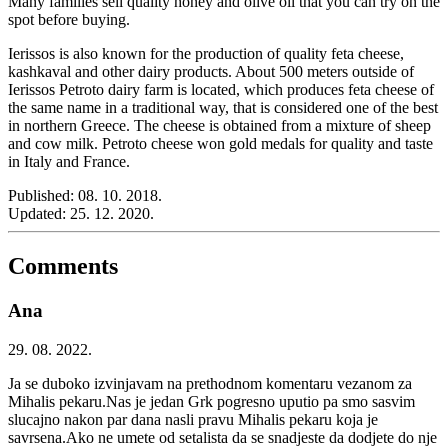
Many families sell quality honey and olive oil that you can try on the
spot before buying.
Ierissos is also known for the production of quality feta cheese,
kashkaval and other dairy products. About 500 meters outside of
Ierissos Petroto dairy farm is located, which produces feta cheese of
the same name in a traditional way, that is considered one of the best
in northern Greece. The cheese is obtained from a mixture of sheep
and cow milk. Petroto cheese won gold medals for quality and taste
in Italy and France.
Published:
08. 10. 2018.
Updated:
25. 12. 2020.
Comments
Ana
29. 08. 2022.
Ja se duboko izvinjavam na prethodnom komentaru vezanom za
Mihalis pekaru.Nas je jedan Grk pogresno uputio pa smo sasvim
slucajno nakon par dana nasli pravu Mihalis pekaru koja je
savrsena.Ako ne umete od setalista da se snadjeste da dodjete do nje