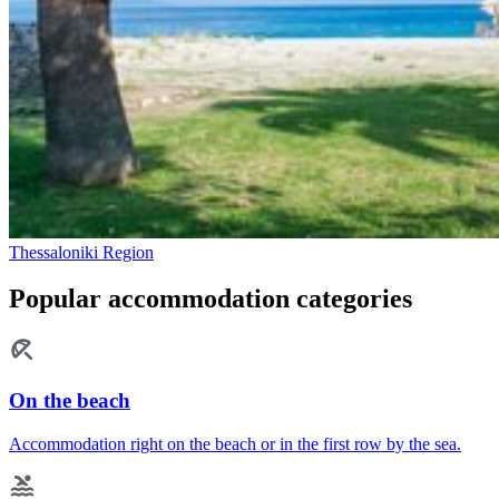
Thessaloniki Region
Popular accommodation categories
On the beach
Accommodation right on the beach or in the first row by the sea.