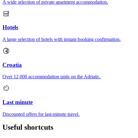
A wide selection of private apartment accommodation.
Hotels
A large selection of hotels with instant booking confirmation.
Croatia
Over 12,000 accommodation units on the Adriatic.
Last minute
Discounted offers for last-minute travel.
Useful shortcuts