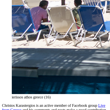
ierissos athos greece (16)
Christos Karastergios is an active member of Facebook group
Live
from Greece
and his comments and posts make a good contribution