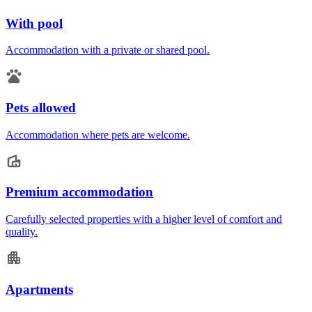
With pool
Accommodation with a private or shared pool.
Pets allowed
Accommodation where pets are welcome.
Premium accommodation
Carefully selected properties with a higher level of comfort and
quality.
Apartments