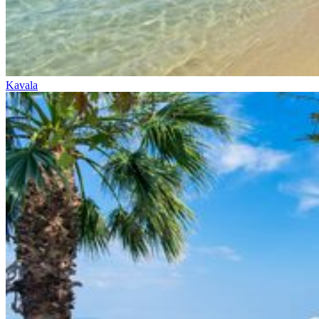
Kavala