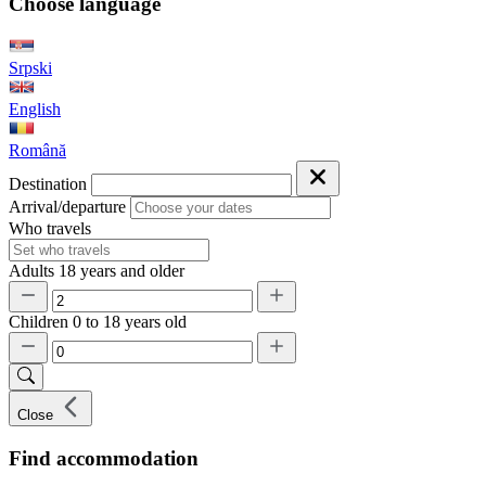
Choose language
Srpski
English
Română
Destination
Arrival/departure
Who travels
Adults
18 years and older
Children
0 to 18 years old
Close
Find accommodation