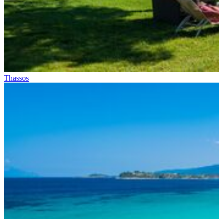
Thassos