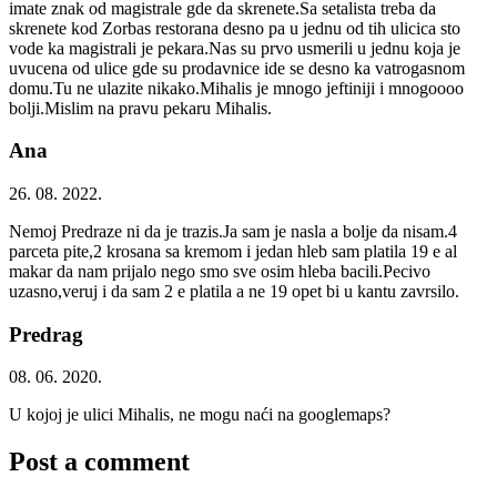
imate znak od magistrale gde da skrenete.Sa setalista treba da
skrenete kod Zorbas restorana desno pa u jednu od tih ulicica sto
vode ka magistrali je pekara.Nas su prvo usmerili u jednu koja je
uvucena od ulice gde su prodavnice ide se desno ka vatrogasnom
domu.Tu ne ulazite nikako.Mihalis je mnogo jeftiniji i mnogoooo
bolji.Mislim na pravu pekaru Mihalis.
Ana
26. 08. 2022.
Nemoj Predraze ni da je trazis.Ja sam je nasla a bolje da nisam.4
parceta pite,2 krosana sa kremom i jedan hleb sam platila 19 e al
makar da nam prijalo nego smo sve osim hleba bacili.Pecivo
uzasno,veruj i da sam 2 e platila a ne 19 opet bi u kantu zavrsilo.
Predrag
08. 06. 2020.
U kojoj je ulici Mihalis, ne mogu naći na googlemaps?
Post a comment