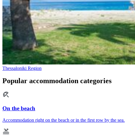
Thessaloniki Region
Popular accommodation categories
On the beach
Accommodation right on the beach or in the first row by the sea.