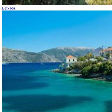
Lefkada