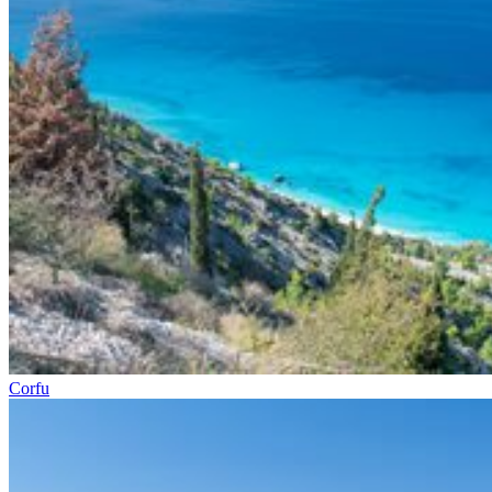
Corfu