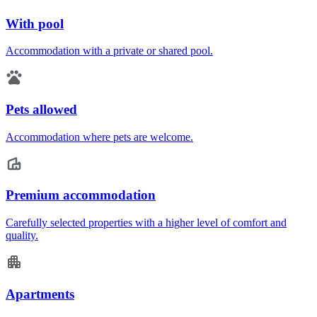
With pool
Accommodation with a private or shared pool.
Pets allowed
Accommodation where pets are welcome.
Premium accommodation
Carefully selected properties with a higher level of comfort and
quality.
Apartments