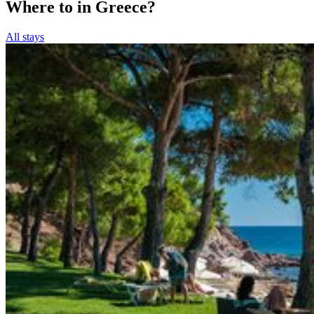
Where to in Greece?
All stays