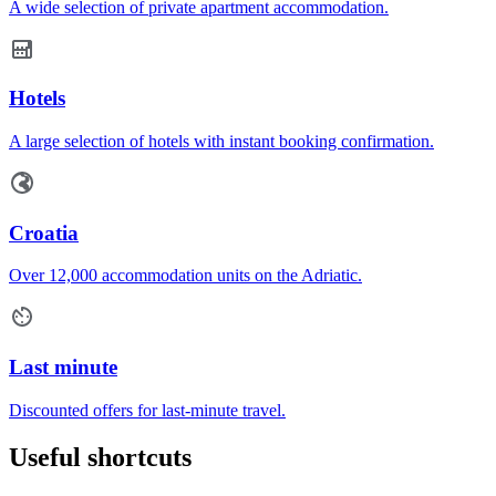
A wide selection of private apartment accommodation.
Hotels
A large selection of hotels with instant booking confirmation.
Croatia
Over 12,000 accommodation units on the Adriatic.
Last minute
Discounted offers for last-minute travel.
Useful shortcuts