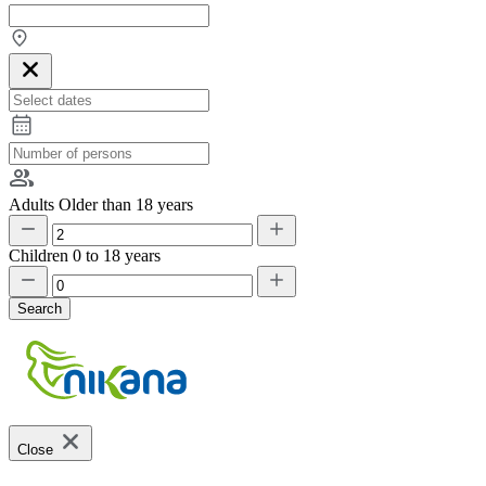
Adults
Older than 18 years
Children
0 to 18 years
Search
Close