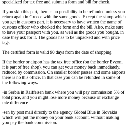
specialized for tax free and submit a form and bill for check.
If you skip this part, there is no possibility to be refunded unless you
return again in Greece with the same goods. Except the stamp which
you get in customs part, it is necessary to have written the name of
customs officer who checked the form and the bill. Also, make sure
to have your passport with you, as well as the goods you bought, in
case they ask for it. The goods has to be unpacked and with price
tags.
The certified form is valid 90 days from the date of shopping.
If the border or airport has the tax free office (on the border Evzoni
it is part of free shop), you can get your money back immediately,
reduced by commission. On smaller border passes and some airports
there is no this office. In that case you can be refunded in some of
the following ways:
-in Serbia in Raiffeisen bank where you will pay commission 5% of
total price, and you might lose more money because of exchange
rate difference
-sen by post mail directly to the agency Global Blue in Slovakia
which will put the money on your bank account, without making
you pay the bank commission: