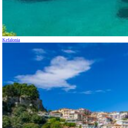
Kefalonia