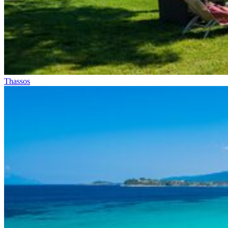
Thassos