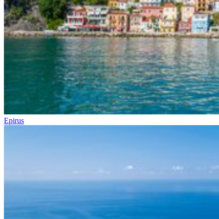
Epirus