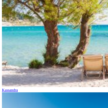
Kassandra