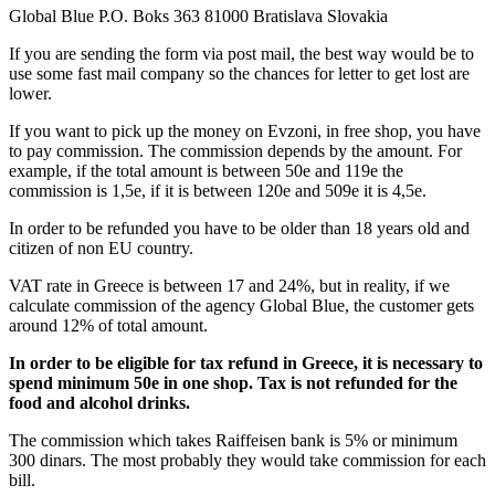
Global Blue P.O. Boks 363 81000 Bratislava Slovakia
If you are sending the form via post mail, the best way would be to
use some fast mail company so the chances for letter to get lost are
lower.
If you want to pick up the money on Evzoni, in free shop, you have
to pay commission. The commission depends by the amount. For
example, if the total amount is between 50e and 119e the
commission is 1,5e, if it is between 120e and 509e it is 4,5e.
In order to be refunded you have to be older than 18 years old and
citizen of non EU country.
VAT rate in Greece is between 17 and 24%, but in reality, if we
calculate commission of the agency Global Blue, the customer gets
around 12% of total amount.
In order to be eligible for tax refund in Greece, it is necessary to
spend minimum 50e in one shop.
Tax is not refunded for the
food and alcohol drinks.
The commission which takes Raiffeisen bank is 5% or minimum
300 dinars. The most probably they would take commission for each
bill.