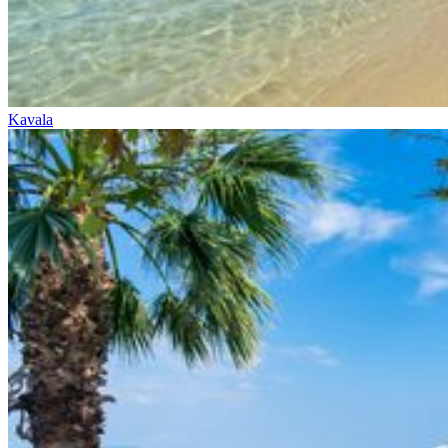
Kavala