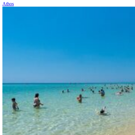
Athos