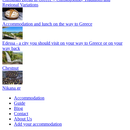
Regional Variations
Accommodation and lunch on the way to Greece
Edessa - a city you should visit on your way to Greece or on your
way back
Chestnut
Nikana.gr
Accommodation
Guide
Blog
Contact
About Us
Add your accommodation