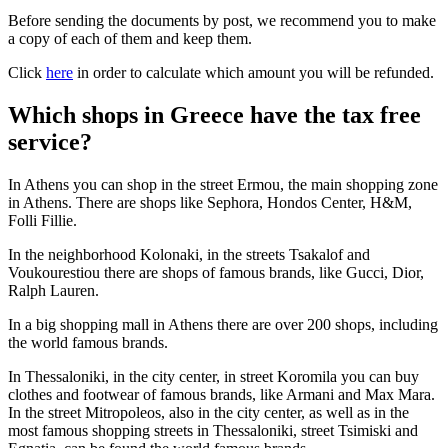
Before sending the documents by post, we recommend you to make
a copy of each of them and keep them.
Click
here
in order to calculate which amount you will be refunded.
Which shops in Greece have the tax free
service?
In Athens you can shop in the street Ermou, the main shopping zone
in Athens. There are shops like Sephora, Hondos Center, H&M,
Folli Fillie.
In the neighborhood Kolonaki, in the streets Tsakalof and
Voukourestiou there are shops of famous brands, like Gucci, Dior,
Ralph Lauren.
In a big shopping mall in Athens there are over 200 shops, including
the world famous brands.
In Thessaloniki, in the city center, in street Koromila you can buy
clothes and footwear of famous brands, like Armani and Max Mara.
In the street Mitropoleos, also in the city center, as well as in the
most famous shopping streets in Thessaloniki, street Tsimiski and