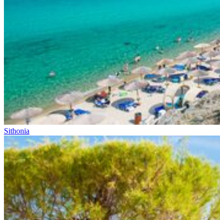
Sithonia