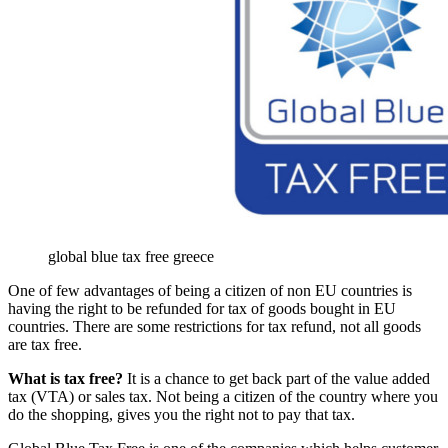
global blue tax free greece
One of few advantages of being a citizen of non EU countries is
having the right to be refunded for tax of goods bought in EU
countries. There are some restrictions for tax refund, not all goods
are tax free.
What is tax free?
It is a chance to get back part of the value added
tax (VTA) or sales tax. Not being a citizen of the country where you
do the shopping, gives you the right not to pay that tax.