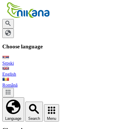
Choose language
Srpski
English
Română
Language
Search
Menu