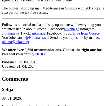
Egnatia, can be found the world famous brands.
The biggest shopping mall Mediterranean Cosmos with 200 shops is
also part of the tax free system.
Follow us on social media and stay up to date with everything you
are interested in about Greece! Facebook:
Nikana.gr
Instagram:
@nikana.gr
Tiktok:
nikana.gr
Facebook group:
Live from Greece
YouTube canal
@NikanaTravel
Send us your question by mail to:
nikana@nikana.gr
We offer over 2,500 accommodations. Choose the right one for
you and your family
HERE
.
Published:
09. 04. 2018.
Updated:
21. 04. 2024.
Comments
Sofija
30. 01. 2026.