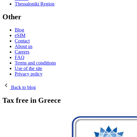
Thessaloniki Region
Other
Blog
eSIM
Contact
About us
Careers
FAQ
Terms and conditions
Use of the site
Privacy policy
Back to blog
Tax free in Greece