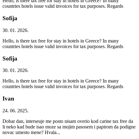
Hello, is there tax free for stay in hotels in Greece? In many
countries hotels issue valid invoices for tax purposes. Regards
Sofija
30. 01. 2026.
Hello, is there tax free for stay in hotels in Greece? In many
countries hotels issue valid invoices for tax purposes. Regards
Sofija
30. 01. 2026.
Hello, is there tax free for stay in hotels in Greece? In many
countries hotels issue valid invoices for tax purposes. Regards
Ivan
24. 06. 2025.
Dobar dan, interseuje me posto nisam overio kod carine tax free da
li neko kad bude isao moze sa mojim pasosem i papirom da podigne
novac umesto mene? Hvala...