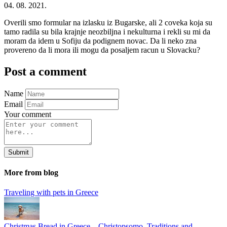
04. 08. 2021.
Overili smo formular na izlasku iz Bugarske, ali 2 coveka koja su
tamo radila su bila krajnje neozbiljna i nekulturna i rekli su mi da
moram da idem u Sofiju da podignem novac. Da li neko zna
provereno da li mora ili mogu da posaljem racun u Slovacku?
Post a comment
Name
Email
Your comment
Submit
More from blog
Traveling with pets in Greece
Christmas Bread in Greece – Christopsomo, Traditions and