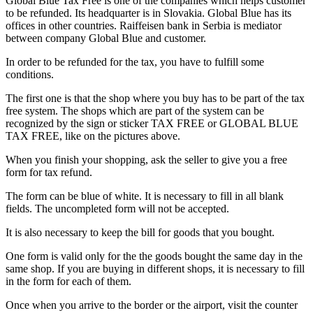
Global Blue Tax Free is one of the companies which helps customer
to be refunded. Its headquarter is in Slovakia. Global Blue has its
offices in other countries. Raiffeisen bank in Serbia is mediator
between company Global Blue and customer.
In order to be refunded for the tax, you have to fulfill some
conditions.
The first one is that the shop where you buy has to be part of the tax
free system. The shops which are part of the system can be
recognized by the sign or sticker TAX FREE or GLOBAL BLUE
TAX FREE, like on the pictures above.
When you finish your shopping, ask the seller to give you a free
form for tax refund.
The form can be blue of white. It is necessary to fill in all blank
fields. The uncompleted form will not be accepted.
It is also necessary to keep the bill for goods that you bought.
One form is valid only for the the goods bought the same day in the
same shop. If you are buying in different shops, it is necessary to fill
in the form for each of them.
Once when you arrive to the border or the airport, visit the counter