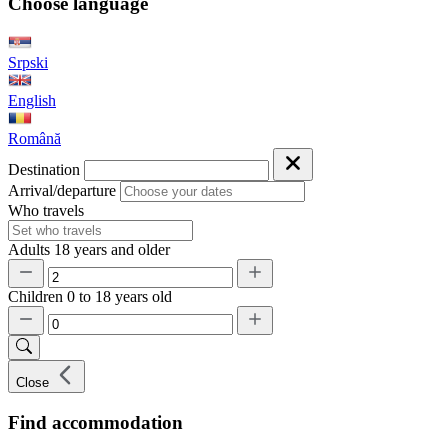
Choose language
Srpski
English
Română
Destination
Arrival/departure
Who travels
Adults
18 years and older
Children
0 to 18 years old
Close
Find accommodation