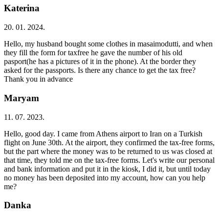
Katerina
20. 01. 2024.
Hello, my husband bought some clothes in masaimodutti, and when
they fill the form for taxfree he gave the number of his old
pasport(he has a pictures of it in the phone). At the border they
asked for the passports. Is there any chance to get the tax free?
Thank you in advance
Maryam
11. 07. 2023.
Hello, good day. I came from Athens airport to Iran on a Turkish
flight on June 30th. At the airport, they confirmed the tax-free forms,
but the part where the money was to be returned to us was closed at
that time, they told me on the tax-free forms. Let's write our personal
and bank information and put it in the kiosk, I did it, but until today
no money has been deposited into my account, how can you help
me?
Danka