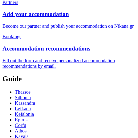
Partners
Add your accommodation
Become our partner and publish your accommodation on Nikana.gr
Bookings
Accommodation recommendations
Fill out the form and receive personalized accommodation
recommendations by email.
Guide
Thassos
Sithonia
Kassandra
Lefkada
Kefalonia
Epirus
Corfu
Athos
Kavala