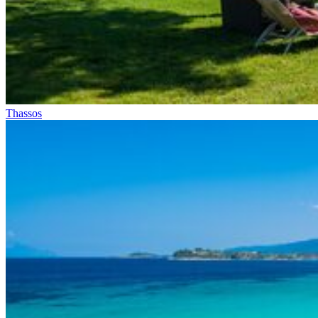
Thassos