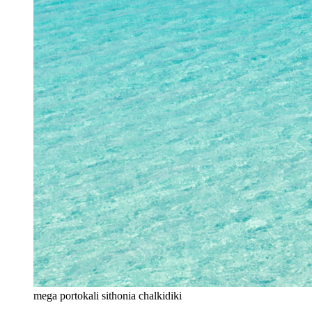
mega portokali sithonia chalkidiki