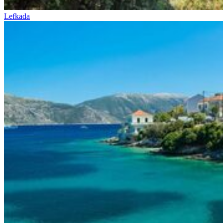
Lefkada