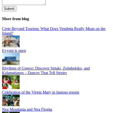
Submit
More from blog
Crete Beyond Tourism: What Does Vendetta Really Mean on the
Island?
Evyoni is open
Rhythms of Greece: Discover Sirtaki, Zeimbekiko, and
Kalamatianos – Dances That Tell Stories
Celebration of the Virgin Mary in famous resorts
Nea Moudania and Nea Flogita