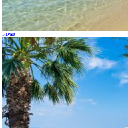
Kavala