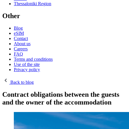
Thessaloniki Region
Other
Blog
eSIM
Contact
About us
Careers
FAQ
Terms and conditions
Use of the site
Privacy policy
Back to blog
Contract obligations between the guests
and the owner of the accommodation