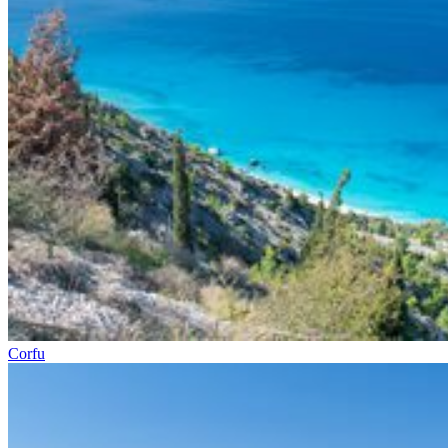
Corfu