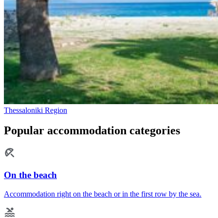
Thessaloniki Region
Popular accommodation categories
On the beach
Accommodation right on the beach or in the first row by the sea.