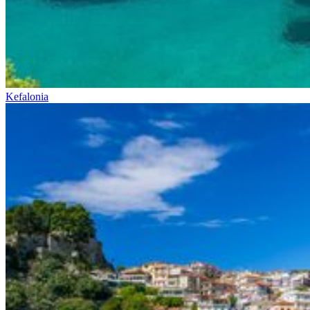
Kefalonia