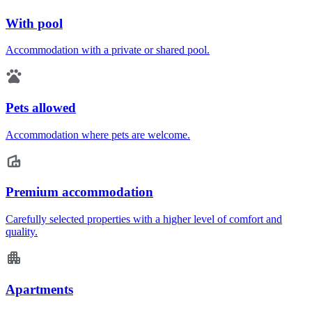
With pool
Accommodation with a private or shared pool.
Pets allowed
Accommodation where pets are welcome.
Premium accommodation
Carefully selected properties with a higher level of comfort and
quality.
Apartments