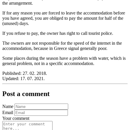
the arrangement.
If for any reason you are forced to leave the accommodation before
you have agreed, you are obliged to pay the amount for half of the
(unused) days.
If you refuse to pay, the owner has right to call tourist police.
The owners are not responsible for the speed of the internet in the
accommodation, because in Greece signal generally poor.
Some places during the season have a problem with water, which is
general problem, not in a specific accommodation.
Published:
27. 02. 2018.
Updated:
17. 07. 2021.
Post a comment
Name
Email
Your comment