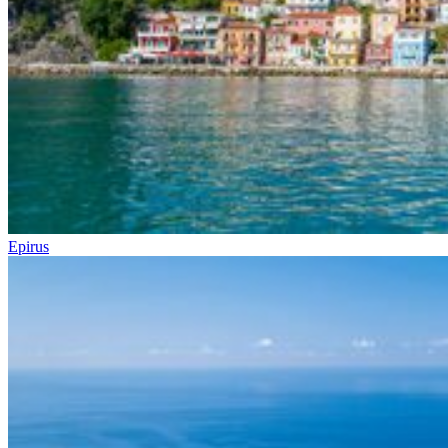
Epirus