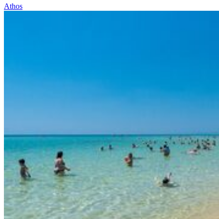
Athos