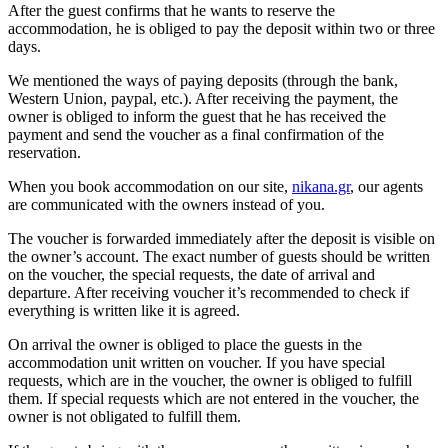
After the guest confirms that he wants to reserve the
accommodation, he is obliged to pay the deposit within two or three
days.
We mentioned the ways of paying deposits (through the bank,
Western Union, paypal, etc.). After receiving the payment, the
owner is obliged to inform the guest that he has received the
payment and send the voucher as a final confirmation of the
reservation.
When you book accommodation on our site,
nikana.gr
, our agents
are communicated with the owners instead of you.
The voucher is forwarded immediately after the deposit is visible on
the owner’s account. The exact number of guests should be written
on the voucher, the special requests, the date of arrival and
departure. After receiving voucher it’s recommended to check if
everything is written like it is agreed.
On arrival the owner is obliged to place the guests in the
accommodation unit written on voucher. If you have special
requests, which are in the voucher, the owner is obliged to fulfill
them. If special requests which are not entered in the voucher, the
owner is not obligated to fulfill them.