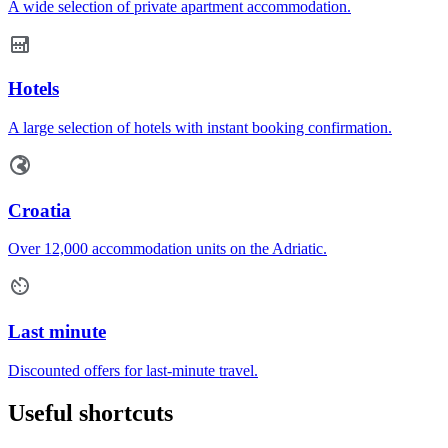
A wide selection of private apartment accommodation.
Hotels
A large selection of hotels with instant booking confirmation.
Croatia
Over 12,000 accommodation units on the Adriatic.
Last minute
Discounted offers for last-minute travel.
Useful shortcuts