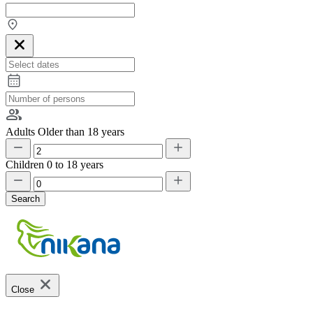
Adults
Older than 18 years
Children
0 to 18 years
Search
Close