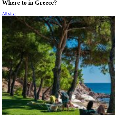
Where to in Greece?
All stays