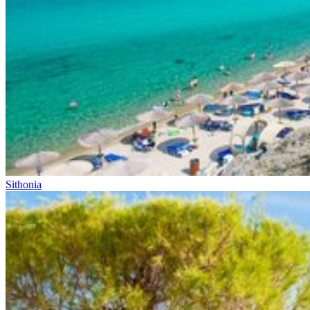
Sithonia