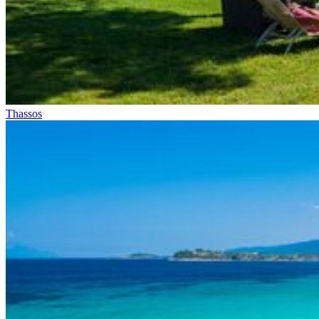
Thassos