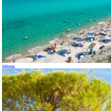
Sithonia