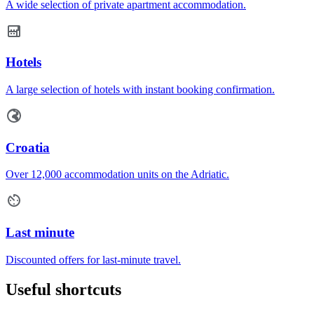
A wide selection of private apartment accommodation.
Hotels
A large selection of hotels with instant booking confirmation.
Croatia
Over 12,000 accommodation units on the Adriatic.
Last minute
Discounted offers for last-minute travel.
Useful shortcuts