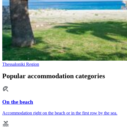
Thessaloniki Region
Popular accommodation categories
On the beach
Accommodation right on the beach or in the first row by the sea.