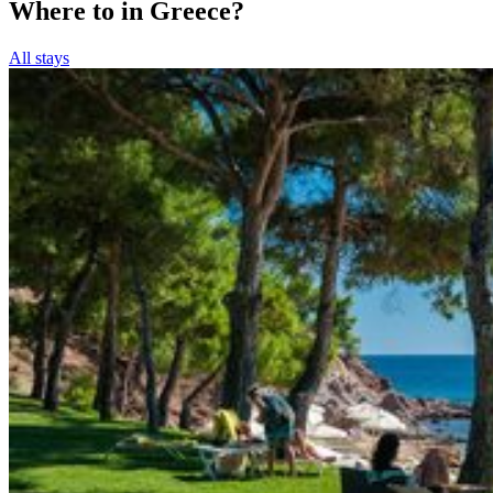
Where to in Greece?
All stays