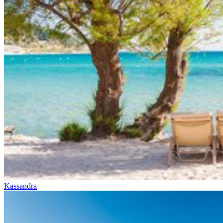
Kassandra