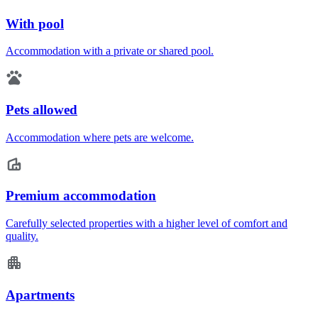
With pool
Accommodation with a private or shared pool.
Pets allowed
Accommodation where pets are welcome.
Premium accommodation
Carefully selected properties with a higher level of comfort and
quality.
Apartments