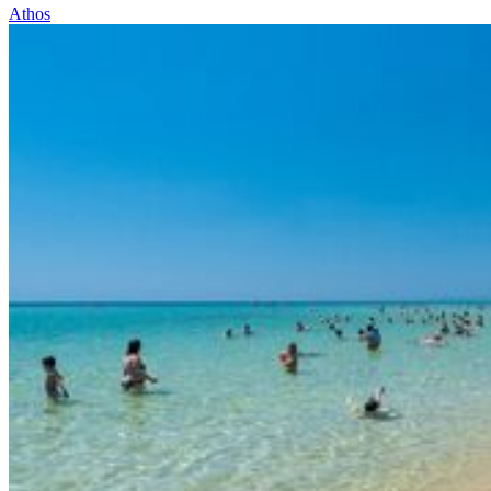
Athos