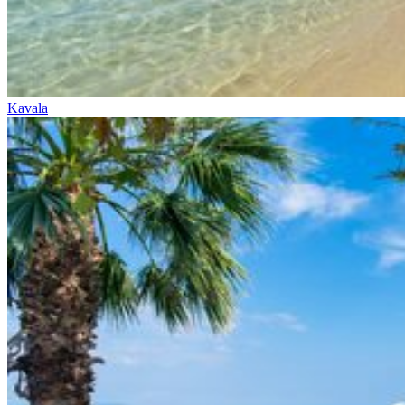
Kavala