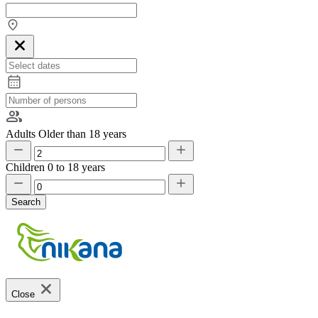
Adults
Older than 18 years
Children
0 to 18 years
Search
Close