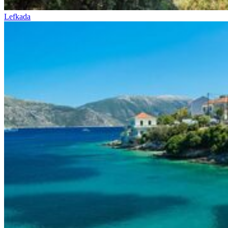
Lefkada