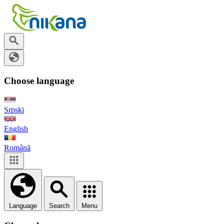
Choose language
Srpski
English
Română
Language
Search
Menu