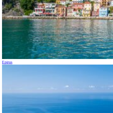
Epirus