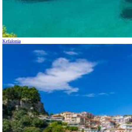
Kefalonia