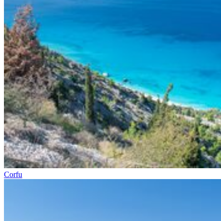
Corfu