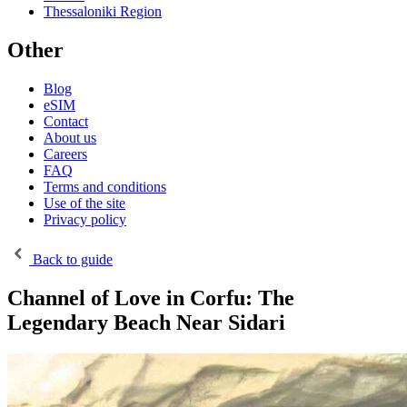
Thessaloniki Region
Other
Blog
eSIM
Contact
About us
Careers
FAQ
Terms and conditions
Use of the site
Privacy policy
Back to guide
Channel of Love in Corfu: The
Legendary Beach Near Sidari