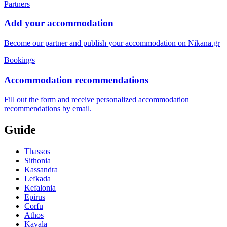
Partners
Add your accommodation
Become our partner and publish your accommodation on Nikana.gr
Bookings
Accommodation recommendations
Fill out the form and receive personalized accommodation
recommendations by email.
Guide
Thassos
Sithonia
Kassandra
Lefkada
Kefalonia
Epirus
Corfu
Athos
Kavala