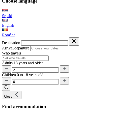
Choose language
Srpski
English
Română
Destination
Arrival/departure
Who travels
Adults
18 years and older
Children
0 to 18 years old
Close
Find accommodation