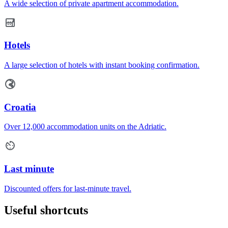
A wide selection of private apartment accommodation.
Hotels
A large selection of hotels with instant booking confirmation.
Croatia
Over 12,000 accommodation units on the Adriatic.
Last minute
Discounted offers for last-minute travel.
Useful shortcuts