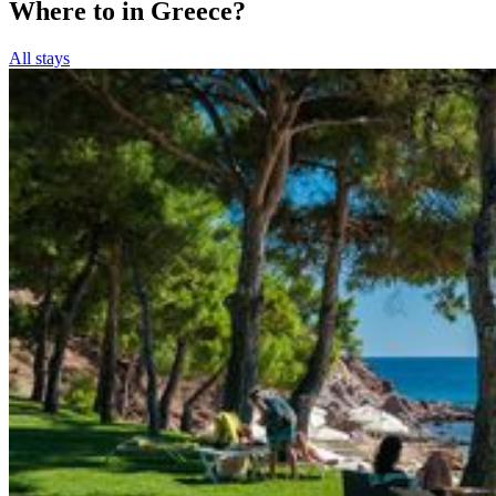
Where to in Greece?
All stays