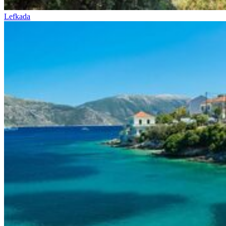
Lefkada