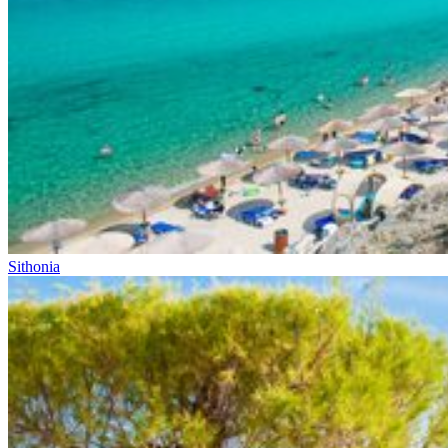
Sithonia