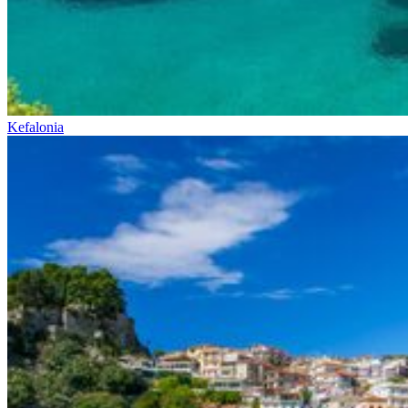
Kefalonia