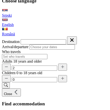
Choose language
Srpski
English
Română
Destination
Arrival/departure
Who travels
Adults
18 years and older
Children
0 to 18 years old
Close
Find accommodation