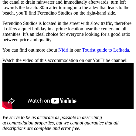
the canal to drain rainwater and immediately afterwards, turn left
towards the beach. 30m after turning into the alley that leads to the
beach, you’ll find Ferendino Studios on the right-hand side.
Ferendino Studios is located in the street with slow traffic, therefore
it offers a quiet holiday in a prime location near the center and all
amenities. It’s an ideal choice for everyone looking for a good ratio
between price and quality.
You can find out more about
Nidri
in our
Tourist guide to Lefkada
.
Watch the video of this accommodation on our YouTube channel:
We strive to be as accurate as possible in describing
accommodation properties, but we cannot guarantee that all
descriptions are complete and error-free.