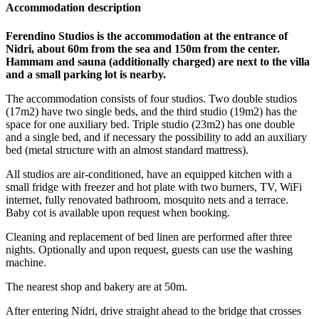
Accommodation description
Ferendino Studios is the accommodation at the entrance of
Nidri, about 60m from the sea and 150m from the center.
Hammam and sauna (additionally charged) are next to the villa
and a small parking lot is nearby.
The accommodation consists of four studios. Two double studios
(17m2) have two single beds, and the third studio (19m2) has the
space for one auxiliary bed. Triple studio (23m2) has one double
and a single bed, and if necessary the possibility to add an auxiliary
bed (metal structure with an almost standard mattress).
All studios are air-conditioned, have an equipped kitchen with a
small fridge with freezer and hot plate with two burners, TV, WiFi
internet, fully renovated bathroom, mosquito nets and a terrace.
Baby cot is available upon request when booking.
Cleaning and replacement of bed linen are performed after three
nights. Optionally and upon request, guests can use the washing
machine.
The nearest shop and bakery are at 50m.
After entering Nidri, drive straight ahead to the bridge that crosses