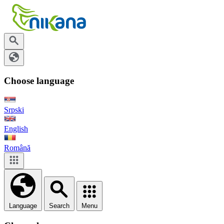
Choose language
Srpski
English
Română
Language
Search
Menu