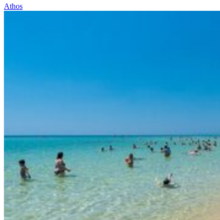
Athos