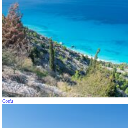
Corfu