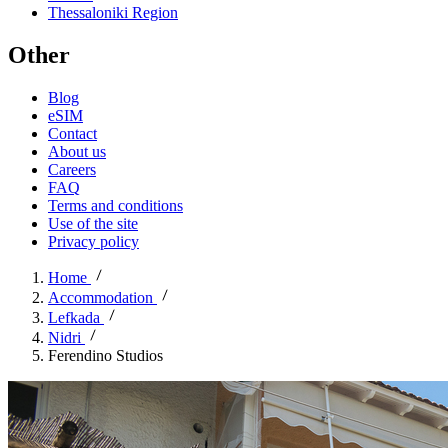
Thessaloniki Region
Other
Blog
eSIM
Contact
About us
Careers
FAQ
Terms and conditions
Use of the site
Privacy policy
Home
Accommodation
Lefkada
Nidri
Ferendino Studios