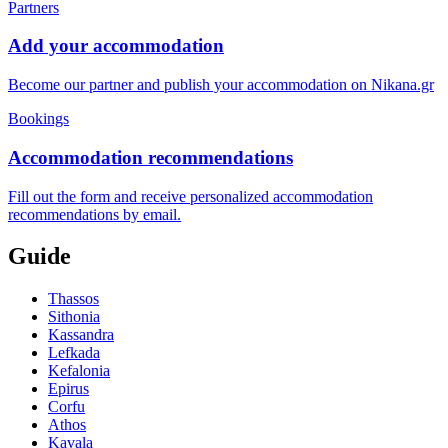
Partners
Add your accommodation
Become our partner and publish your accommodation on Nikana.gr
Bookings
Accommodation recommendations
Fill out the form and receive personalized accommodation
recommendations by email.
Guide
Thassos
Sithonia
Kassandra
Lefkada
Kefalonia
Epirus
Corfu
Athos
Kavala