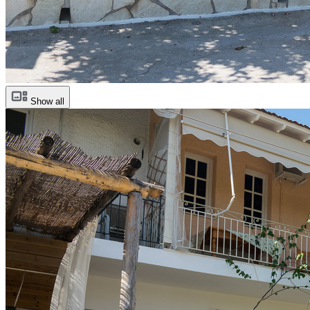
Show all