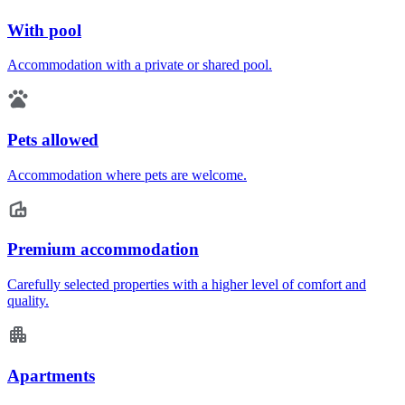
With pool
Accommodation with a private or shared pool.
Pets allowed
Accommodation where pets are welcome.
Premium accommodation
Carefully selected properties with a higher level of comfort and
quality.
Apartments