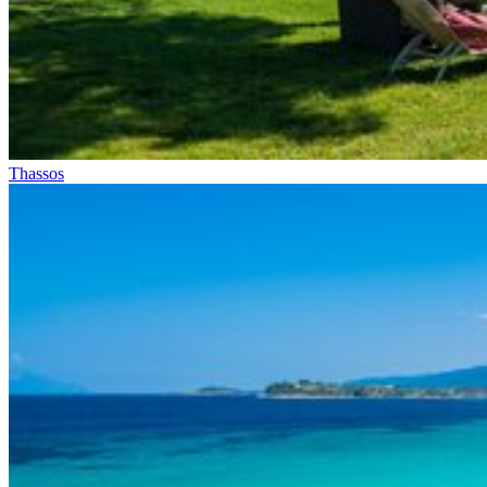
Thassos