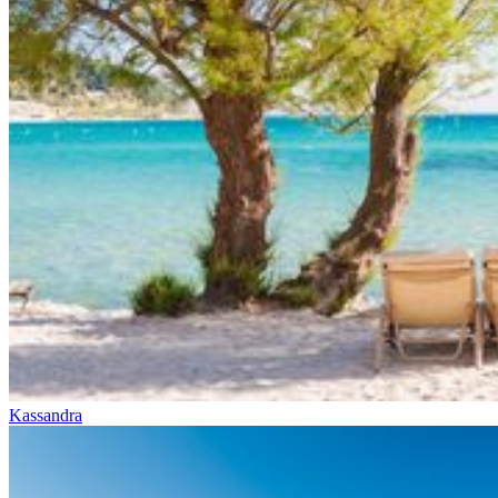
Kassandra