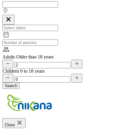
Adults
Older than 18 years
Children
0 to 18 years
Search
Close