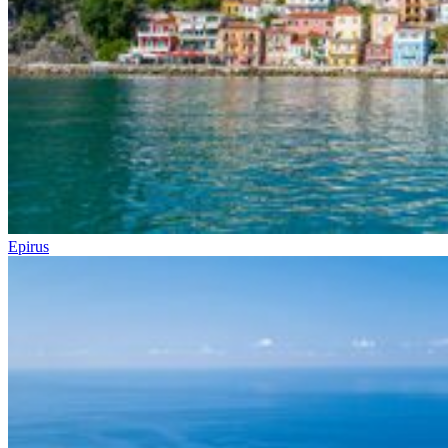
Epirus