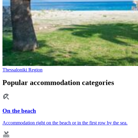
Thessaloniki Region
Popular accommodation categories
On the beach
Accommodation right on the beach or in the first row by the sea.