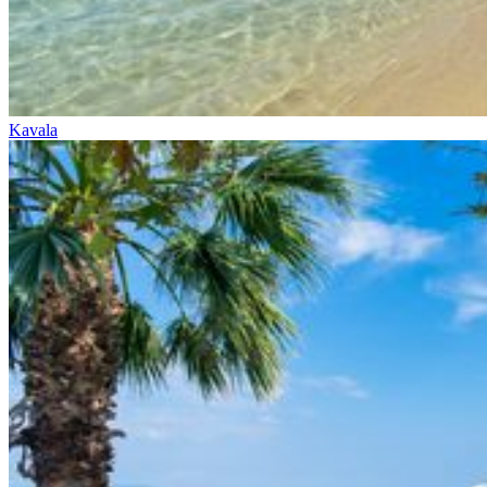
Kavala