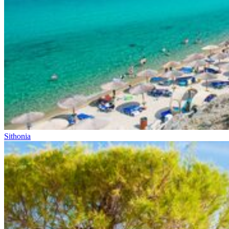
Sithonia