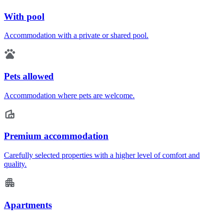
With pool
Accommodation with a private or shared pool.
Pets allowed
Accommodation where pets are welcome.
Premium accommodation
Carefully selected properties with a higher level of comfort and
quality.
Apartments