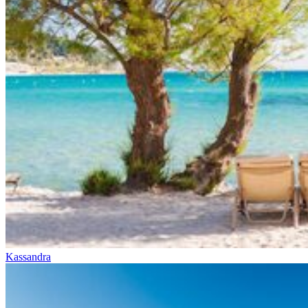
Kassandra