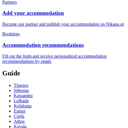
Partners
Add your accommodation
Become our partner and publish your accommodation on Nikana.gr
Bookings
Accommodation recommendations
Fill out the form and receive personalized accommodation
recommendations by email.
Guide
Thassos
Sithonia
Kassandra
Lefkada
Kefalonia
Epirus
Corfu
Athos
Kavala