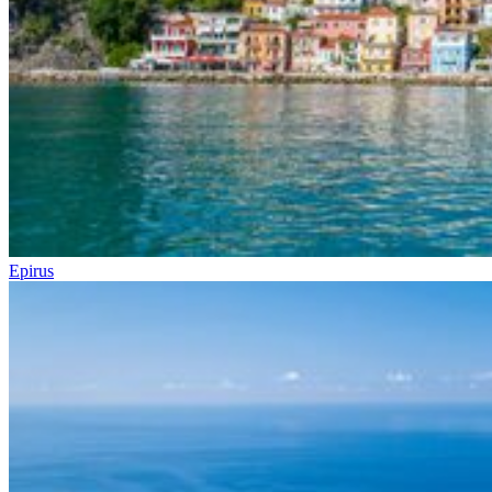
Epirus