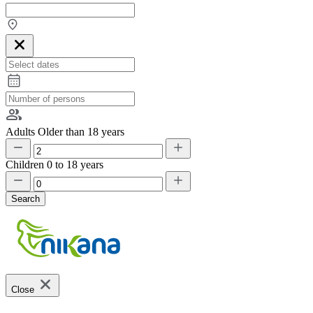
Adults
Older than 18 years
Children
0 to 18 years
Search
Close