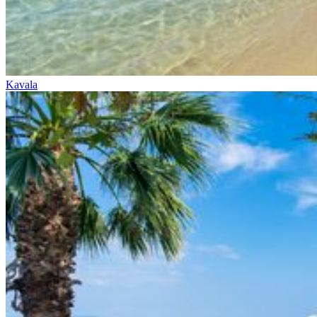
Kavala