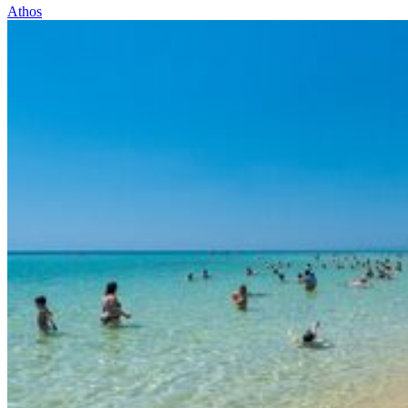
Athos