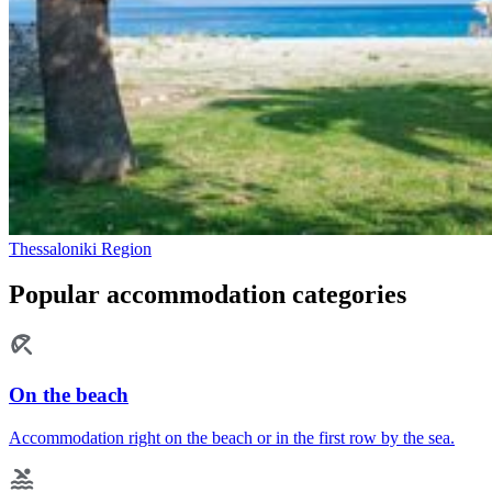
Thessaloniki Region
Popular accommodation categories
On the beach
Accommodation right on the beach or in the first row by the sea.