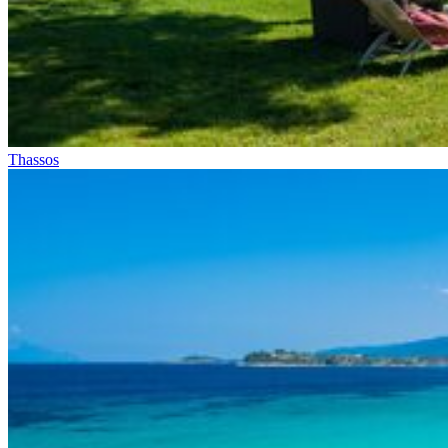
Thassos