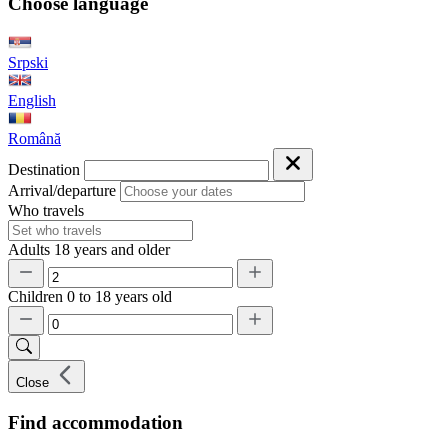
Choose language
Srpski
English
Română
Destination
Arrival/departure
Who travels
Adults
18 years and older
Children
0 to 18 years old
Close
Find accommodation