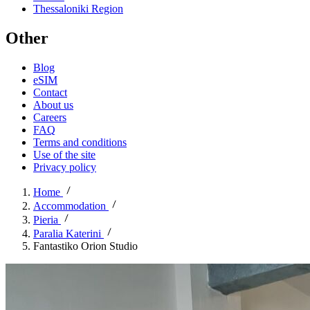
Thessaloniki Region
Other
Blog
eSIM
Contact
About us
Careers
FAQ
Terms and conditions
Use of the site
Privacy policy
Home
Accommodation
Pieria
Paralia Katerini
Fantastiko Orion Studio