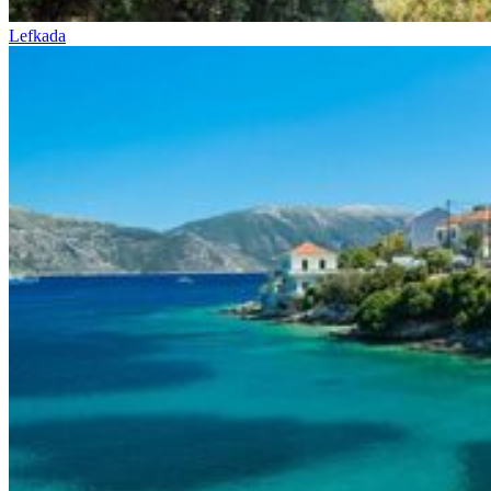
Lefkada