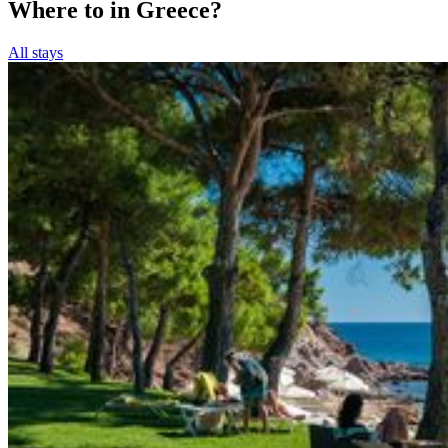
Where to in Greece?
All stays