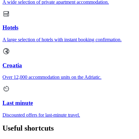
A wide selection of private apartment accommodation.
Hotels
A large selection of hotels with instant booking confirmation.
Croatia
Over 12,000 accommodation units on the Adriatic.
Last minute
Discounted offers for last-minute travel.
Useful shortcuts