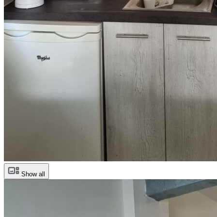
Show all