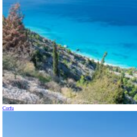
Corfu