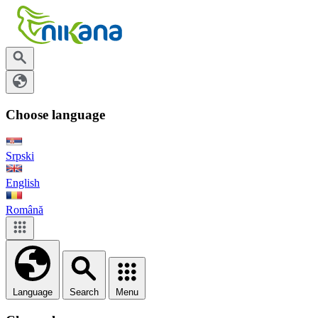
Choose language
Srpski
English
Română
Language
Search
Menu