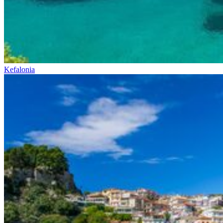
Kefalonia