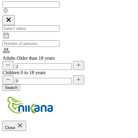
Adults
Older than 18 years
Children
0 to 18 years
Search
Close