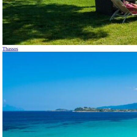
Thassos