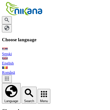
Choose language
Srpski
English
Română
Language
Search
Menu