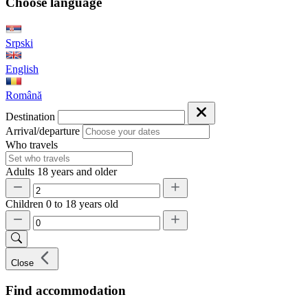
Choose language
Srpski
English
Română
Destination
Arrival/departure
Who travels
Adults
18 years and older
Children
0 to 18 years old
Close
Find accommodation