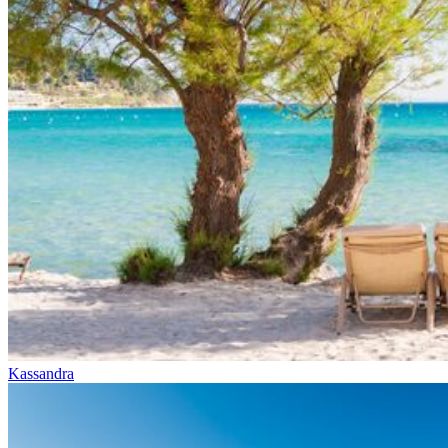
Kassandra