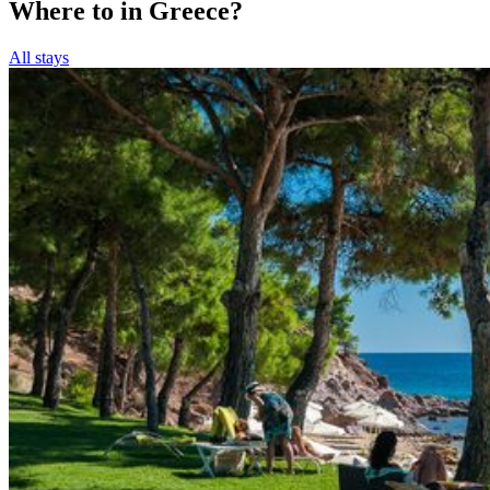
Where to in Greece?
All stays