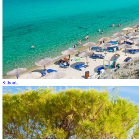
Sithonia