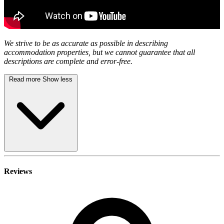
We strive to be as accurate as possible in describing
accommodation properties, but we cannot guarantee that all
descriptions are complete and error-free.
Read more
Show less
Reviews