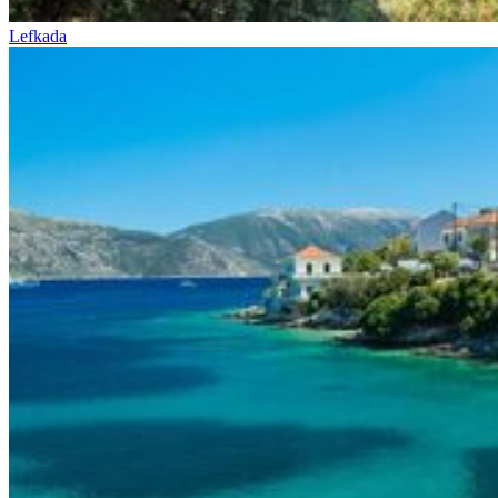
Lefkada