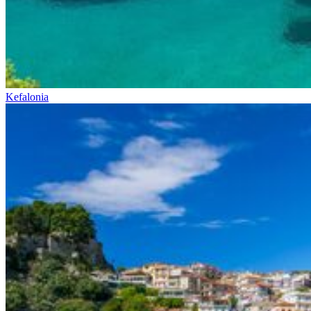
Kefalonia