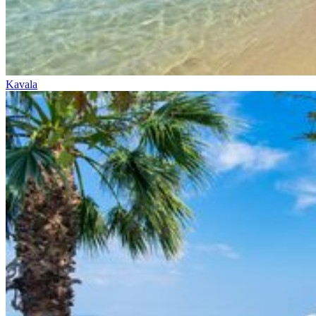
Kavala