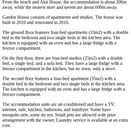
From the beach and Akti House, the accommodation is about 200m
away, while the nearest store and tavern are about 600m away.
Garden House consists of apartments and studios. The house was
built in 2010 and renovated in 2016.
The ground floor features four-bed apartments (33m2) with a double
bed in the bedroom and two single beds in the kitchen area. The
kitchen is equipped with an oven and has a large fridge with a
freezer compartment.
On the first floor, there are four-bed studios (25m2) with a double
bed, a single bed, and a sofa bed. They have a large fridge with a
freezer compartment in the kitchen, but no oven, only a stove.
The second floor features a four-bed apartment (35m2) with a
double bed in the bedroom and two single beds in the kitchen area.
The kitchen is equipped with an oven and has a large fridge with a
freezer compartment.
The accommodation units are air-conditioned and have a TV,
internet, safe, kitchen, bathroom, and hairdryer. Some have
mosquito nets, some do not. Small pets are allowed with prior
arrangement with the owner. Laundry service is available at an extra
cost.