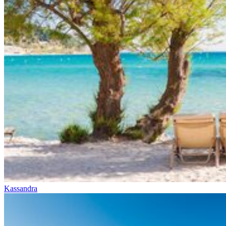
Kassandra