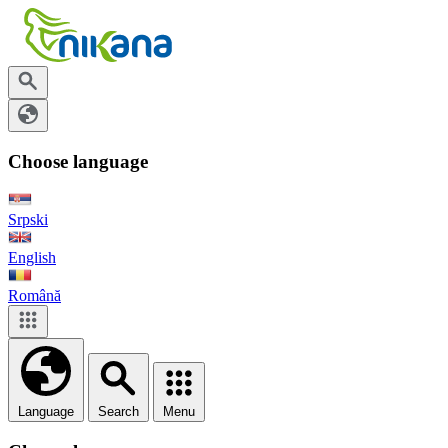
Choose language
Srpski
English
Română
Language
Search
Menu