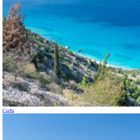
Corfu