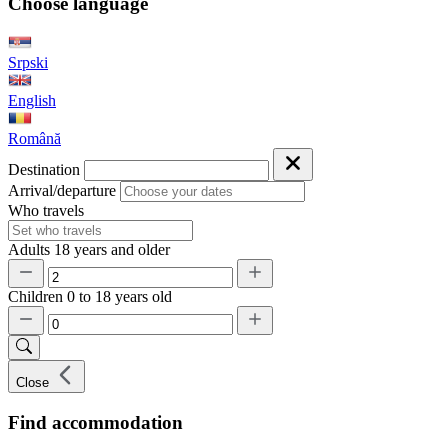
Choose language
Srpski
English
Română
Destination
Arrival/departure
Who travels
Adults
18 years and older
Children
0 to 18 years old
Close
Find accommodation