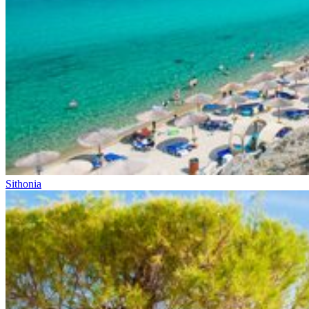
Sithonia