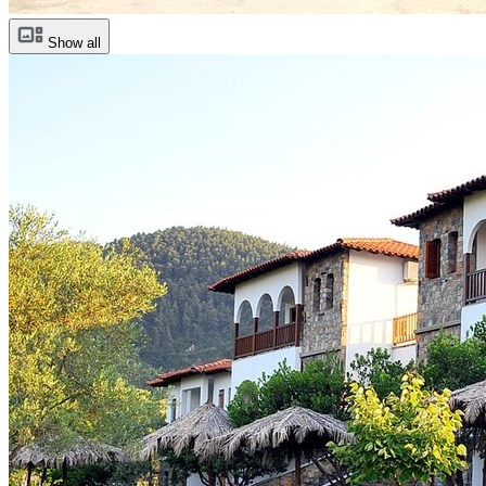
Show all