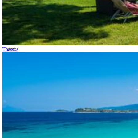
Thassos