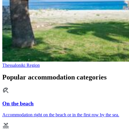
Thessaloniki Region
Popular accommodation categories
On the beach
Accommodation right on the beach or in the first row by the sea.