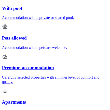
With pool
Accommodation with a private or shared pool.
Pets allowed
Accommodation where pets are welcome.
Premium accommodation
Carefully selected properties with a higher level of comfort and
quality.
Apartments