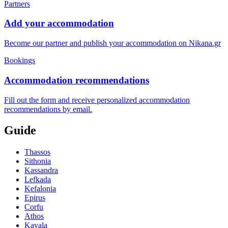
Partners
Add your accommodation
Become our partner and publish your accommodation on Nikana.gr
Bookings
Accommodation recommendations
Fill out the form and receive personalized accommodation
recommendations by email.
Guide
Thassos
Sithonia
Kassandra
Lefkada
Kefalonia
Epirus
Corfu
Athos
Kavala