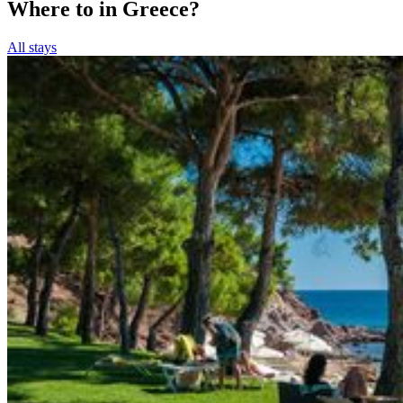
Where to in Greece?
All stays