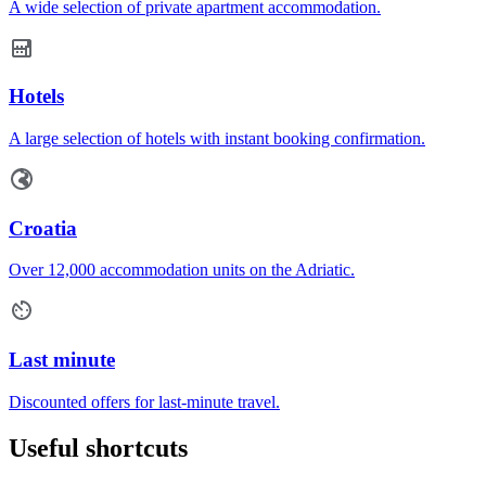
A wide selection of private apartment accommodation.
Hotels
A large selection of hotels with instant booking confirmation.
Croatia
Over 12,000 accommodation units on the Adriatic.
Last minute
Discounted offers for last-minute travel.
Useful shortcuts