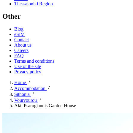
Thessaloniki Region
Other
Blog
eSIM
Contact
About us
Careers
FAQ
Terms and conditions
Use of the site
Privacy policy
Home
Accommodation
Sithonia
Vourvourou
Akti Psarogiannis Garden House