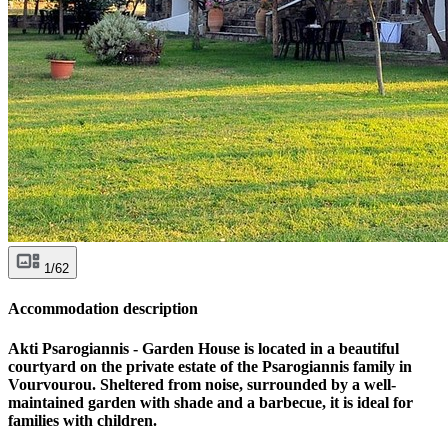
1/62
Accommodation description
Akti Psarogiannis - Garden House is located in a beautiful
courtyard on the private estate of the Psarogiannis family in
Vourvourou. Sheltered from noise, surrounded by a well-
maintained garden with shade and a barbecue, it is ideal for
families with children.