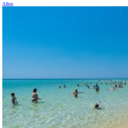
Athos