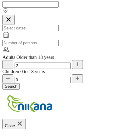
Adults
Older than 18 years
Children
0 to 18 years
Search
Close