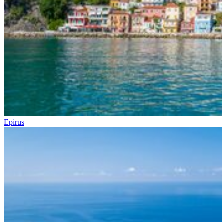
Epirus