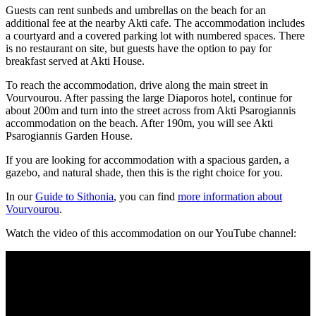
Guests can rent sunbeds and umbrellas on the beach for an
additional fee at the nearby Akti cafe. The accommodation includes
a courtyard and a covered parking lot with numbered spaces. There
is no restaurant on site, but guests have the option to pay for
breakfast served at Akti House.
To reach the accommodation, drive along the main street in
Vourvourou. After passing the large Diaporos hotel, continue for
about 200m and turn into the street across from Akti Psarogiannis
accommodation on the beach. After 190m, you will see Akti
Psarogiannis Garden House.
If you are looking for accommodation with a spacious garden, a
gazebo, and natural shade, then this is the right choice for you.
In our
Guide to Sithonia
, you can find
more information about
Vourvourou
.
Watch the video of this accommodation on our YouTube channel: