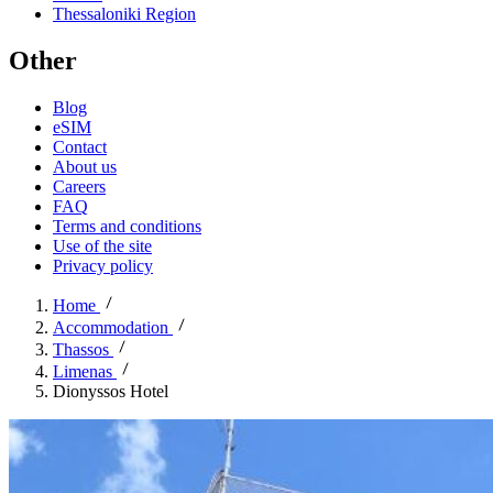
Thessaloniki Region
Other
Blog
eSIM
Contact
About us
Careers
FAQ
Terms and conditions
Use of the site
Privacy policy
Home
Accommodation
Thassos
Limenas
Dionyssos Hotel