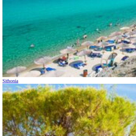
Sithonia