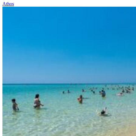
Athos