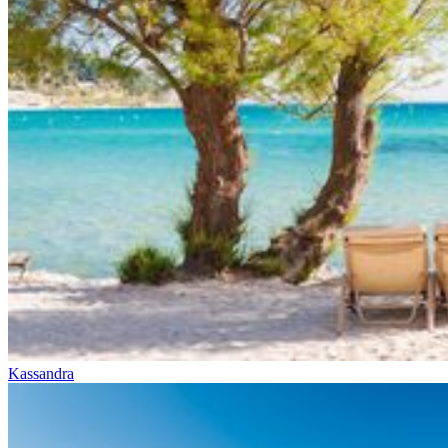
Kassandra