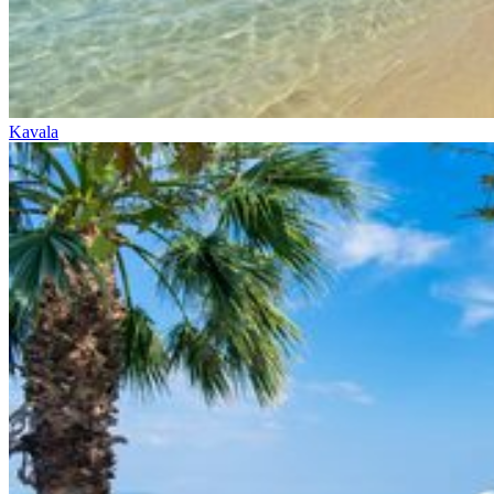
Kavala