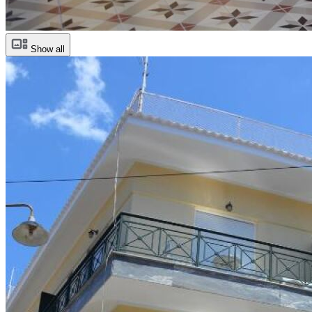
Show all