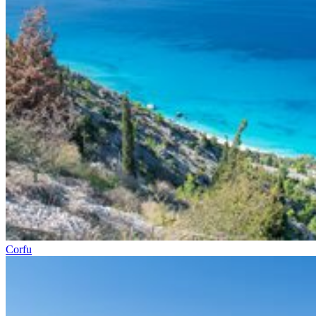
Corfu