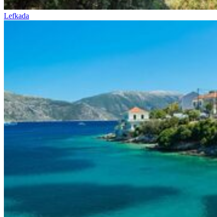
Lefkada