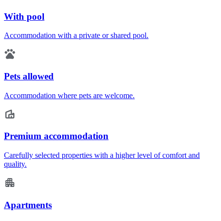
With pool
Accommodation with a private or shared pool.
Pets allowed
Accommodation where pets are welcome.
Premium accommodation
Carefully selected properties with a higher level of comfort and
quality.
Apartments