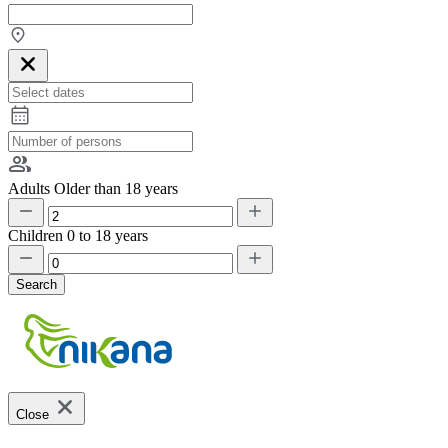
Adults
Older than 18 years
Children
0 to 18 years
Search
Close