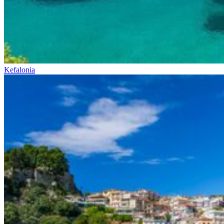
Kefalonia