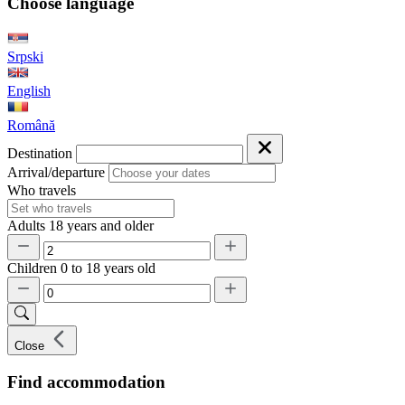
Choose language
Srpski
English
Română
Destination
Arrival/departure
Who travels
Adults
18 years and older
Children
0 to 18 years old
Close
Find accommodation