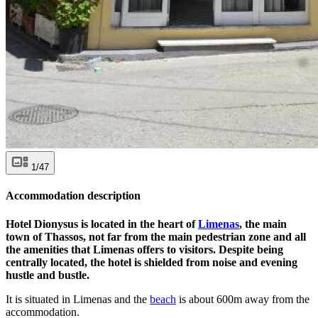
1/47
Accommodation description
Hotel Dionysus is located in the heart of
Limenas
, the main
town of Thassos, not far from the main pedestrian zone and all
the amenities that Limenas offers to visitors. Despite being
centrally located, the hotel is shielded from noise and evening
hustle and bustle.
It is situated in Limenas and the
beach
is about 600m away from the
accommodation.