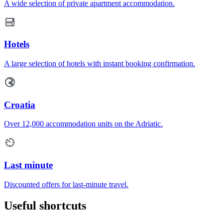
A wide selection of private apartment accommodation.
Hotels
A large selection of hotels with instant booking confirmation.
Croatia
Over 12,000 accommodation units on the Adriatic.
Last minute
Discounted offers for last-minute travel.
Useful shortcuts