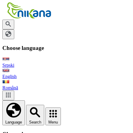
Choose language
Srpski
English
Română
Language
Search
Menu