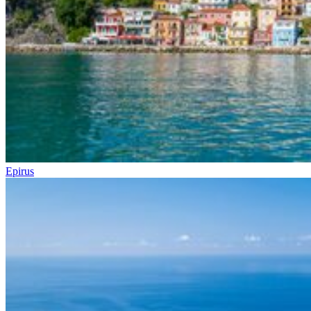
Epirus