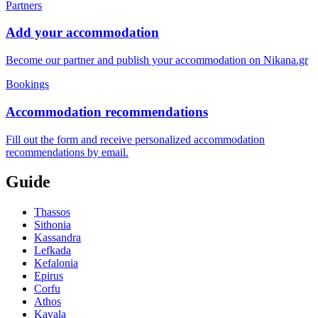
Partners
Add your accommodation
Become our partner and publish your accommodation on Nikana.gr
Bookings
Accommodation recommendations
Fill out the form and receive personalized accommodation
recommendations by email.
Guide
Thassos
Sithonia
Kassandra
Lefkada
Kefalonia
Epirus
Corfu
Athos
Kavala