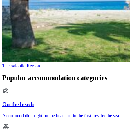
Thessaloniki Region
Popular accommodation categories
On the beach
Accommodation right on the beach or in the first row by the sea.