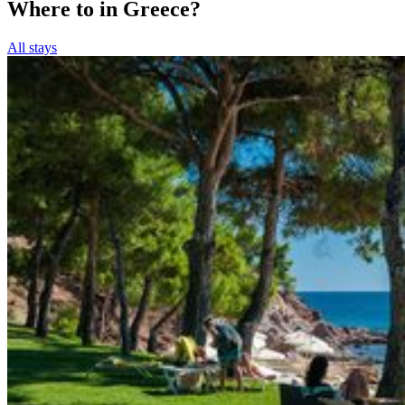
Where to in Greece?
All stays