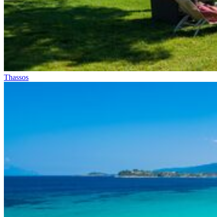
Thassos