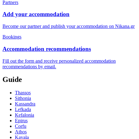
Partners
Add your accommodation
Become our partner and publish your accommodation on Nikana.gr
Bookings
Accommodation recommendations
Fill out the form and receive personalized accommodation
recommendations by email.
Guide
Thassos
Sithonia
Kassandra
Lefkada
Kefalonia
Epirus
Corfu
Athos
Kavala