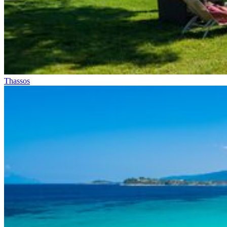
Thassos