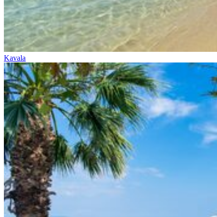
Kavala