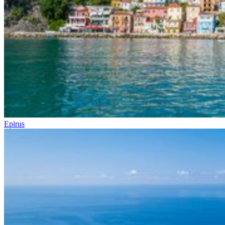
Epirus