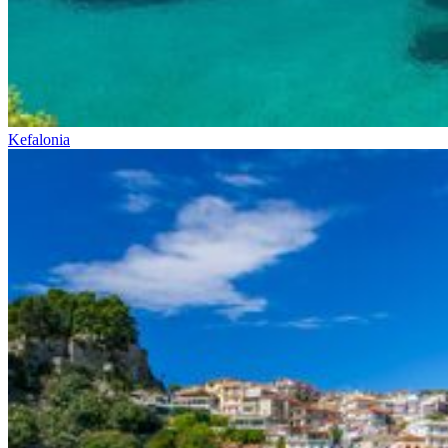
Kefalonia