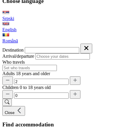
Choose language
Srpski
English
Română
Destination
Arrival/departure
Who travels
Adults
18 years and older
Children
0 to 18 years old
Close
Find accommodation