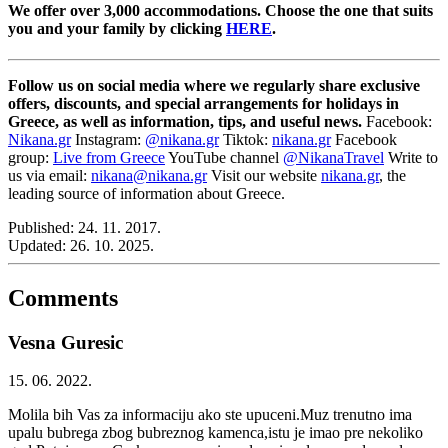
We offer over 3,000 accommodations. Choose the one that suits
you and your family by clicking
HERE
.
Follow us on social media where we regularly share exclusive
offers, discounts, and special arrangements for holidays in
Greece, as well as information, tips, and useful news.
Facebook:
Nikana.gr
Instagram:
@nikana.gr
Tiktok:
nikana.gr
Facebook
group:
Live from Greece
YouTube channel
@NikanaTravel
Write to
us via email:
nikana@nikana.gr
Visit our website
nikana.gr
, the
leading source of information about Greece.
Published:
24. 11. 2017.
Updated:
26. 10. 2025.
Comments
Vesna Guresic
15. 06. 2022.
Molila bih Vas za informaciju ako ste upuceni.Muz trenutno ima
upalu bubrega zbog bubreznog kamenca,istu je imao pre nekoliko