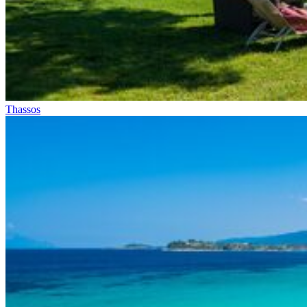
Thassos