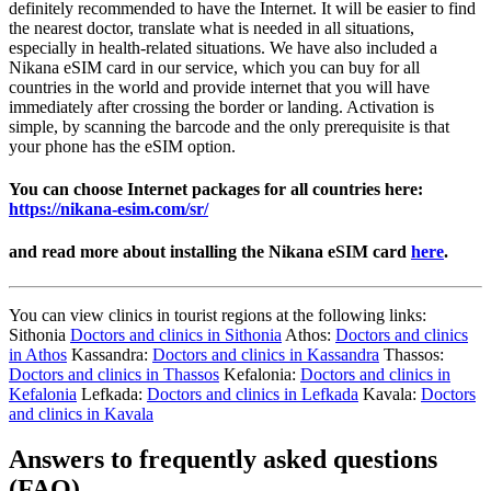
definitely recommended to have the Internet. It will be easier to find
the nearest doctor, translate what is needed in all situations,
especially in health-related situations. We have also included a
Nikana eSIM card in our service, which you can buy for all
countries in the world and provide internet that you will have
immediately after crossing the border or landing. Activation is
simple, by scanning the barcode and the only prerequisite is that
your phone has the eSIM option.
You can choose Internet packages for all countries here:
https://nikana-esim.com/sr/
and read more about installing the Nikana eSIM card
here
.
You can view clinics in tourist regions at the following links:
Sithonia
Doctors and clinics in Sithonia
Athos:
Doctors and clinics
in Athos
Kassandra:
Doctors and clinics in Kassandra
Thassos:
Doctors and clinics in Thassos
Kefalonia:
Doctors and clinics in
Kefalonia
Lefkada:
Doctors and clinics in Lefkada
Kavala:
Doctors
and clinics in Kavala
Answers to frequently asked questions
(FAQ)