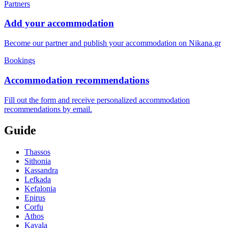
Partners
Add your accommodation
Become our partner and publish your accommodation on Nikana.gr
Bookings
Accommodation recommendations
Fill out the form and receive personalized accommodation
recommendations by email.
Guide
Thassos
Sithonia
Kassandra
Lefkada
Kefalonia
Epirus
Corfu
Athos
Kavala