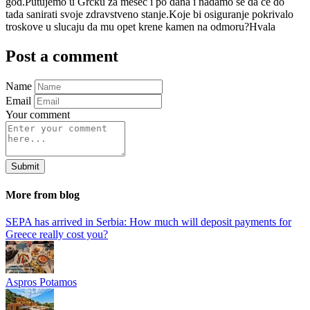
god.Putujemo u Grcku za mesec i po dana i nadamo se da ce do
tada sanirati svoje zdravstveno stanje.Koje bi osiguranje pokrivalo
troskove u slucaju da mu opet krene kamen na odmoru?Hvala
Post a comment
Name
Email
Your comment
Submit
More from blog
SEPA has arrived in Serbia: How much will deposit payments for
Greece really cost you?
Aspros Potamos