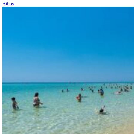
Athos