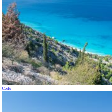
Corfu