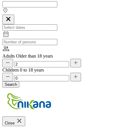
Adults
Older than 18 years
Children
0 to 18 years
Search
Close