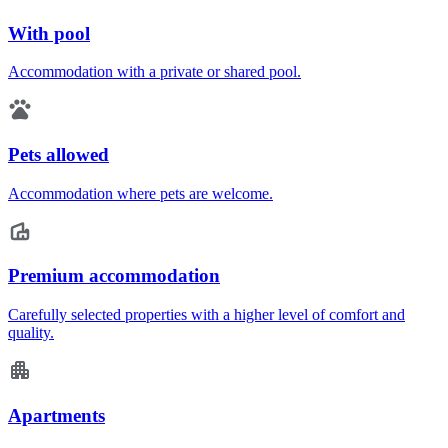
With pool
Accommodation with a private or shared pool.
Pets allowed
Accommodation where pets are welcome.
Premium accommodation
Carefully selected properties with a higher level of comfort and
quality.
Apartments