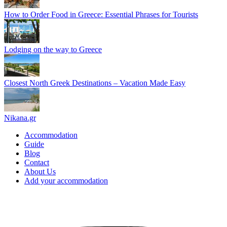
How to Order Food in Greece: Essential Phrases for Tourists
Lodging on the way to Greece
Closest North Greek Destinations – Vacation Made Easy
Nikana.gr
Accommodation
Guide
Blog
Contact
About Us
Add your accommodation