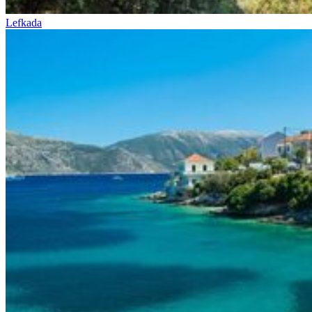
Lefkada