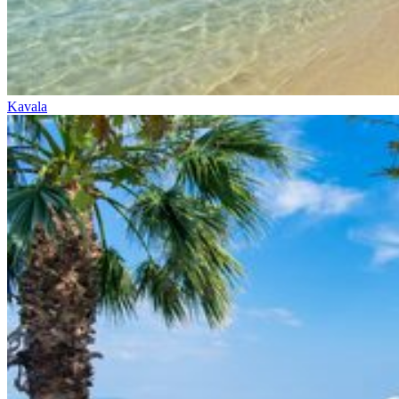
Kavala