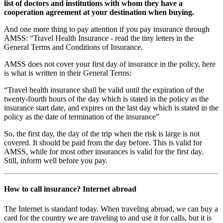
list of doctors and institutions with whom they have a
cooperation agreement at your destination when buying.
And one more thing to pay attention if you pay insurance through
AMSS: “Travel Health Insurance - read the tiny letters in the
General Terms and Conditions of Insurance.
AMSS does not cover your first day of insurance in the policy, here
is what is written in their General Terms:
“Travel health insurance shall be valid until the expiration of the
twenty-fourth hours of the day which is stated in the policy as the
insurance start date, and expires on the last day which is stated in the
policy as the date of termination of the insurance”
So, the first day, the day of the trip when the risk is large is not
covered. It should be paid from the day before. This is valid for
AMSS, while for most other insurances is valid for the first day.
Still, inform well before you pay.
How to call insurance? Internet abroad
The Internet is standard today. When traveling abroad, we can buy a
card for the country we are traveling to and use it for calls, but it is