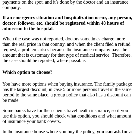
payments on the spot, and it’s done by the doctor and an insurance
company.
If an emergency situation and hospitalization occur, any person,
doctor, follower, etc. should be registered within 48 hours of
admission to the hospital.
When the case was not reported, doctors sometimes charge more
than the real price in that country, and when the client filed a refund
request, a problem arises because the insurance company pays the
amount that is customary for that type of medical service. Therefore,
the case should be reported, where possible.
Which option to choose?
You have more options when buying insurance. The family package
has the largest discount, in case 5 or more persons travel in the same
period to the same place, a group policy that also has a discount can
be made.
Some banks have for their clients travel health insurance, so if you
use this option, you should check what conditions and what amount
of insurance your bank covers.
In the insurance house where you buy the policy,
you can ask for a