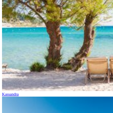
Kassandra