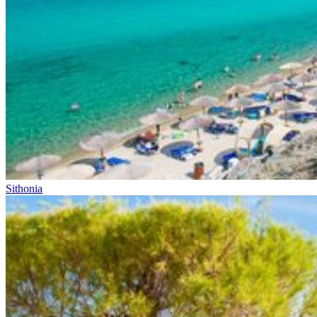
Sithonia