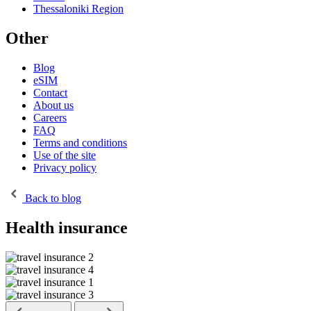
Thessaloniki Region
Other
Blog
eSIM
Contact
About us
Careers
FAQ
Terms and conditions
Use of the site
Privacy policy
Back to blog
Health insurance