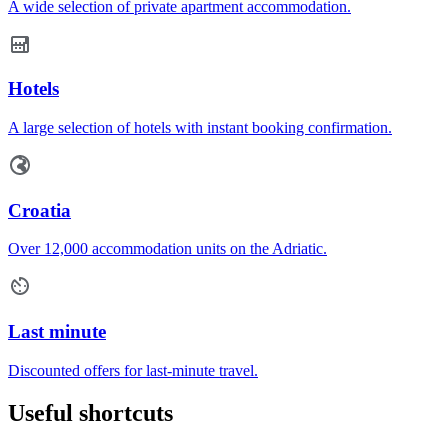
A wide selection of private apartment accommodation.
Hotels
A large selection of hotels with instant booking confirmation.
Croatia
Over 12,000 accommodation units on the Adriatic.
Last minute
Discounted offers for last-minute travel.
Useful shortcuts