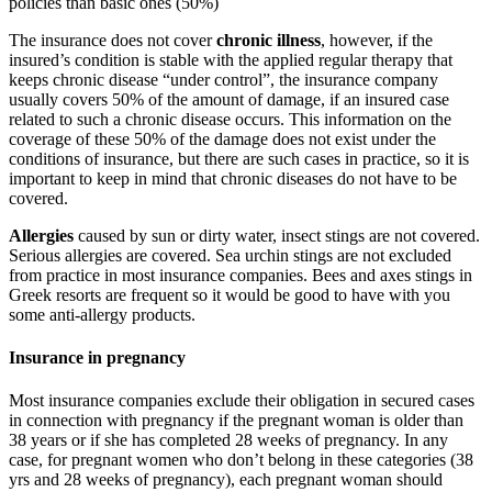
policies than basic ones (50%)
The insurance does not cover
chronic illness
, however, if the
insured’s condition is stable with the applied regular therapy that
keeps chronic disease “under control”, the insurance company
usually covers 50% of the amount of damage, if an insured case
related to such a chronic disease occurs. This information on the
coverage of these 50% of the damage does not exist under the
conditions of insurance, but there are such cases in practice, so it is
important to keep in mind that chronic diseases do not have to be
covered.
Allergies
caused by sun or dirty water, insect stings are not covered.
Serious allergies are covered. Sea urchin stings are not excluded
from practice in most insurance companies. Bees and axes stings in
Greek resorts are frequent so it would be good to have with you
some anti-allergy products.
Insurance in pregnancy
Most insurance companies exclude their obligation in secured cases
in connection with pregnancy if the pregnant woman is older than
38 years or if she has completed 28 weeks of pregnancy. In any
case, for pregnant women who don’t belong in these categories (38
yrs and 28 weeks of pregnancy), each pregnant woman should