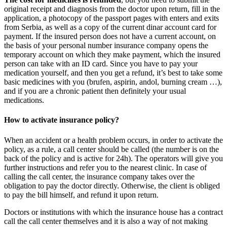
original receipt and diagnosis from the doctor upon return, fill in the
application, a photocopy of the passport pages with enters and exits
from Serbia, as well as a copy of the current dinar account card for
payment. If the insured person does not have a current account, on
the basis of your personal number insurance company opens the
temporary account on which they make payment, which the insured
person can take with an ID card. Since you have to pay your
medication yourself, and then you get a refund, it’s best to take some
basic medicines with you (brufen, aspirin, andol, burning cream …),
and if you are a chronic patient then definitely your usual
medications.
How to activate insurance policy?
When an accident or a health problem occurs, in order to activate the
policy, as a rule, a call center should be called (the number is on the
back of the policy and is active for 24h). The operators will give you
further instructions and refer you to the nearest clinic. In case of
calling the call center, the insurance company takes over the
obligation to pay the doctor directly. Otherwise, the client is obliged
to pay the bill himself, and refund it upon return.
Doctors or institutions with which the insurance house has a contract
call the call center themselves and it is also a way of not making