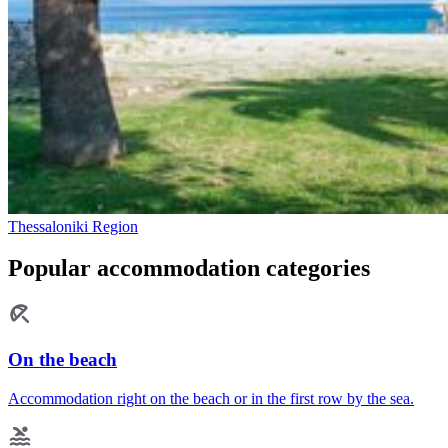
Thessaloniki Region
Popular accommodation categories
On the beach
Accommodation right on the beach or in the first row by the sea.