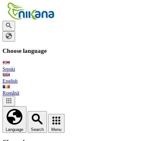
Choose language
Srpski
English
Română
Language
Search
Menu