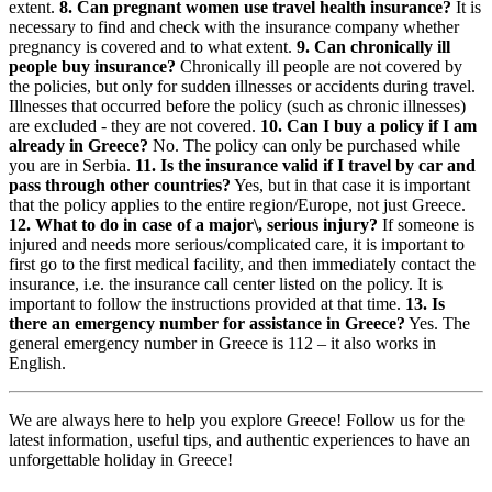
extent.
8. Can pregnant women use travel health insurance?
It is
necessary to find and check with the insurance company whether
pregnancy is covered and to what extent.
9. Can chronically ill
people buy insurance?
Chronically ill people are not covered by
the policies, but only for sudden illnesses or accidents during travel.
Illnesses that occurred before the policy (such as chronic illnesses)
are excluded - they are not covered.
10. Can I buy a policy if I am
already in Greece?
No. The policy can only be purchased while
you are in Serbia.
11. Is the insurance valid if I travel by car and
pass through other countries?
Yes, but in that case it is important
that the policy applies to the entire region/Europe, not just Greece.
12. What to do in case of a major\, serious injury?
If someone is
injured and needs more serious/complicated care, it is important to
first go to the first medical facility, and then immediately contact the
insurance, i.e. the insurance call center listed on the policy. It is
important to follow the instructions provided at that time.
13. Is
there an emergency number for assistance in Greece?
Yes. The
general emergency number in Greece is 112 – it also works in
English.
We are always here to help you explore Greece! Follow us for the
latest information, useful tips, and authentic experiences to have an
unforgettable holiday in Greece!