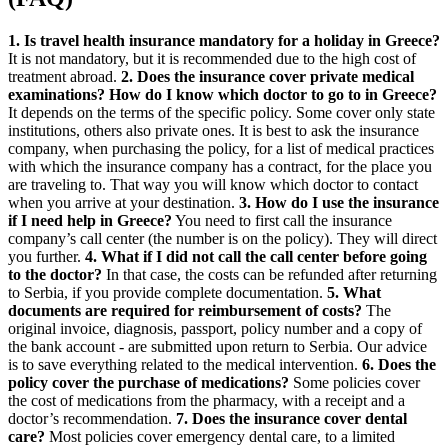
1. Is travel health insurance mandatory for a holiday in Greece?
It is not mandatory, but it is recommended due to the high cost of
treatment abroad.
2. Does the insurance cover private medical
examinations? How do I know which doctor to go to in Greece?
It depends on the terms of the specific policy. Some cover only state
institutions, others also private ones. It is best to ask the insurance
company, when purchasing the policy, for a list of medical practices
with which the insurance company has a contract, for the place you
are traveling to. That way you will know which doctor to contact
when you arrive at your destination.
3. How do I use the insurance
if I need help in Greece?
You need to first call the insurance
company’s call center (the number is on the policy). They will direct
you further.
4. What if I did not call the call center before going
to the doctor?
In that case, the costs can be refunded after returning
to Serbia, if you provide complete documentation.
5. What
documents are required for reimbursement of costs?
The
original invoice, diagnosis, passport, policy number and a copy of
the bank account - are submitted upon return to Serbia. Our advice
is to save everything related to the medical intervention.
6. Does the
policy cover the purchase of medications?
Some policies cover
the cost of medications from the pharmacy, with a receipt and a
doctor’s recommendation.
7. Does the insurance cover dental
care?
Most policies cover emergency dental care, to a limited