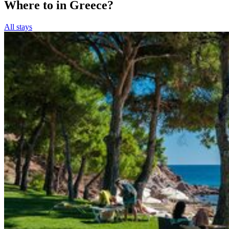
Where to in Greece?
All stays