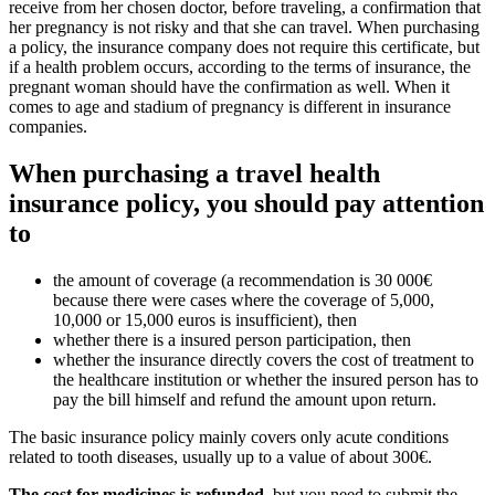
receive from her chosen doctor, before traveling, a confirmation that
her pregnancy is not risky and that she can travel. When purchasing
a policy, the insurance company does not require this certificate, but
if a health problem occurs, according to the terms of insurance, the
pregnant woman should have the confirmation as well. When it
comes to age and stadium of pregnancy is different in insurance
companies.
When purchasing a travel health
insurance policy, you should pay attention
to
the amount of coverage (a recommendation is 30 000€
because there were cases where the coverage of 5,000,
10,000 or 15,000 euros is insufficient), then
whether there is a insured person participation, then
whether the insurance directly covers the cost of treatment to
the healthcare institution or whether the insured person has to
pay the bill himself and refund the amount upon return.
The basic insurance policy mainly covers only acute conditions
related to tooth diseases, usually up to a value of about 300€.
The cost for medicines is refunded
, but you need to submit the