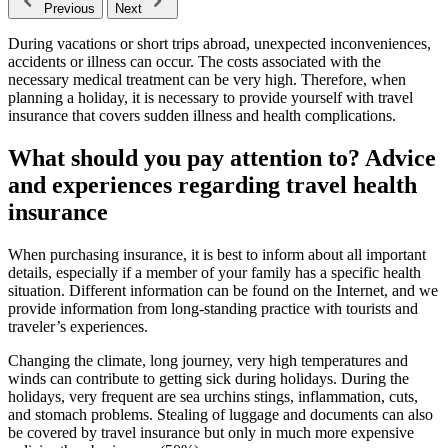
Previous
Next
During vacations or short trips abroad, unexpected inconveniences,
accidents or illness can occur. The costs associated with the
necessary medical treatment can be very high. Therefore, when
planning a holiday, it is necessary to provide yourself with travel
insurance that covers sudden illness and health complications.
What should you pay attention to? Advice
and experiences regarding travel health
insurance
When purchasing insurance, it is best to inform about all important
details, especially if a member of your family has a specific health
situation. Different information can be found on the Internet, and we
provide information from long-standing practice with tourists and
traveler’s experiences.
Changing the climate, long journey, very high temperatures and
winds can contribute to getting sick during holidays. During the
holidays, very frequent are sea urchins stings, inflammation, cuts,
and stomach problems. Stealing of luggage and documents can also
be covered by travel insurance but only in much more expensive