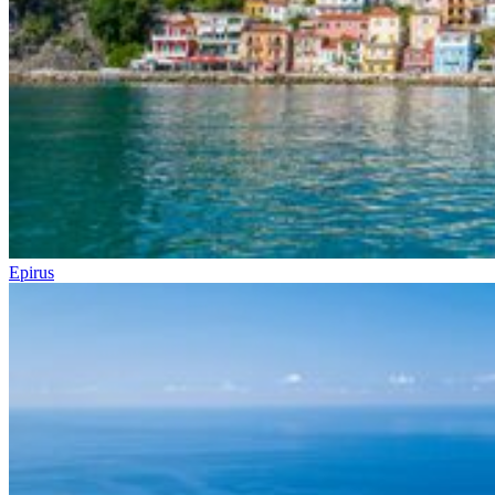
Epirus