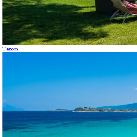
Thassos