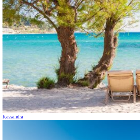
Kassandra