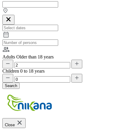
Adults
Older than 18 years
Children
0 to 18 years
Search
Close