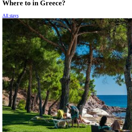
Where to in Greece?
All stays