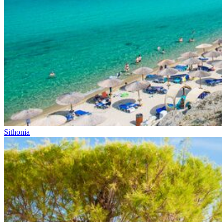
Sithonia