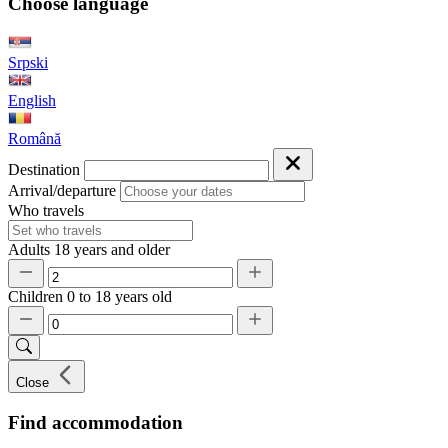
Choose language
Srpski
English
Română
Destination
Arrival/departure
Who travels
Adults
18 years and older
Children
0 to 18 years old
Close
Find accommodation