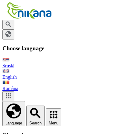
Choose language
Srpski
English
Română
Language
Search
Menu