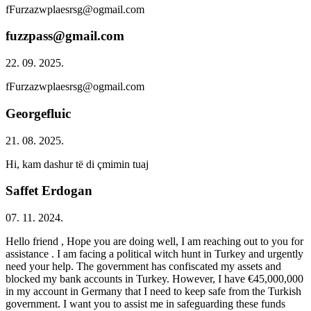
fFurzazwplaesrsg@ogmail.com
fuzzpass@gmail.com
22. 09. 2025.
fFurzazwplaesrsg@ogmail.com
Georgefluic
21. 08. 2025.
Hi, kam dashur të di çmimin tuaj
Saffet Erdogan
07. 11. 2024.
Hello friend , Hope you are doing well, I am reaching out to you for
assistance . I am facing a political witch hunt in Turkey and urgently
need your help. The government has confiscated my assets and
blocked my bank accounts in Turkey. However, I have €45,000,000
in my account in Germany that I need to keep safe from the Turkish
government. I want you to assist me in safeguarding these funds