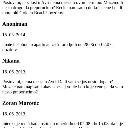
Postovani, nazalost u Avri nema mesta u ovom terminu. Mozemo li
nesto drugo da preporucimo? Recite nam samo do koje cene i da li
mora biti Golden Beach? pozdrav
Anoniman
15. 03. 2014.
imate li slobodan apartman za 5 -oro ljudi od 28.06 do-02.07.
pozdrav
Nikana
16. 06. 2013.
Postovani, nema mesta u Avri. Da li vam se jos nesto dopalo?
Mozete nam napisati kakav smestaj volite i do koje cene pa da vam
nesto preporucimo?
Zoran Marcetic
16. 06. 2013.
Interesuje me 5 bad apsrtman u periodu od 05.08. do 15.08. da li je