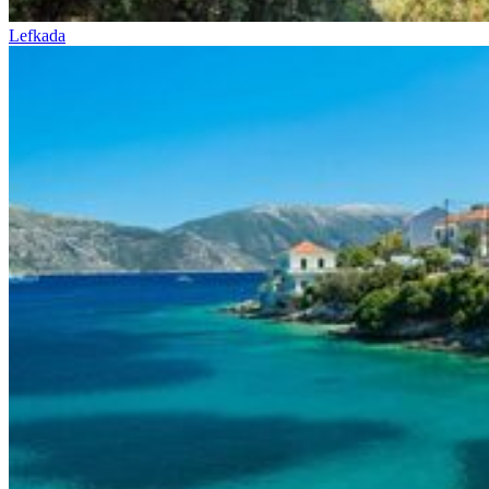
Lefkada