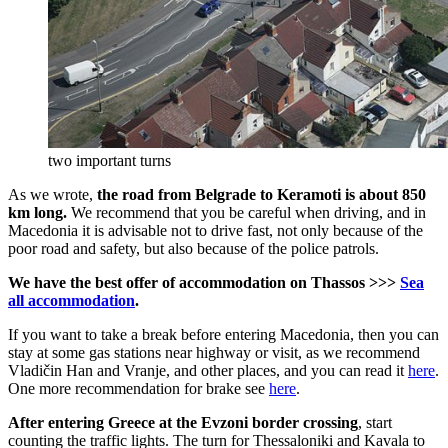
two important turns
As we wrote,
the road from Belgrade to Keramoti is about 850
km long.
We recommend that you be careful when driving, and in
Macedonia it is advisable not to drive fast, not only because of the
poor road and safety, but also because of the police patrols.
We have the best offer of accommodation on Thassos >>>
Sea
all accommodation
.
If you want to take a break before entering Macedonia, then you can
stay at some gas stations near highway or visit, as we recommend
Vladičin Han and Vranje, and other places, and you can read it
here
.
One more recommendation for brake see
here
.
After entering Greece at the Evzoni border crossing
, start
counting the traffic lights. The turn for Thessaloniki and Kavala to