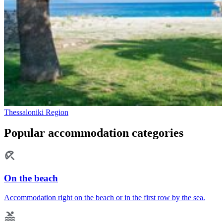
Thessaloniki Region
Popular accommodation categories
On the beach
Accommodation right on the beach or in the first row by the sea.