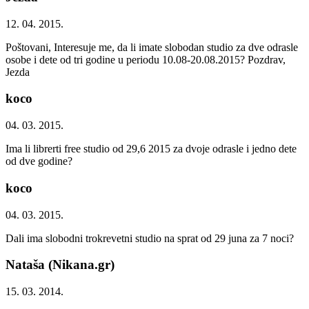
12. 04. 2015.
Poštovani, Interesuje me, da li imate slobodan studio za dve odrasle
osobe i dete od tri godine u periodu 10.08-20.08.2015? Pozdrav,
Jezda
koco
04. 03. 2015.
Ima li librerti free studio od 29,6 2015 za dvoje odrasle i jedno dete
od dve godine?
koco
04. 03. 2015.
Dali ima slobodni trokrevetni studio na sprat od 29 juna za 7 noci?
Nataša (Nikana.gr)
15. 03. 2014.