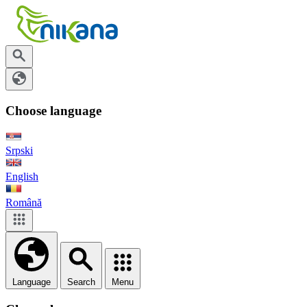
Choose language
Srpski
English
Română
Language
Search
Menu