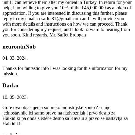
until I can retrieve them after my ordeal in Turkey. In return for your
help, I am willing to give you 10% of the €45,000,000 as a token of
appreciation. If you are interested in discussing this further, please
reply to my email : esaffet81@gmail.com and I will provide you
with more details and instructions on how we can proceed. Thank
you for considering my request, and I look forward to hearing from
you soon. Kind regards, Mr. Saffet Erdogan
neurontnNob
04. 03. 2024.
Thanks for fantastic info I was looking for this information for my
mission.
Darko
10. 05. 2023.
Gore ova objasnjenja su preko industrijske zone?Zar nije
jednostavnije ici samo pravo na nadvoznjak i prvo desno za
Halkidiki pa onda sledece desno sa Kavalu a pravo se nastavlja za
Halkidiki.