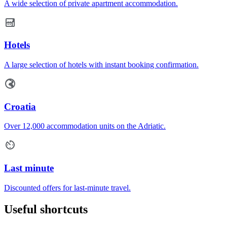
A wide selection of private apartment accommodation.
Hotels
A large selection of hotels with instant booking confirmation.
Croatia
Over 12,000 accommodation units on the Adriatic.
Last minute
Discounted offers for last-minute travel.
Useful shortcuts