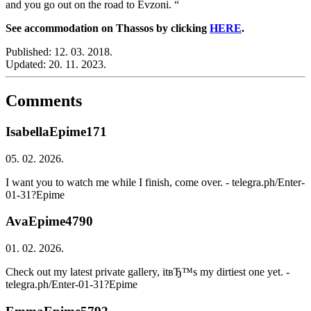
and you go out on the road to Evzoni. “
See accommodation on Thassos by clicking
HERE
.
Published:
12. 03. 2018.
Updated:
20. 11. 2023.
Comments
IsabellaEpime171
05. 02. 2026.
I want you to watch me while I finish, come over. - telegra.ph/Enter-
01-31?Epime
AvaEpime4790
01. 02. 2026.
Check out my latest private gallery, itвЂ™s my dirtiest one yet. -
telegra.ph/Enter-01-31?Epime