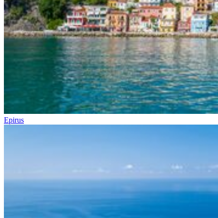
Epirus