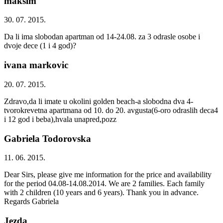
maksim
30. 07. 2015.
Da li ima slobodan apartman od 14-24.08. za 3 odrasle osobe i
dvoje dece (1 i 4 god)?
ivana markovic
20. 07. 2015.
Zdravo,da li imate u okolini golden beach-a slobodna dva 4-
tvorokrevetna apartmana od 10. do 20. avgusta(6-oro odraslih deca4
i 12 god i beba),hvala unapred,pozz
Gabriela Todorovska
11. 06. 2015.
Dear Sirs, please give me information for the price and availability
for the period 04.08-14.08.2014. We are 2 families. Each family
with 2 children (10 years and 6 years). Thank you in advance.
Regards Gabriela
Jezda