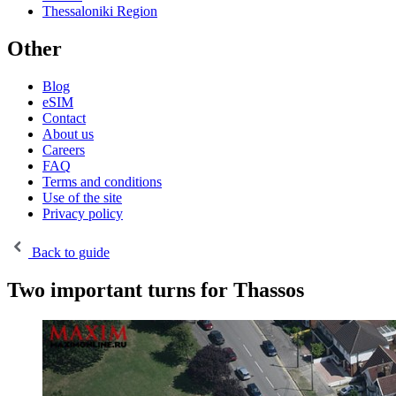
Thessaloniki Region
Other
Blog
eSIM
Contact
About us
Careers
FAQ
Terms and conditions
Use of the site
Privacy policy
Back to guide
Two important turns for Thassos