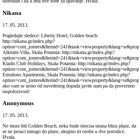
slobodan i da li ima dve sobe za spavanje. Hvala.
Nikana
17. 05. 2013.
Pogledajte sledece: Liberty Hotel, Golden beach:
http://nikana.gr/index.php?
option=com_jomres&Itemid=241&task=viewproperty&lang=sr&prop
Alkmini Villa, Skala Potamia: http://nikana.gr/index.php?
option=com_jomres&Itemid=241&task=viewproperty&lang=sr&prop
Kladis Club Holidays, Skala Potamia: http://nikana.gr/index.php?
option=com_jomres&Itemid=241&task=viewproperty&lang=sr&prop
Emotions Apartments, Skala Potamia: http://nikana.gr/index.php?
option=com_jomres&Itemid=241&task=viewproperty&lang=sr&prop
ako vam se nesto od navedenog dopada javite nam pa da proverimo
raspolozivost!
Anonymous
17. 05. 2013.
Ne mora biti Golden Beach, neka bude istocna strana blizu plaze, da
se ne pesaci mnogo do plaze, ukupno tri osobe u dve porodice.
Hvala.