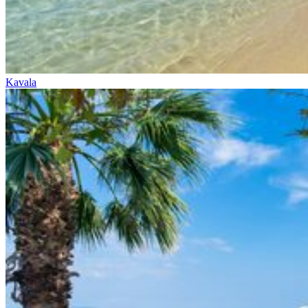
Kavala