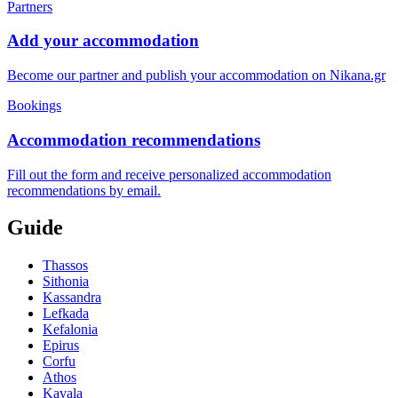
Partners
Add your accommodation
Become our partner and publish your accommodation on Nikana.gr
Bookings
Accommodation recommendations
Fill out the form and receive personalized accommodation
recommendations by email.
Guide
Thassos
Sithonia
Kassandra
Lefkada
Kefalonia
Epirus
Corfu
Athos
Kavala