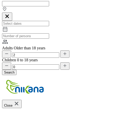
Adults
Older than 18 years
Children
0 to 18 years
Search
Close