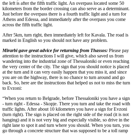
the left is after the fifth traffic light. An overpass located some 50
kilometers from the border crossing can also serve as a determinant.
Just before the overpass there is a fourth traffic light and a turn for
Athens and Edessa, and immediately after the overpass you come
across the fifth traffic light.
After 5km, turn right, then immediately left for Kavala. The road is
marked in English so you should not have any problem.
Mirarbi gave great advice for returning from Thassos:
Please pay
attention to the instructions I will give, which also saved us from
wandering into the industrial zone of Thessaloniki or even reaching
the very center of the city. The sign that you should notice is placed
at the turn and it can very easily happen that you miss it, and since
you are on the highway, there is no chance to turn around and go
back. So, here are the instructions that helped us not to miss the turn
to Evzoni:
“When you return to Belgrade, before Thessaloniki you have a sign
- turn right - Edessa - Skopje. There you turn and take the road with
traffic lights. After about 10 kilometers you have a sign for Evzoni
(turn right). The sign is placed on the right side of the road (it is not
hanging) and it is not very big and especially visible, so drive in the
right lane to spot it and turn where you should. When you turn, you
go through a concrete structure that was supposed to be a toll ramp