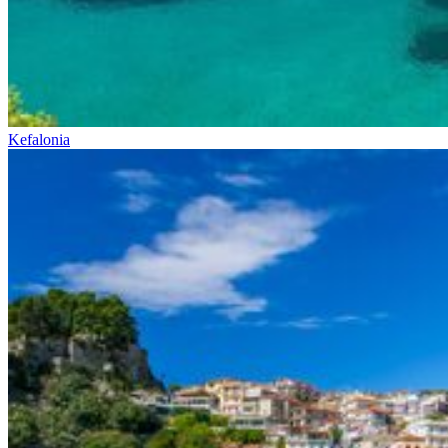
Kefalonia