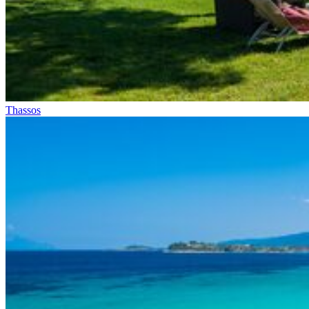
Thassos