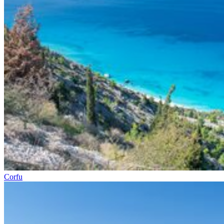
Corfu