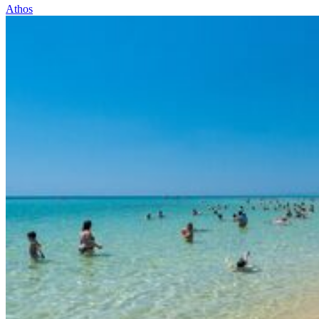
Athos