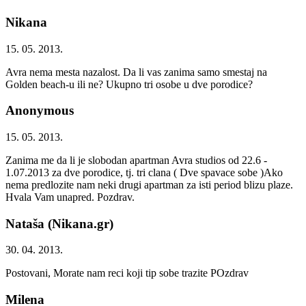
Nikana
15. 05. 2013.
Avra nema mesta nazalost. Da li vas zanima samo smestaj na
Golden beach-u ili ne? Ukupno tri osobe u dve porodice?
Anonymous
15. 05. 2013.
Zanima me da li je slobodan apartman Avra studios od 22.6 -
1.07.2013 za dve porodice, tj. tri clana ( Dve spavace sobe )Ako
nema predlozite nam neki drugi apartman za isti period blizu plaze.
Hvala Vam unapred. Pozdrav.
Nataša (Nikana.gr)
30. 04. 2013.
Postovani, Morate nam reci koji tip sobe trazite POzdrav
Milena