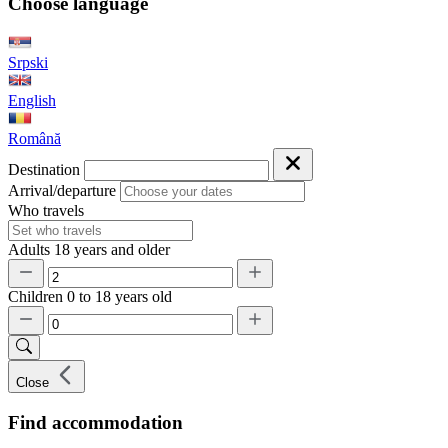
Choose language
Srpski
English
Română
Destination
Arrival/departure
Who travels
Adults
18 years and older
Children
0 to 18 years old
Close
Find accommodation