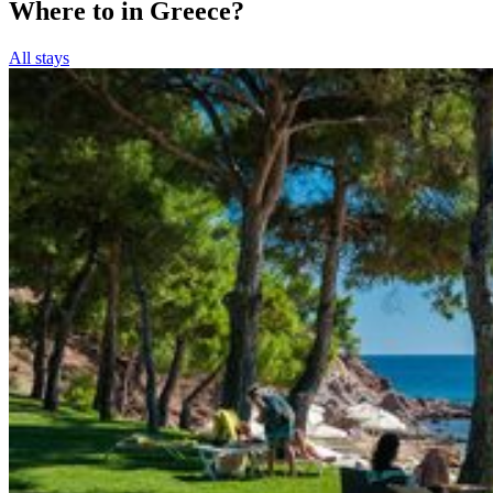
Where to in Greece?
All stays