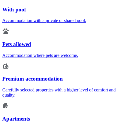
With pool
Accommodation with a private or shared pool.
Pets allowed
Accommodation where pets are welcome.
Premium accommodation
Carefully selected properties with a higher level of comfort and
quality.
Apartments