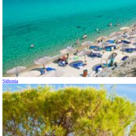
Sithonia