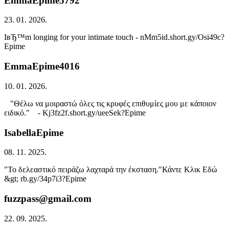
EmmaEpime5792
23. 01. 2026.
IвЂ™m longing for your intimate touch - nMm5id.short.gy/Osi49c?
Epime
EmmaEpime4016
10. 01. 2026.
"Θέλω να μοιραστώ όλες τις κρυφές επιθυμίες μου με κάποιον
ειδικό." - Kj3fz2f.short.gy/ueeSek?Epime
IsabellaEpime
08. 11. 2025.
"Το δελεαστικό πειράζω λαχταρά την έκσταση."Κάντε Κλικ Εδώ
&gt; rb.gy/34p7i3?Epime
fuzzpass@gmail.com
22. 09. 2025.