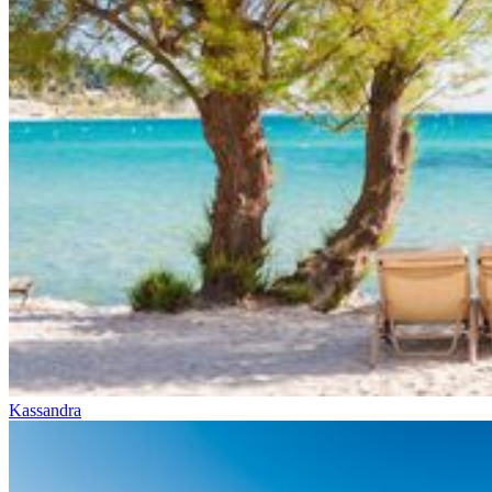
Kassandra