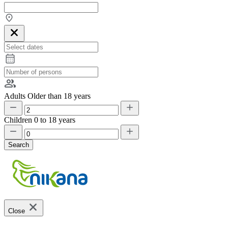
Adults
Older than 18 years
Children
0 to 18 years
Search
Close