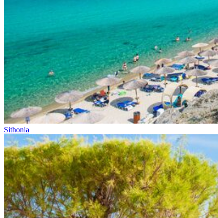
Sithonia