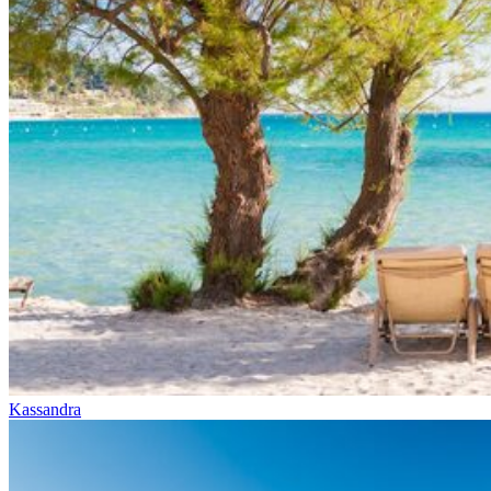
Kassandra