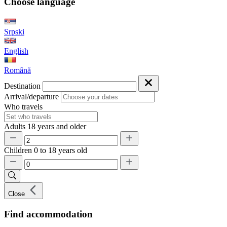
Choose language
Srpski
English
Română
Destination
Arrival/departure
Who travels
Adults
18 years and older
Children
0 to 18 years old
Close
Find accommodation