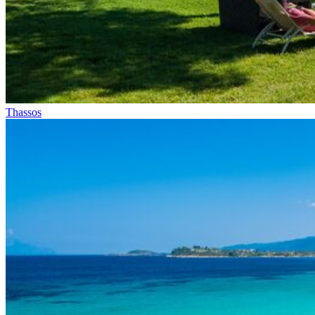
Thassos