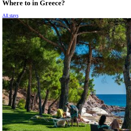
Where to in Greece?
All stays