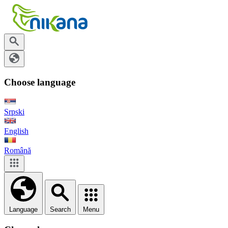
Choose language
Srpski
English
Română
Language
Search
Menu