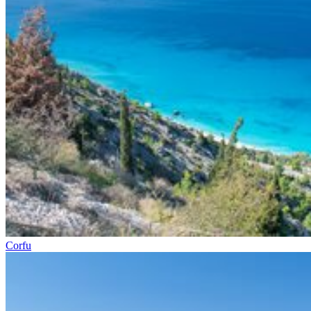
Corfu