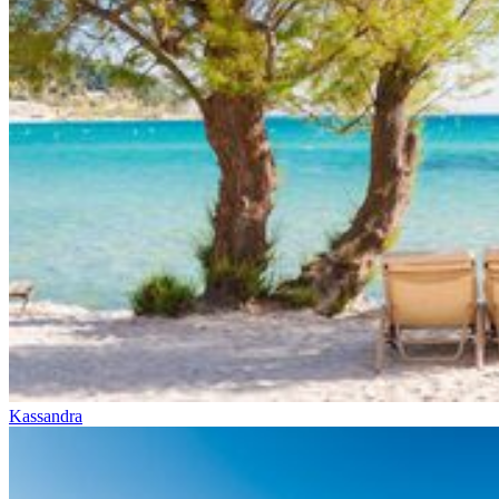
Kassandra