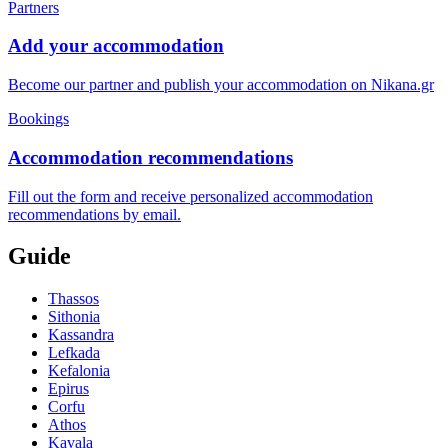
Partners
Add your accommodation
Become our partner and publish your accommodation on Nikana.gr
Bookings
Accommodation recommendations
Fill out the form and receive personalized accommodation
recommendations by email.
Guide
Thassos
Sithonia
Kassandra
Lefkada
Kefalonia
Epirus
Corfu
Athos
Kavala