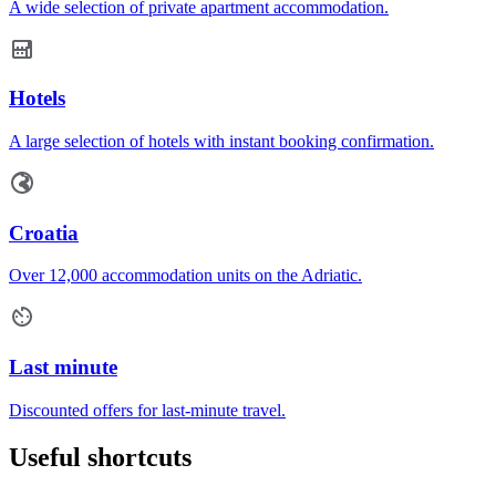
A wide selection of private apartment accommodation.
Hotels
A large selection of hotels with instant booking confirmation.
Croatia
Over 12,000 accommodation units on the Adriatic.
Last minute
Discounted offers for last-minute travel.
Useful shortcuts