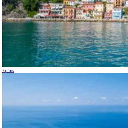
Epirus