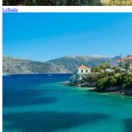
Lefkada