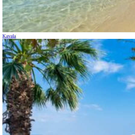
Kavala