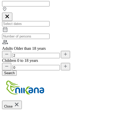
Adults
Older than 18 years
Children
0 to 18 years
Search
Close