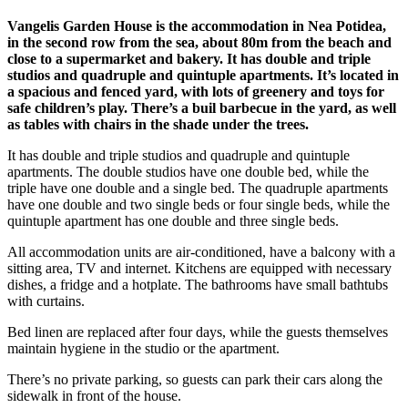
Vangelis Garden House is the accommodation in Nea Potidea,
in the second row from the sea, about 80m from the beach and
close to a supermarket and bakery. It has double and triple
studios and quadruple and quintuple apartments. It’s located in
a spacious and fenced yard, with lots of greenery and toys for
safe children’s play. There’s a buil barbecue in the yard, as well
as tables with chairs in the shade under the trees.
It has double and triple studios and quadruple and quintuple
apartments. The double studios have one double bed, while the
triple have one double and a single bed. The quadruple apartments
have one double and two single beds or four single beds, while the
quintuple apartment has one double and three single beds.
All accommodation units are air-conditioned, have a balcony with a
sitting area, TV and internet. Kitchens are equipped with necessary
dishes, a fridge and a hotplate. The bathrooms have small bathtubs
with curtains.
Bed linen are replaced after four days, while the guests themselves
maintain hygiene in the studio or the apartment.
There’s no private parking, so guests can park their cars along the
sidewalk in front of the house.