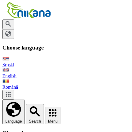
Choose language
Srpski
English
Română
Language
Search
Menu