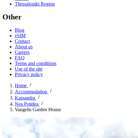
Thessaloniki Region
Other
Blog
eSIM
Contact
About us
Careers
FAQ
Terms and conditions
Use of the site
Privacy policy
Home
Accommodation
Kassandra
Nea Potidea
Vangelis Garden House