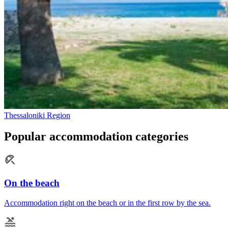
Thessaloniki Region
Popular accommodation categories
On the beach
Accommodation right on the beach or in the first row by the sea.