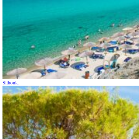
Sithonia