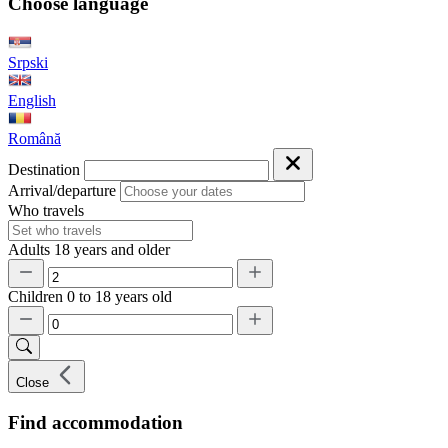
Choose language
Srpski
English
Română
Destination
Arrival/departure
Who travels
Adults
18 years and older
Children
0 to 18 years old
Close
Find accommodation