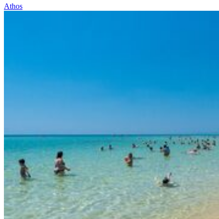
Athos