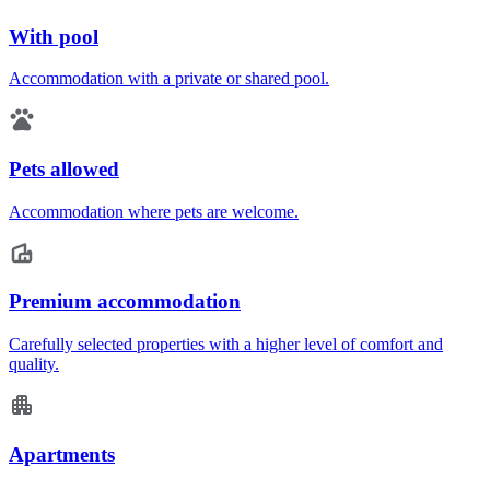
With pool
Accommodation with a private or shared pool.
Pets allowed
Accommodation where pets are welcome.
Premium accommodation
Carefully selected properties with a higher level of comfort and
quality.
Apartments