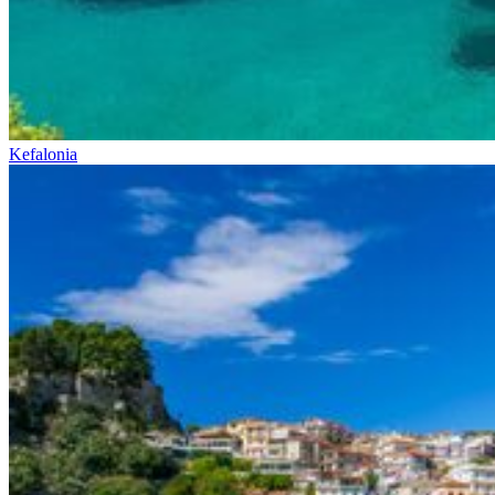
Kefalonia