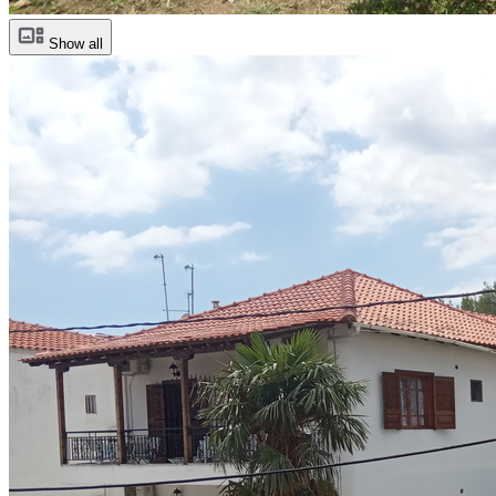
Show all