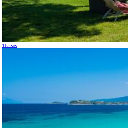
Thassos