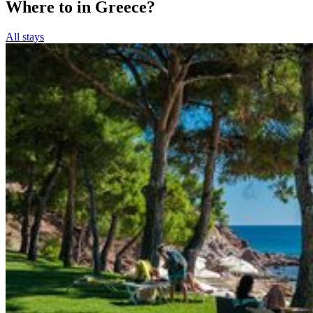
Where to in Greece?
All stays