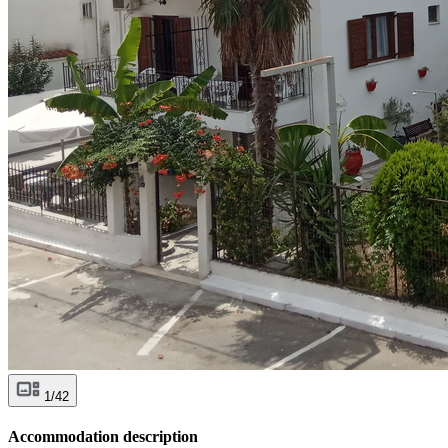
1/42
Accommodation description