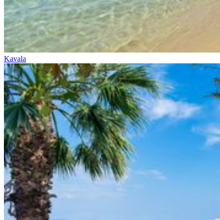
Kavala