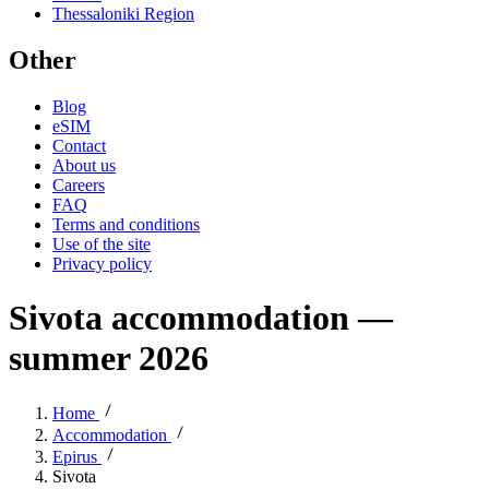
Thessaloniki Region
Other
Blog
eSIM
Contact
About us
Careers
FAQ
Terms and conditions
Use of the site
Privacy policy
Sivota accommodation —
summer 2026
Home
Accommodation
Epirus
Sivota