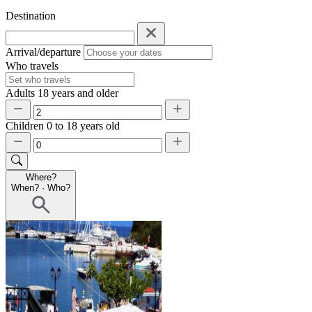
Destination
Arrival/departure
Who travels
Adults
18 years and older
Children
0 to 18 years old
Where?
When?
·
Who?