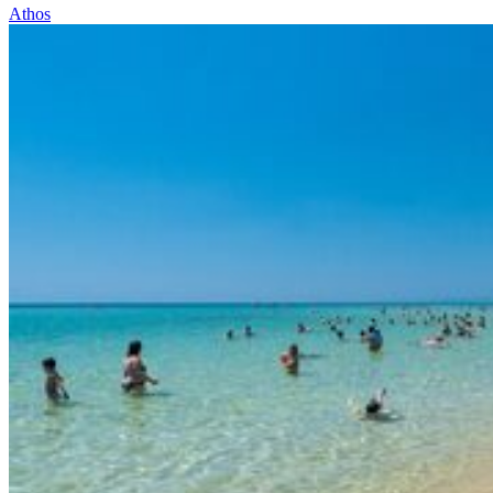
Athos