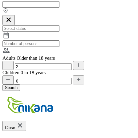
Adults
Older than 18 years
Children
0 to 18 years
Search
Close