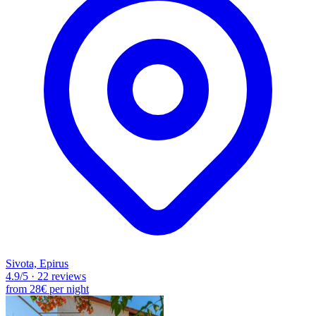
Sivota, Epirus
4.9
/5
·
22 reviews
from
28€
per night