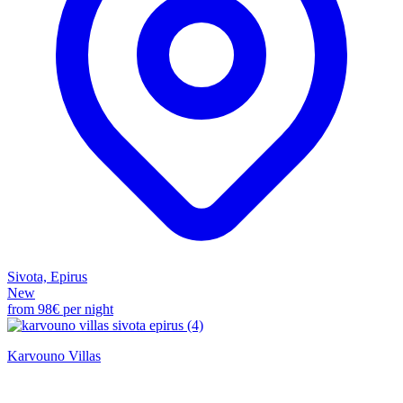
Sivota, Epirus
New
from
98€
per night
Karvouno Villas