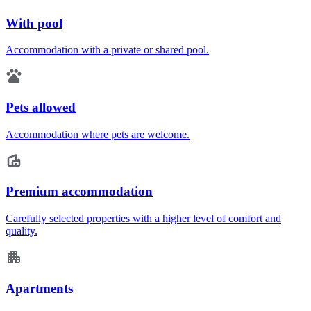
With pool
Accommodation with a private or shared pool.
Pets allowed
Accommodation where pets are welcome.
Premium accommodation
Carefully selected properties with a higher level of comfort and
quality.
Apartments