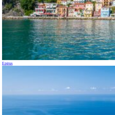
Epirus