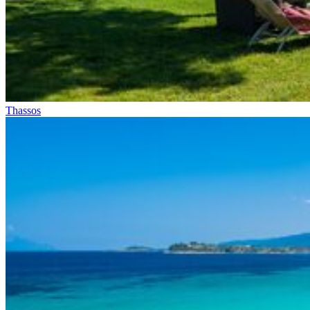
Thassos