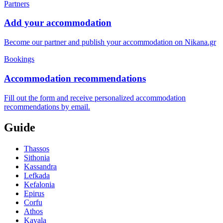
Partners
Add your accommodation
Become our partner and publish your accommodation on Nikana.gr
Bookings
Accommodation recommendations
Fill out the form and receive personalized accommodation
recommendations by email.
Guide
Thassos
Sithonia
Kassandra
Lefkada
Kefalonia
Epirus
Corfu
Athos
Kavala