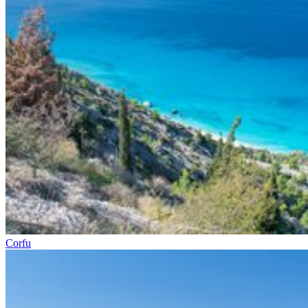
Corfu