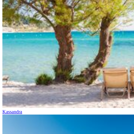
Kassandra