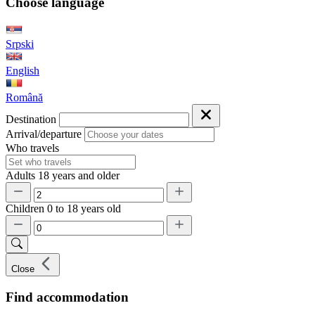
Choose language
Srpski
English
Română
Destination
Arrival/departure
Who travels
Adults
18 years and older
Children
0 to 18 years old
Close
Find accommodation