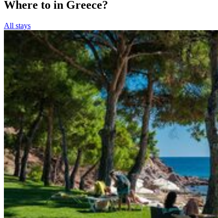
Where to in Greece?
All stays