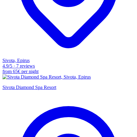
Sivota, Epirus
4.9
/5
·
7 reviews
from
65€
per night
Sivota Diamond Spa Resort