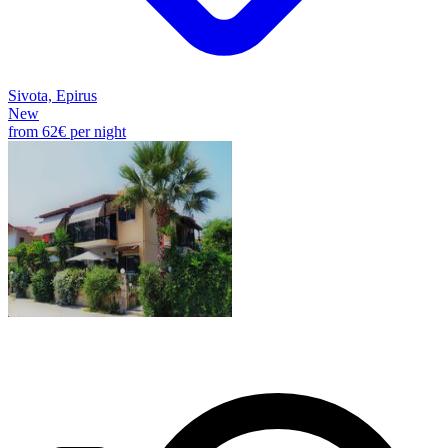
Sivota, Epirus
New
from
62€
per night