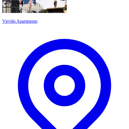
Virvilis Apartments