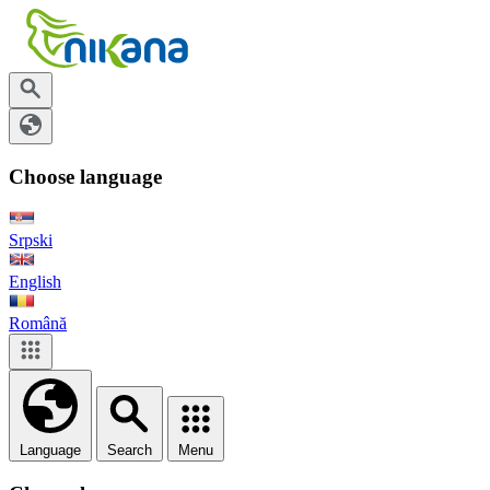
Choose language
Srpski
English
Română
Language
Search
Menu