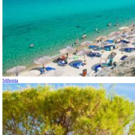
Sithonia