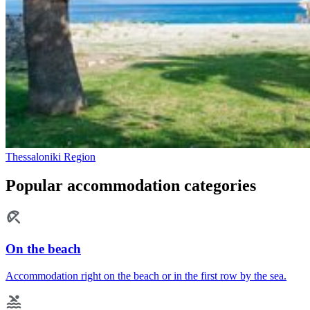
Thessaloniki Region
Popular accommodation categories
On the beach
Accommodation right on the beach or in the first row by the sea.