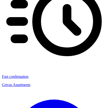
Fast confirmation
Grivas Apartments