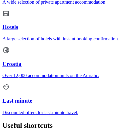
A wide selection of private apartment accommodation.
Hotels
A large selection of hotels with instant booking confirmation.
Croatia
Over 12,000 accommodation units on the Adriatic.
Last minute
Discounted offers for last-minute travel.
Useful shortcuts