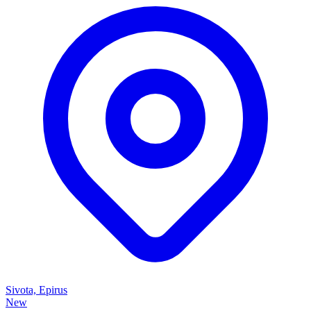
Sivota, Epirus
New