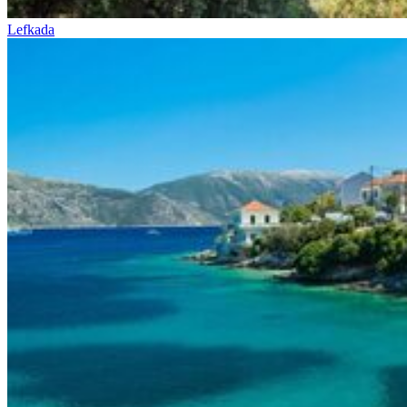
Lefkada