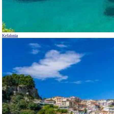
Kefalonia