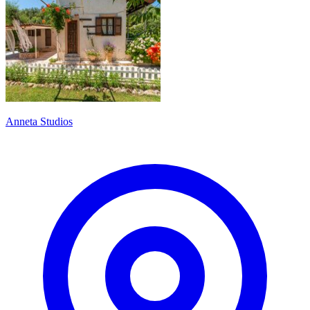
Anneta Studios