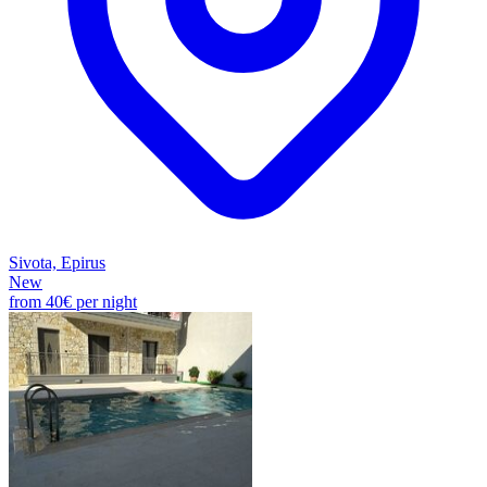
Sivota, Epirus
New
from
40€
per night