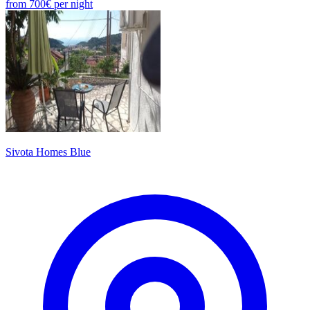
from
700€
per night
Sivota Homes Blue