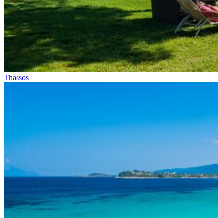
Thassos