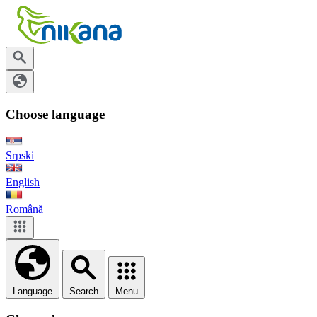
Choose language
Srpski
English
Română
Language
Search
Menu