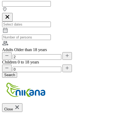
Adults
Older than 18 years
Children
0 to 18 years
Search
Close