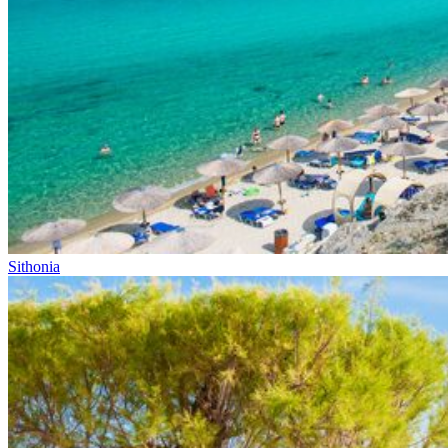
Sithonia