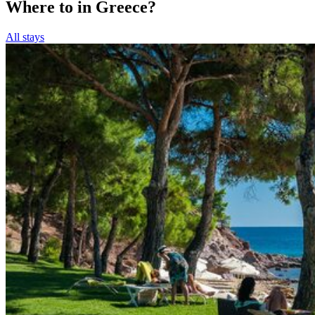
Where to in Greece?
All stays