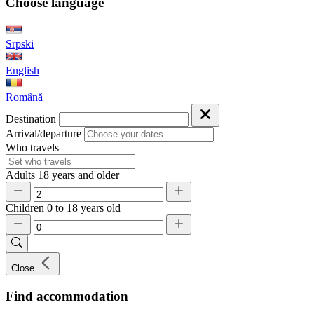
Choose language
Srpski
English
Română
Destination
Arrival/departure
Who travels
Adults
18 years and older
Children
0 to 18 years old
Close
Find accommodation