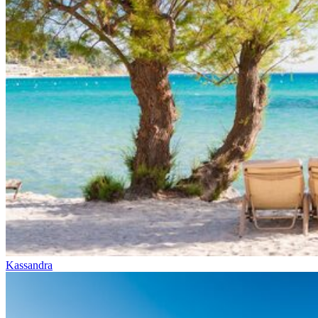
Kassandra