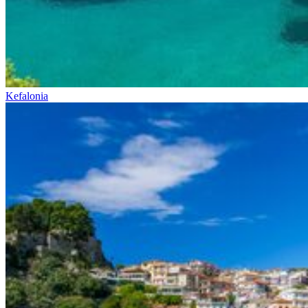
Kefalonia