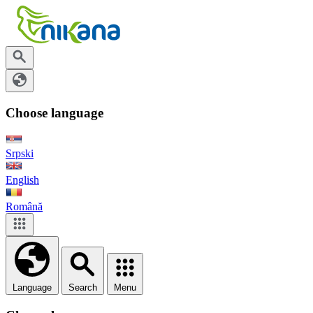
Choose language
Srpski
English
Română
Language
Search
Menu