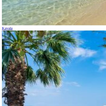
Kavala