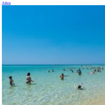
Athos