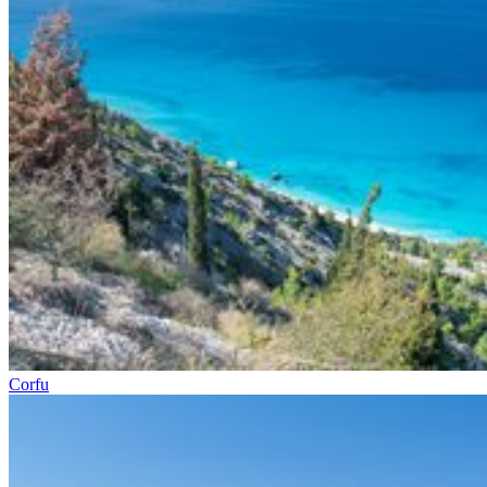
Corfu