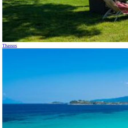
Thassos