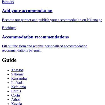
Partners
Add your accommodation
Become our partner and publish your accommodation on Nikana.gr
Bookings
Accommodation recommendations
Fill out the form and receive personalized accommodation
recommendations by email.
Guide
Thassos
Sithonia
Kassandra
Lefkada
Kefalonia
Epirus
Corfu
Athos
Kavala