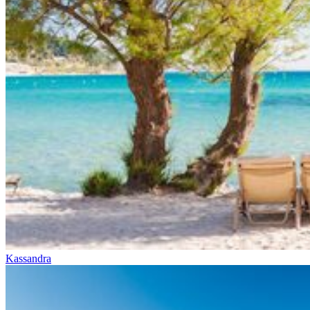
Kassandra