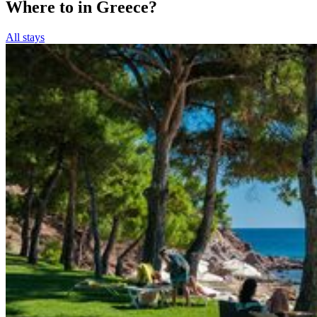
Where to in Greece?
All stays