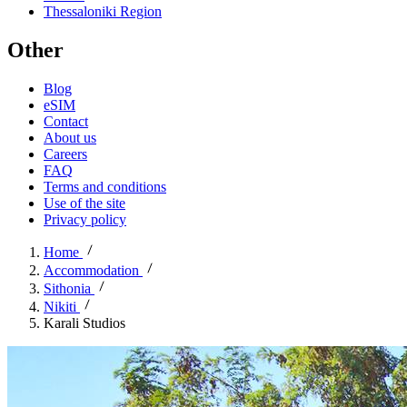
Thessaloniki Region
Other
Blog
eSIM
Contact
About us
Careers
FAQ
Terms and conditions
Use of the site
Privacy policy
Home
Accommodation
Sithonia
Nikiti
Karali Studios