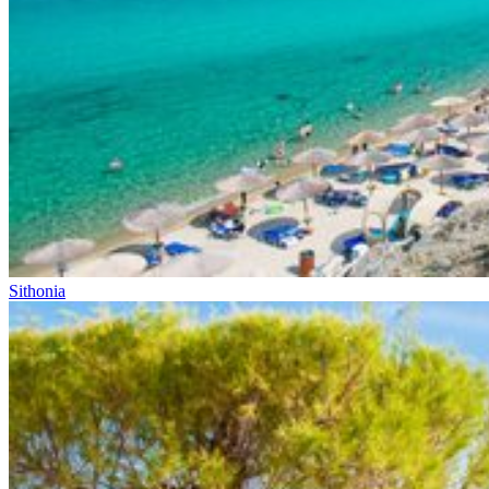
Sithonia