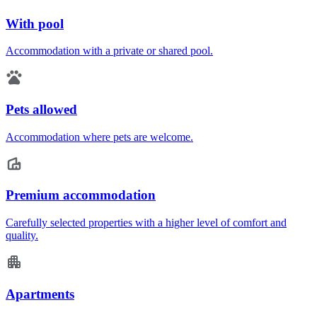
With pool
Accommodation with a private or shared pool.
Pets allowed
Accommodation where pets are welcome.
Premium accommodation
Carefully selected properties with a higher level of comfort and
quality.
Apartments