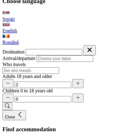
Choose language
Srpski
English
Română
Destination
Arrival/departure
Who travels
Adults
18 years and older
Children
0 to 18 years old
Close
Find accommodation