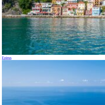
Epirus