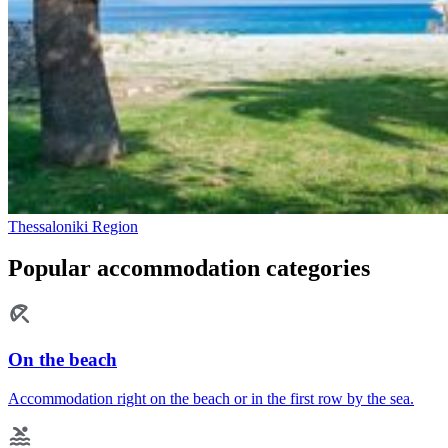
Thessaloniki Region
Popular accommodation categories
On the beach
Accommodation right on the beach or in the first row by the sea.