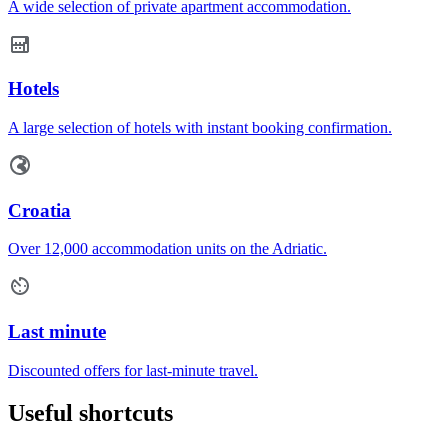
A wide selection of private apartment accommodation.
Hotels
A large selection of hotels with instant booking confirmation.
Croatia
Over 12,000 accommodation units on the Adriatic.
Last minute
Discounted offers for last-minute travel.
Useful shortcuts