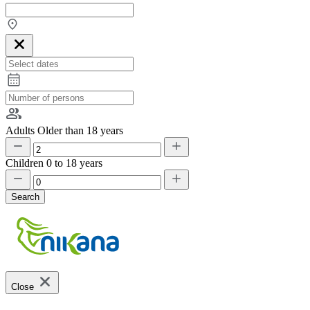
Adults
Older than 18 years
Children
0 to 18 years
Search
Close