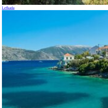
Lefkada