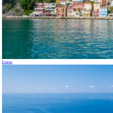
Epirus