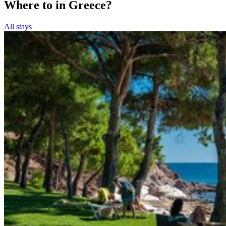
Where to in Greece?
All stays