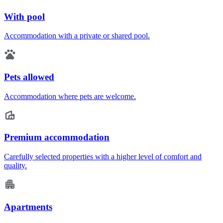
With pool
Accommodation with a private or shared pool.
Pets allowed
Accommodation where pets are welcome.
Premium accommodation
Carefully selected properties with a higher level of comfort and
quality.
Apartments