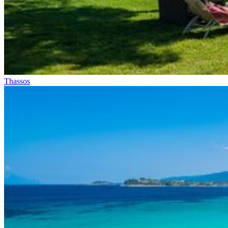
Thassos