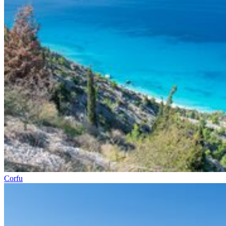
Corfu