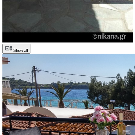
Show all