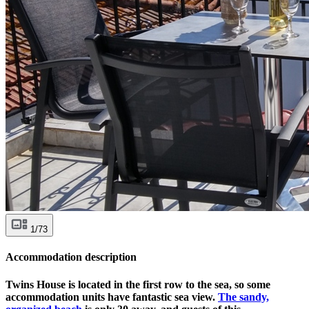
1/73
Accommodation description
Twins House is located in the first row to the sea, so some
accommodation units have fantastic sea view.
The sandy,