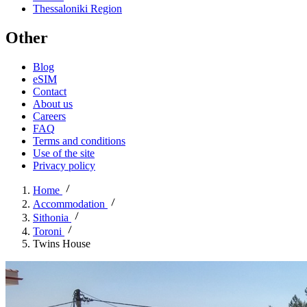
Thessaloniki Region
Other
Blog
eSIM
Contact
About us
Careers
FAQ
Terms and conditions
Use of the site
Privacy policy
Home
Accommodation
Sithonia
Toroni
Twins House