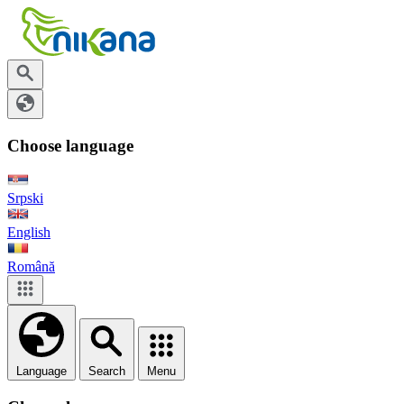
Choose language
Srpski
English
Română
Language
Search
Menu