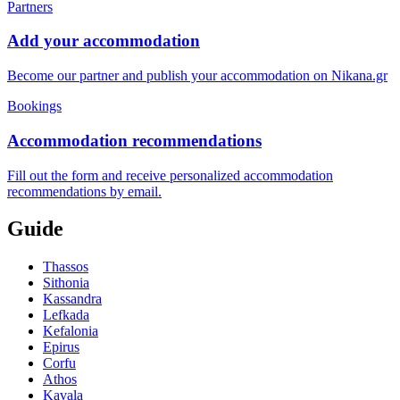
Partners
Add your accommodation
Become our partner and publish your accommodation on Nikana.gr
Bookings
Accommodation recommendations
Fill out the form and receive personalized accommodation
recommendations by email.
Guide
Thassos
Sithonia
Kassandra
Lefkada
Kefalonia
Epirus
Corfu
Athos
Kavala