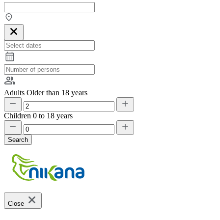
Adults
Older than 18 years
Children
0 to 18 years
Search
Close