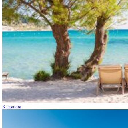
Kassandra