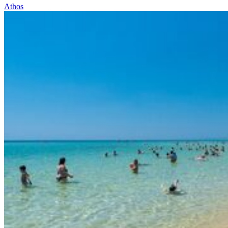
Athos