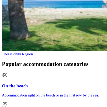
Thessaloniki Region
Popular accommodation categories
On the beach
Accommodation right on the beach or in the first row by the sea.