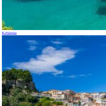
Kefalonia