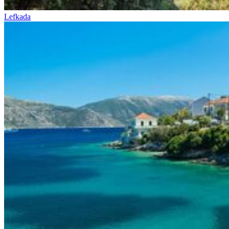
Lefkada