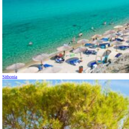
Sithonia