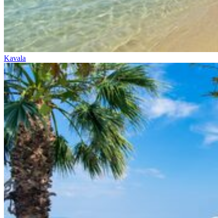
Kavala