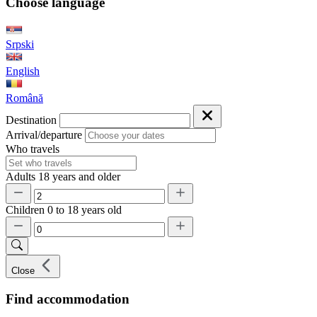
Choose language
Srpski
English
Română
Destination
Arrival/departure
Who travels
Adults
18 years and older
Children
0 to 18 years old
Close
Find accommodation