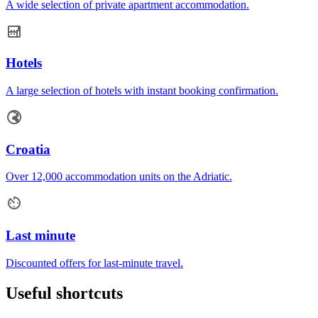
A wide selection of private apartment accommodation.
Hotels
A large selection of hotels with instant booking confirmation.
Croatia
Over 12,000 accommodation units on the Adriatic.
Last minute
Discounted offers for last-minute travel.
Useful shortcuts