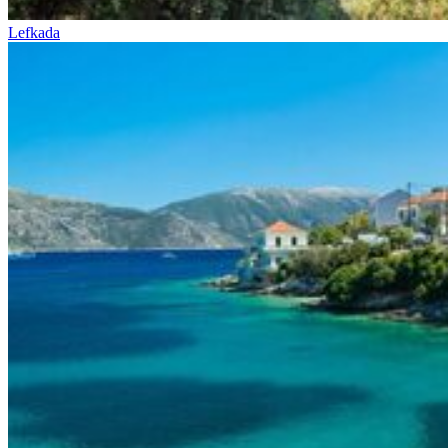
Lefkada