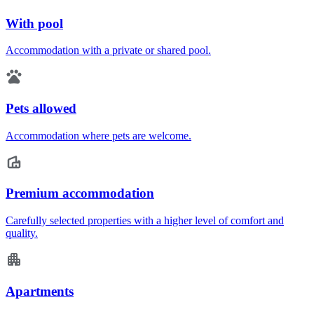
With pool
Accommodation with a private or shared pool.
Pets allowed
Accommodation where pets are welcome.
Premium accommodation
Carefully selected properties with a higher level of comfort and
quality.
Apartments