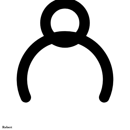
Robert