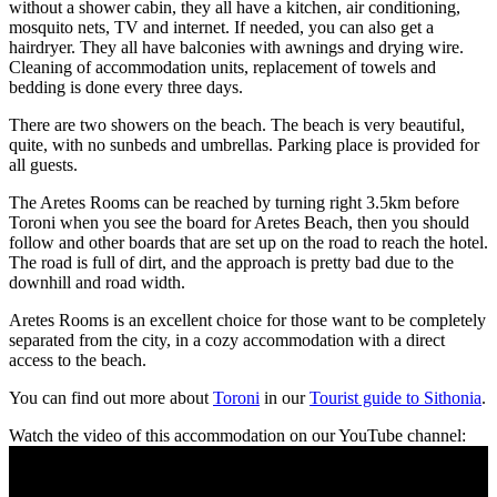
without a shower cabin, they all have a kitchen, air conditioning,
mosquito nets, TV and internet. If needed, you can also get a
hairdryer. They all have balconies with awnings and drying wire.
Cleaning of accommodation units, replacement of towels and
bedding is done every three days.
There are two showers on the beach. The beach is very beautiful,
quite, with no sunbeds and umbrellas. Parking place is provided for
all guests.
The Aretes Rooms can be reached by turning right 3.5km before
Toroni when you see the board for Aretes Beach, then you should
follow and other boards that are set up on the road to reach the hotel.
The road is full of dirt, and the approach is pretty bad due to the
downhill and road width.
Aretes Rooms is an excellent choice for those want to be completely
separated from the city, in a cozy accommodation with a direct
access to the beach.
You can find out more about
Toroni
in our
Tourist guide to Sithonia
.
Watch the video of this accommodation on our YouTube channel: