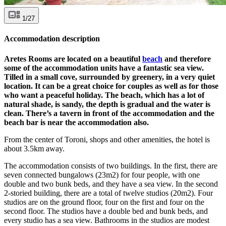
1/27
Accommodation description
Aretes Rooms are located on a beautiful
beach
and therefore
some of the accommodation units have a fantastic sea view.
Tilled in a small cove, surrounded by greenery, in a very quiet
location. It can be a great choice for couples as well as for those
who want a peaceful holiday. The beach, which has a lot of
natural shade, is sandy, the depth is gradual and the water is
clean. There’s a tavern in front of the accommodation and the
beach bar is near the accommodation also.
From the center of Toroni, shops and other amenities, the hotel is
about 3.5km away.
The accommodation consists of two buildings. In the first, there are
seven connected bungalows (23m2) for four people, with one
double and two bunk beds, and they have a sea view. In the second
2-storied building, there are a total of twelve studios (20m2). Four
studios are on the ground floor, four on the first and four on the
second floor. The studios have a double bed and bunk beds, and
every studio has a sea view. Bathrooms in the studios are modest