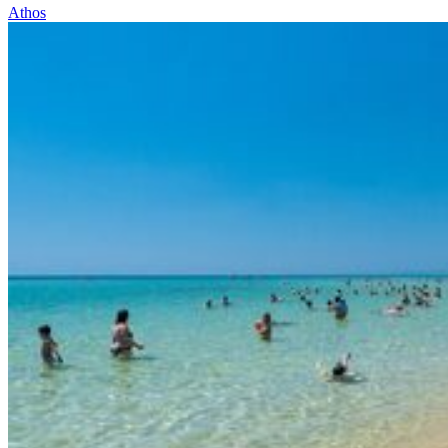
Athos