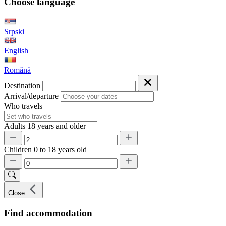
Choose language
Srpski
English
Română
Destination
Arrival/departure
Who travels
Adults
18 years and older
Children
0 to 18 years old
Close
Find accommodation