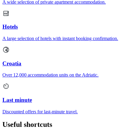
A wide selection of private apartment accommodation.
Hotels
A large selection of hotels with instant booking confirmation.
Croatia
Over 12,000 accommodation units on the Adriatic.
Last minute
Discounted offers for last-minute travel.
Useful shortcuts