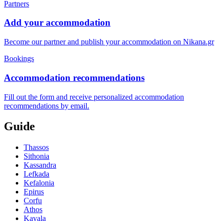
Partners
Add your accommodation
Become our partner and publish your accommodation on Nikana.gr
Bookings
Accommodation recommendations
Fill out the form and receive personalized accommodation
recommendations by email.
Guide
Thassos
Sithonia
Kassandra
Lefkada
Kefalonia
Epirus
Corfu
Athos
Kavala