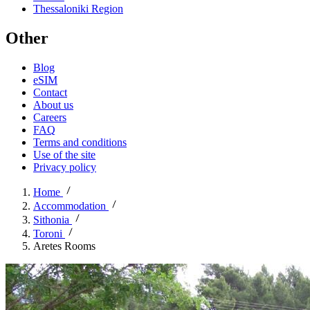
Thessaloniki Region
Other
Blog
eSIM
Contact
About us
Careers
FAQ
Terms and conditions
Use of the site
Privacy policy
Home
Accommodation
Sithonia
Toroni
Aretes Rooms