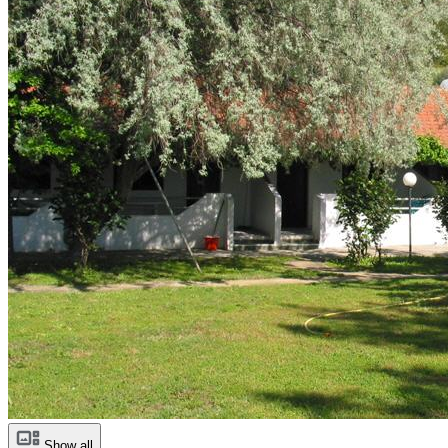
Show all