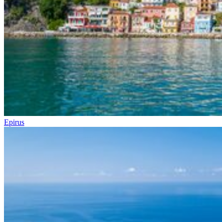
Epirus