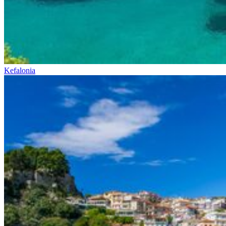
Kefalonia