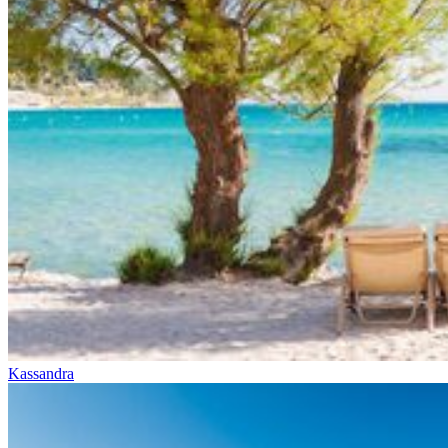
Kassandra