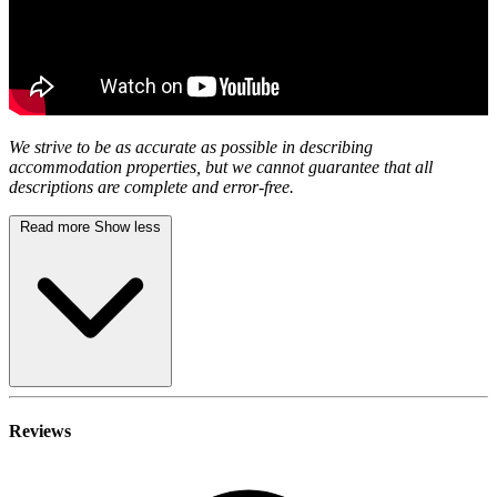
We strive to be as accurate as possible in describing
accommodation properties, but we cannot guarantee that all
descriptions are complete and error-free.
Read more
Show less
Reviews