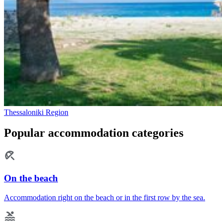
Thessaloniki Region
Popular accommodation categories
On the beach
Accommodation right on the beach or in the first row by the sea.