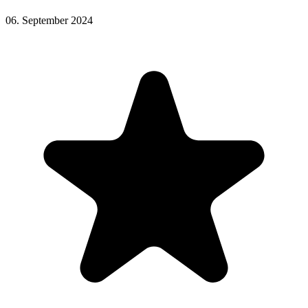
06. September 2024