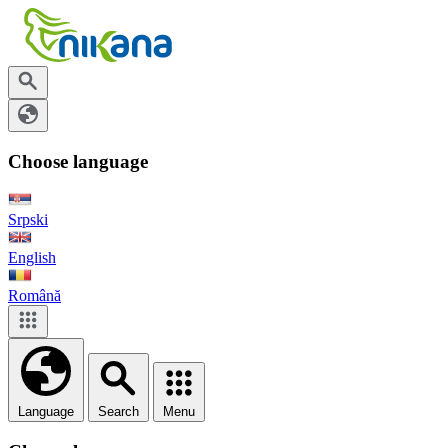
Choose language
Srpski
English
Română
Language
Search
Menu