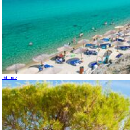
Sithonia