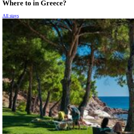
Where to in Greece?
All stays