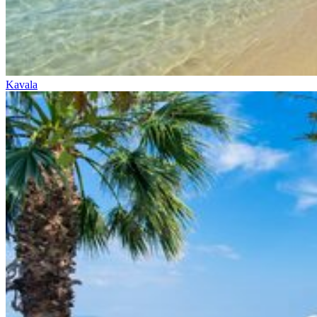
Kavala