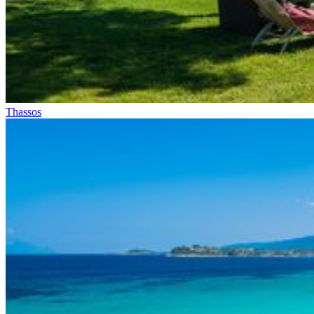
Thassos