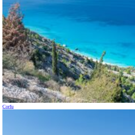
Corfu