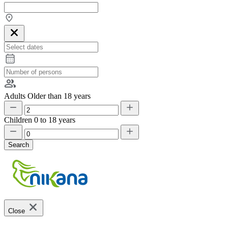
Adults
Older than 18 years
Children
0 to 18 years
Search
Close