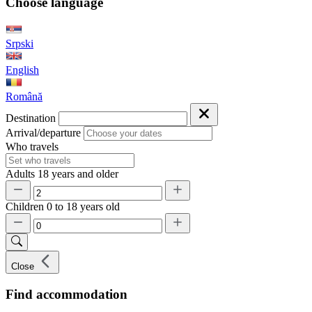
Choose language
Srpski
English
Română
Destination
Arrival/departure
Who travels
Adults
18 years and older
Children
0 to 18 years old
Close
Find accommodation