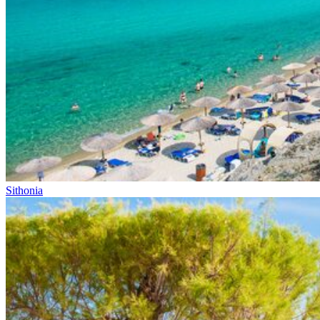
Sithonia