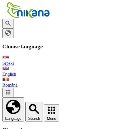
Choose language
Srpski
English
Română
Language
Search
Menu