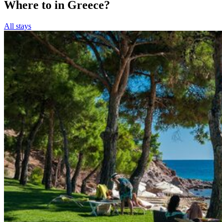
Where to in Greece?
All stays