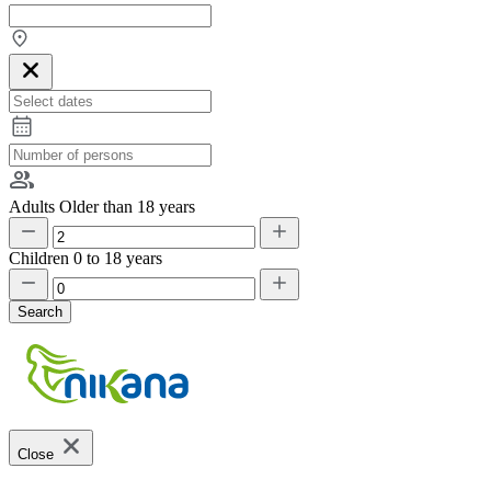
Adults
Older than 18 years
Children
0 to 18 years
Search
Close