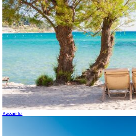
Kassandra