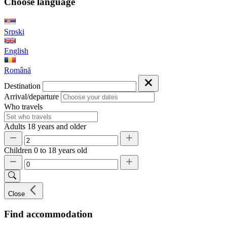
Choose language
Srpski
English
Română
Destination
Arrival/departure
Who travels
Adults
18 years and older
Children
0 to 18 years old
Close
Find accommodation