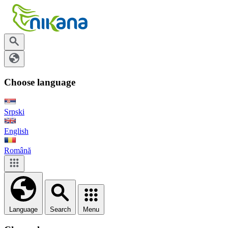
Choose language
Srpski
English
Română
Language
Search
Menu