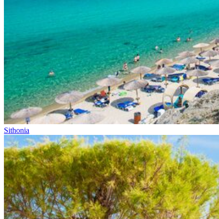
Sithonia