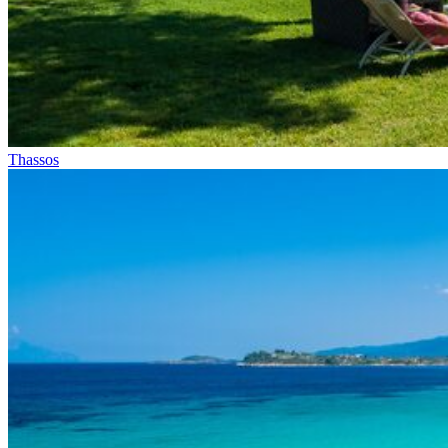
Thassos